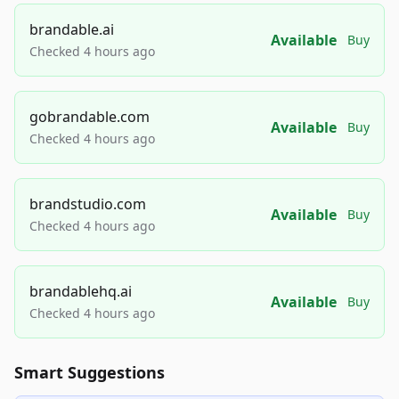
brandable.ai
Available
Buy
Checked 4 hours ago
gobrandable.com
Available
Buy
Checked 4 hours ago
brandstudio.com
Available
Buy
Checked 4 hours ago
brandablehq.ai
Available
Buy
Checked 4 hours ago
Smart Suggestions