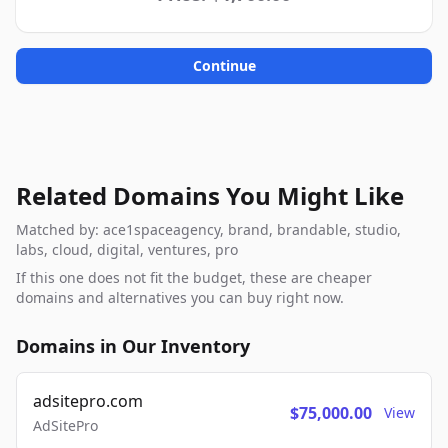
Continue
Related Domains You Might Like
Matched by: ace1spaceagency, brand, brandable, studio,
labs, cloud, digital, ventures, pro
If this one does not fit the budget, these are cheaper
domains and alternatives you can buy right now.
Domains in Our Inventory
adsitepro.com
$75,000.00
View
AdSitePro