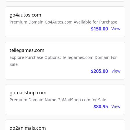
go4autos.com
Premium Domain Go4Autos.com Available for Purchase
$150.00
View
tellegames.com
Explore Purchase Options: Tellegames.com Domain For
Sale
$205.00
View
gomailshop.com
Premium Domain Name GoMailShop.com for Sale
$80.95
View
go2animals.com