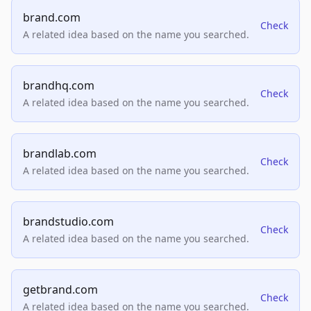
brand.com
Check
A related idea based on the name you searched.
brandhq.com
Check
A related idea based on the name you searched.
brandlab.com
Check
A related idea based on the name you searched.
brandstudio.com
Check
A related idea based on the name you searched.
getbrand.com
Check
A related idea based on the name you searched.