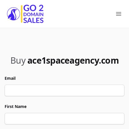
Go2DomainSales
Ope
Buy
ace1spaceagency.com
Email
First Name