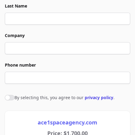
Last Name
Company
Phone number
By selecting this, you agree to our
privacy policy
.
Agree to policies
ace1spaceagency.com
Price: $1,700.00