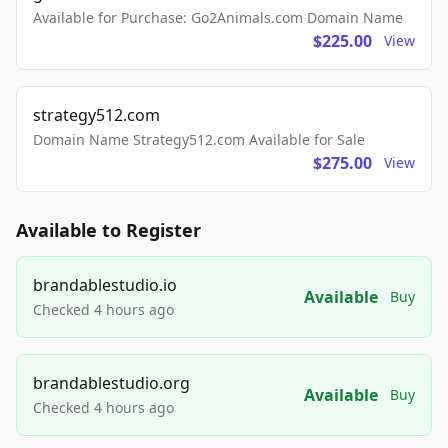
Available for Purchase: Go2Animals.com Domain Name
$225.00
View
strategy512.com
Domain Name Strategy512.com Available for Sale
$275.00
View
Available to Register
brandablestudio.io
Available
Buy
Checked 4 hours ago
brandablestudio.org
Available
Buy
Checked 4 hours ago