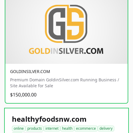
GOLDINSILVER.COM
Premium Domain GoldinSilver.com Running Business /
Site Available for Sale
$150,000.00
healthyfoodsnw.com
online
products
internet
health
ecommerce
delivery