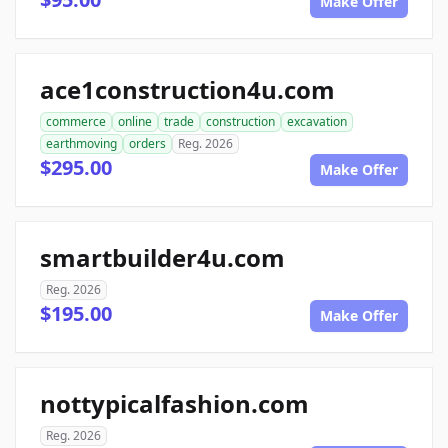
Make Offer
ace1construction4u.com
commerce
online
trade
construction
excavation
earthmoving
orders
Reg. 2026
$295.00
Make Offer
smartbuilder4u.com
Reg. 2026
$195.00
Make Offer
nottypicalfashion.com
Reg. 2026