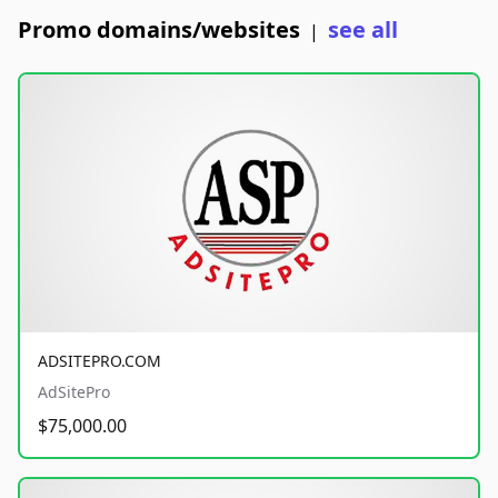
Promo domains/websites
see all
|
ADSITEPRO.COM
AdSitePro
$75,000.00