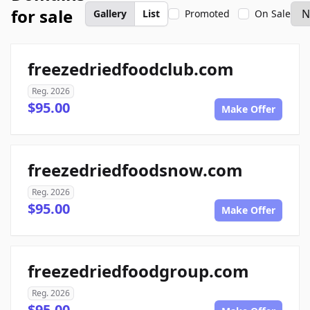
for sale
Gallery
List
Promoted
On Sale
freezedriedfoodclub.com
Reg. 2026
$95.00
Make Offer
freezedriedfoodsnow.com
Reg. 2026
$95.00
Make Offer
freezedriedfoodgroup.com
Reg. 2026
$95.00