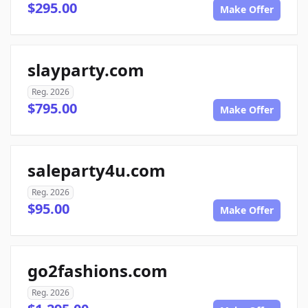
$295.00
Make Offer
slayparty.com
Reg. 2026
$795.00
Make Offer
saleparty4u.com
Reg. 2026
$95.00
Make Offer
go2fashions.com
Reg. 2026