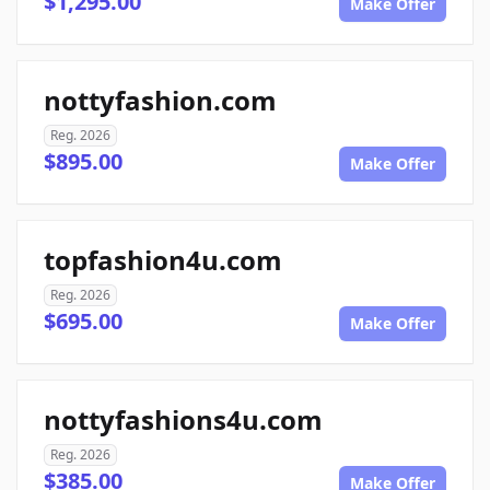
$1,295.00
Make Offer
nottyfashion.com
Reg. 2026
$895.00
Make Offer
topfashion4u.com
Reg. 2026
$695.00
Make Offer
nottyfashions4u.com
Reg. 2026
$385.00
Make Offer