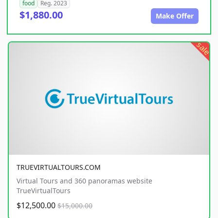
food
Reg. 2023
$1,880.00
Make Offer
sale
TRUEVIRTUALTOURS.COM
Virtual Tours and 360 panoramas website
TrueVirtualTours
$12,500.00
$15,000.00