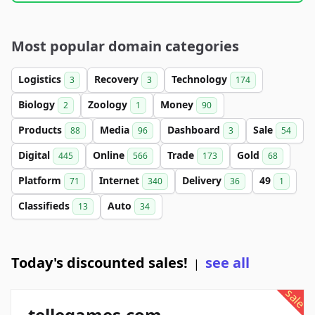
Most popular domain categories
Logistics
Recovery
Technology
3
3
174
Biology
Zoology
Money
2
1
90
Products
Media
Dashboard
Sale
88
96
3
54
Digital
Online
Trade
Gold
445
566
173
68
Platform
Internet
Delivery
49
71
340
36
1
Classifieds
Auto
13
34
Today's discounted sales!
see all
|
sale
tellegames.com