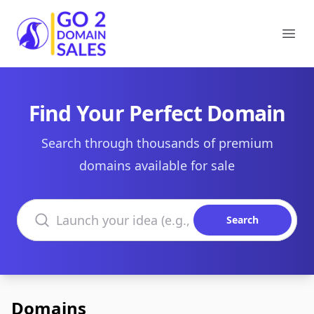
Go2DomainSales
Ope
Find Your Perfect Domain
Search through thousands of premium
domains available for sale
Search domains
Search
Domains