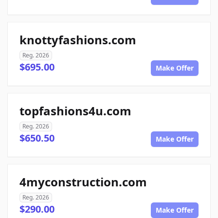
knottyfashions.com
Reg. 2026
$695.00
Make Offer
topfashions4u.com
Reg. 2026
$650.50
Make Offer
4myconstruction.com
Reg. 2026
$290.00
Make Offer