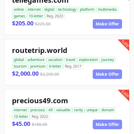
online
internet
digital
technology
platform
multimedia
games
10-letter
Reg. 2023
$205.00
$225.00
Make Offer
sale
routetrip.world
global
adventure
vacation
travel
exploration
journey
tourism
premium
9-letter
Reg. 2017
$2,000.00
$2,200.00
Make Offer
sale
precious49.com
internet
precious
49
valuable
rarity
unique
domain
10-letter
Reg. 2022
$45.00
$180.00
Make Offer