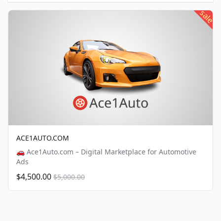
sale
ACE1AUTO.COM
🚗 Ace1Auto.com – Digital Marketplace for Automotive
Ads
$4,500.00
$5,000.00