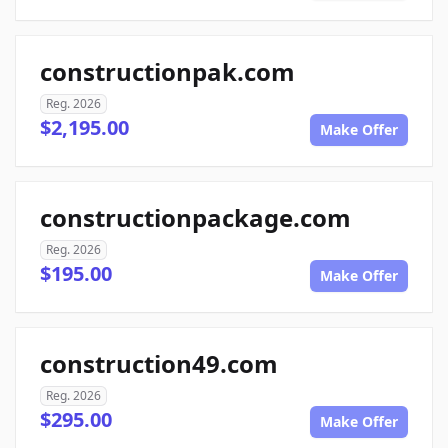
constructionpak.com
Reg. 2026
$2,195.00
Make Offer
constructionpackage.com
Reg. 2026
$195.00
Make Offer
construction49.com
Reg. 2026
$295.00
Make Offer