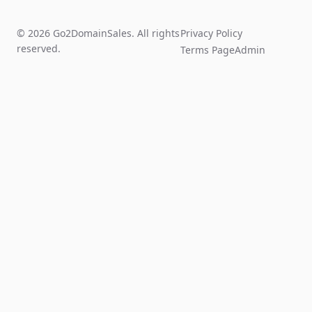
© 2026 Go2DomainSales. All rights
Privacy Policy
reserved.
Terms Page
Admin