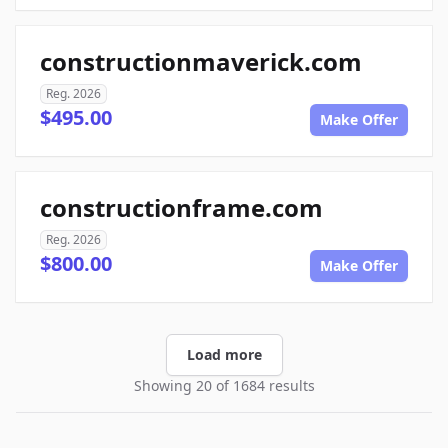
constructionmaverick.com
Reg. 2026
$495.00
Make Offer
constructionframe.com
Reg. 2026
$800.00
Make Offer
Load more
Showing 20 of 1684 results