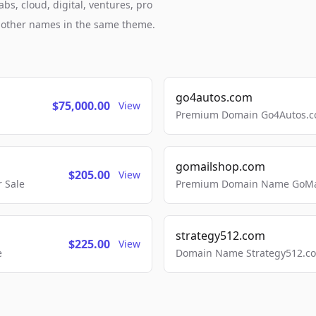
bs, cloud, digital, ventures, pro
h other names in the same theme.
go4autos.com
$75,000.00
View
Premium Domain Go4Autos.co
gomailshop.com
$205.00
View
 Sale
Premium Domain Name GoMai
strategy512.com
$225.00
View
e
Domain Name Strategy512.com