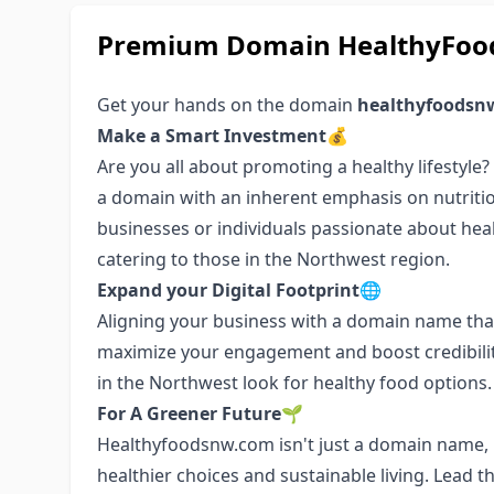
Premium Domain HealthyFood
Get your hands on the domain
healthyfoodsn
Make a Smart Investment💰
Are you all about promoting a healthy lifestyle
a domain with an inherent emphasis on nutritio
businesses or individuals passionate about health
catering to those in the Northwest region.
Expand your Digital Footprint🌐
Aligning your business with a domain name that
maximize your engagement and boost credibilit
in the Northwest look for healthy food options.
For A Greener Future🌱
Healthyfoodsnw.com isn't just a domain name, i
healthier choices and sustainable living. Lead 