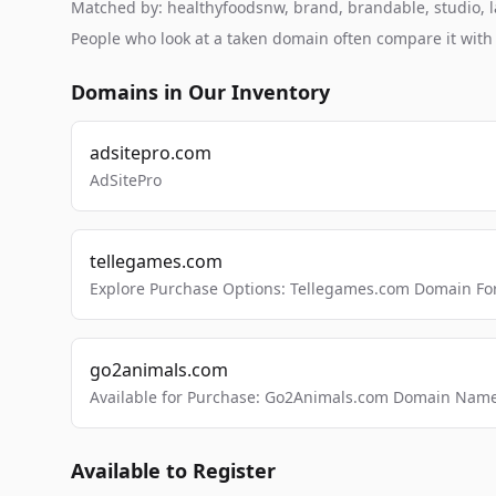
Matched by: healthyfoodsnw, brand, brandable, studio, la
People who look at a taken domain often compare it wit
Domains in Our Inventory
adsitepro.com
AdSitePro
tellegames.com
Explore Purchase Options: Tellegames.com Domain For
go2animals.com
Available for Purchase: Go2Animals.com Domain Nam
Available to Register