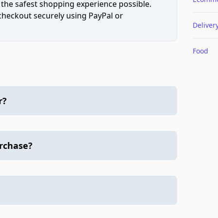
 the safest shopping experience possible.
 checkout securely using PayPal or
Deliver
Food
r?
urchase?