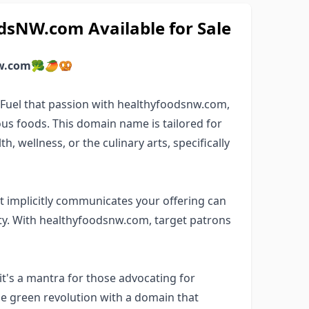
sNW.com Available for Sale
w.com
🥦🥭🥨
? Fuel that passion with healthyfoodsnw.com,
us foods. This domain name is tailored for
, wellness, or the culinary arts, specifically
 implicitly communicates your offering can
y. With healthyfoodsnw.com, target patrons
t's a mantra for those advocating for
the green revolution with a domain that