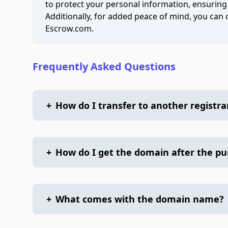
to protect your personal information, ensuring
Additionally, for added peace of mind, you can
Escrow.com.
Frequently Asked Questions
+
How do I transfer to another registra
+
How do I get the domain after the p
+
What comes with the domain name?