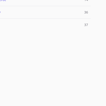
y
36
37