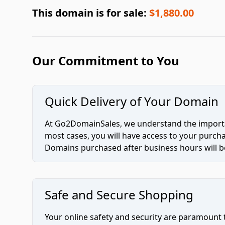
This domain is for sale:
$1,880.00
Our Commitment to You
Quick Delivery of Your Domain
At Go2DomainSales, we understand the importan
most cases, you will have access to your purc
Domains purchased after business hours will be
Safe and Secure Shopping
Your online safety and security are paramount 