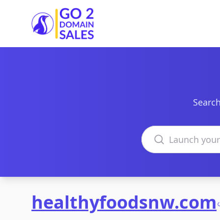
Go2DomainSales
Search
Search domains
healthyfoodsnw.com