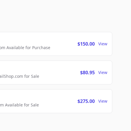
$150.00
View
m Available for Purchase
$80.95
View
lShop.com for Sale
$275.00
View
 Available for Sale