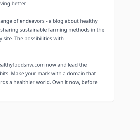
ving better.
nge of endeavors - a blog about healthy
m sharing sustainable farming methods in the
site. The possibilities with
 healthyfoodsnw.com now and lead the
abits. Make your mark with a domain that
rds a healthier world. Own it now, before