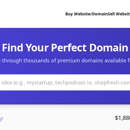
Buy Website/Domain
Sell Websi
Find Your Perfect Domain
 through thousands of premium domains available f
$1,88