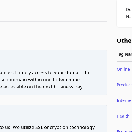
Do
Na
Othe
Tag Na
Online
ce of timely access to your domain. In
hased domain within one to two hours.
Product
 accessible on the next business day.
Interne
Health
to us. We utilize SSL encryption technology
Ecomme