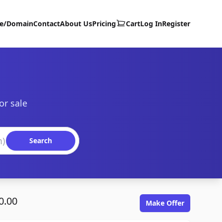
te/Domain
Contact
About Us
Pricing
Cart
Log In
Register
or sale
Search
0.00
Make Offer