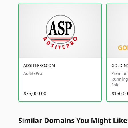
ADSITEPRO.COM
GOLDIN
AdSitePro
Premium
Running 
Sale
$75,000.00
$150,00
Similar Domains You Might Like