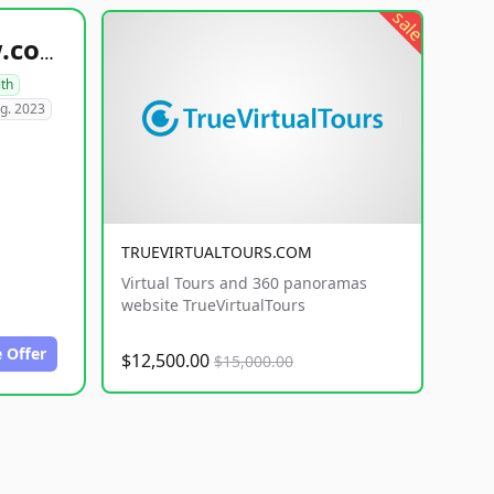
sale
healthyfoodsnw.com
lth
g. 2023
TRUEVIRTUALTOURS.COM
Virtual Tours and 360 panoramas
website TrueVirtualTours
 Offer
$12,500.00
$15,000.00