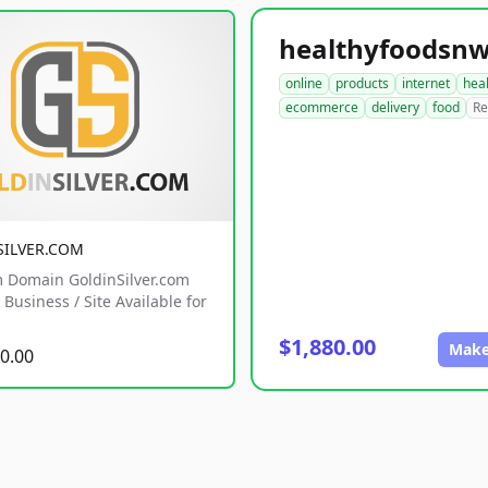
online
products
internet
hea
ecommerce
delivery
food
Re
SILVER.COM
 Domain GoldinSilver.com
Business / Site Available for
$1,880.00
Make
0.00