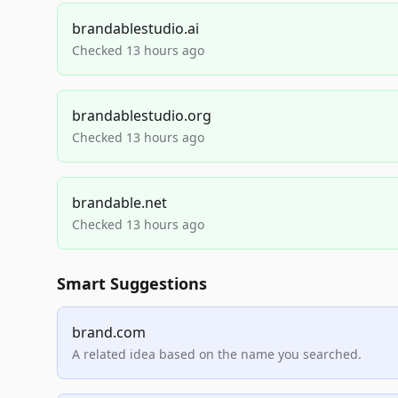
brandablestudio.ai
Checked 13 hours ago
brandablestudio.org
Checked 13 hours ago
brandable.net
Checked 13 hours ago
Smart Suggestions
brand.com
A related idea based on the name you searched.