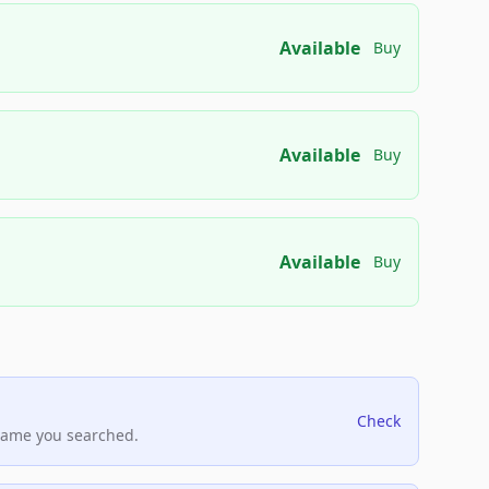
Available
Buy
Available
Buy
Available
Buy
Check
name you searched.