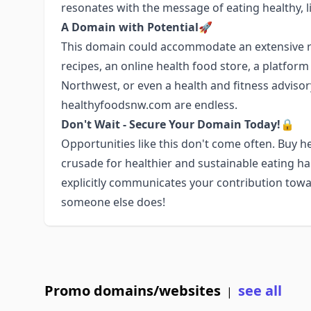
resonates with the message of eating healthy, li
A Domain with Potential🚀
This domain could accommodate an extensive ra
recipes, an online health food store, a platfor
Northwest, or even a health and fitness advisory 
healthyfoodsnw.com are endless.
Don't Wait - Secure Your Domain Today!🔒
Opportunities like this don't come often. Buy
crusade for healthier and sustainable eating h
explicitly communicates your contribution towa
someone else does!
Promo domains/websites
see all
|