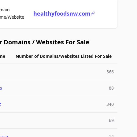
main
healthyfoodsnw.com
For Sale
me/Website
r Domains / Websites For Sale
me
Number of Domains/Websites Listed For Sale
566
s
88
t
340
69
rce
14