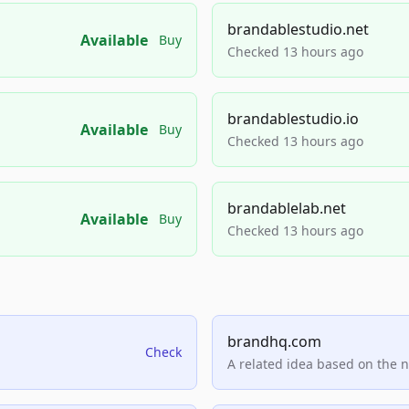
brandablestudio.net
Available
Buy
Checked 13 hours ago
brandablestudio.io
Available
Buy
Checked 13 hours ago
brandablelab.net
Available
Buy
Checked 13 hours ago
brandhq.com
Check
A related idea based on the 