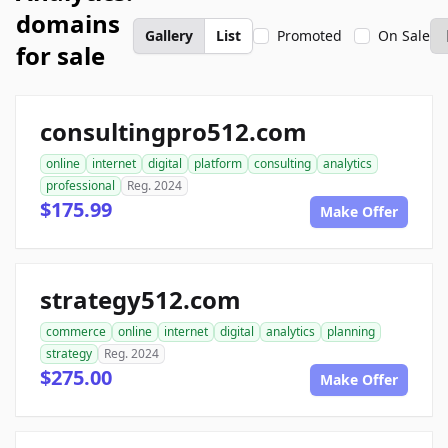
domains
Gallery
List
Promoted
On Sale
for sale
consultingpro512.com
online
internet
digital
platform
consulting
analytics
professional
Reg. 2024
$175.99
Make Offer
strategy512.com
commerce
online
internet
digital
analytics
planning
strategy
Reg. 2024
$275.00
Make Offer