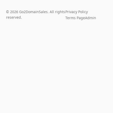
© 2026 Go2DomainSales. All rights
Privacy Policy
reserved.
Terms Page
Admin