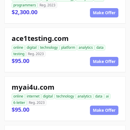
programmers
Reg. 2023
$2,300.00
Make Offer
ace1testing.com
online
digital
technology
platform
analytics
data
testing
Reg. 2023
$95.00
Make Offer
myai4u.com
online
internet
digital
technology
analytics
data
ai
6-letter
Reg. 2023
$95.00
Make Offer