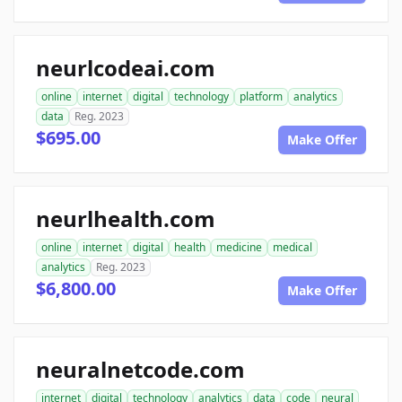
neurlcodeai.com
online
internet
digital
technology
platform
analytics
data
Reg. 2023
$695.00
Make Offer
neurlhealth.com
online
internet
digital
health
medicine
medical
analytics
Reg. 2023
$6,800.00
Make Offer
neuralnetcode.com
internet
digital
technology
analytics
data
code
neural