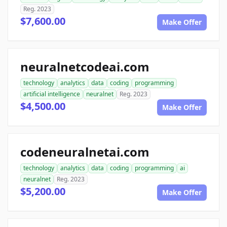
Reg. 2023
$7,600.00
Make Offer
neuralnetcodeai.com
technology
analytics
data
coding
programming
artificial intelligence
neuralnet
Reg. 2023
$4,500.00
Make Offer
codeneuralnetai.com
technology
analytics
data
coding
programming
ai
neuralnet
Reg. 2023
$5,200.00
Make Offer