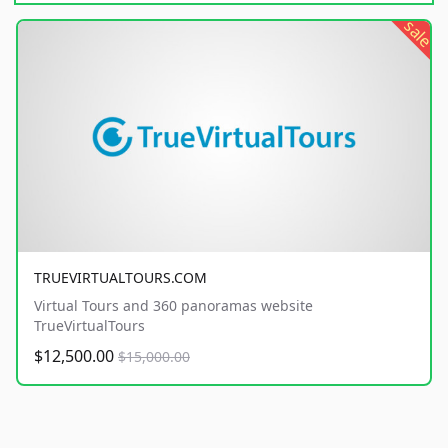
sale
TRUEVIRTUALTOURS.COM
Virtual Tours and 360 panoramas website
TrueVirtualTours
$12,500.00
$15,000.00