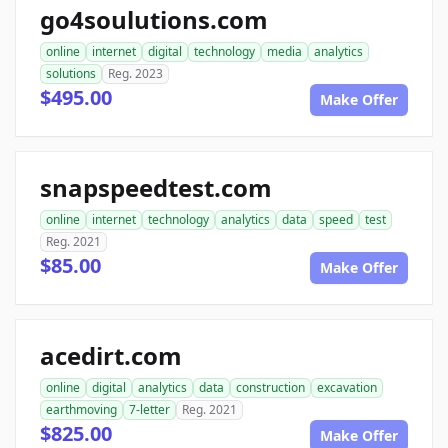
go4soulutions.com
online
internet
digital
technology
media
analytics
solutions
Reg. 2023
$495.00
Make Offer
snapspeedtest.com
online
internet
technology
analytics
data
speed
test
Reg. 2021
$85.00
Make Offer
acedirt.com
online
digital
analytics
data
construction
excavation
earthmoving
7-letter
Reg. 2021
$825.00
Make Offer