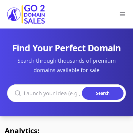
Go2DomainSales
Ope
Find Your Perfect Domain
Search through thousands of premium
domains available for sale
Search domains
Search
Analytics: