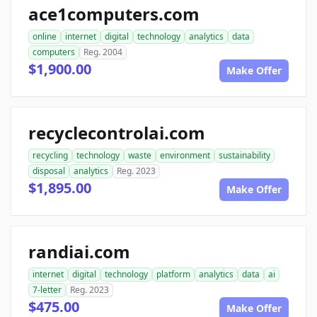
ace1computers.com
online
internet
digital
technology
analytics
data
computers
Reg. 2004
$1,900.00
Make Offer
recyclecontrolai.com
recycling
technology
waste
environment
sustainability
disposal
analytics
Reg. 2023
$1,895.00
Make Offer
randiai.com
internet
digital
technology
platform
analytics
data
ai
7-letter
Reg. 2023
$475.00
Make Offer