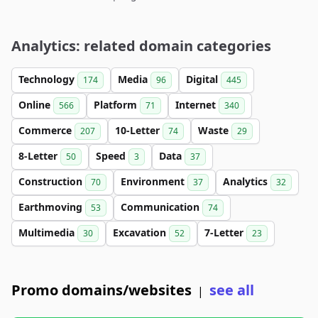
Analytics: related domain categories
Technology
Media
Digital
174
96
445
Online
Platform
Internet
566
71
340
Commerce
10-Letter
Waste
207
74
29
8-Letter
Speed
Data
50
3
37
Construction
Environment
Analytics
70
37
32
Earthmoving
Communication
53
74
Multimedia
Excavation
7-Letter
30
52
23
Promo domains/websites
see all
|