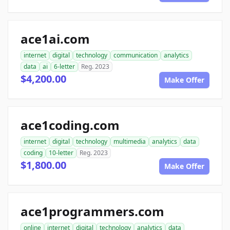
ace1ai.com
internet
digital
technology
communication
analytics
data
ai
6-letter
Reg. 2023
$4,200.00
Make Offer
ace1coding.com
internet
digital
technology
multimedia
analytics
data
coding
10-letter
Reg. 2023
$1,800.00
Make Offer
ace1programmers.com
online
internet
digital
technology
analytics
data