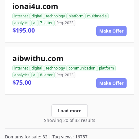
ionai4u.com
internet
digital
technology
platform
multimedia
analytics
ai
7-letter
Reg. 2023
$195.00
Make Offer
aibwithu.com
internet
digital
technology
communication
platform
analytics
ai
8-letter
Reg. 2023
$75.00
Make Offer
Load more
Showing 20 of 32 results
Domains for sale: 32 | Tag views: 16757