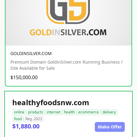
GOLDINSILVER.COM
Premium Domain GoldinSilver.com Running Business /
Site Available for Sale
$150,000.00
healthyfoodsnw.com
online
products
internet
health
ecommerce
delivery
food
Reg. 2023
$1,880.00
Make Offer