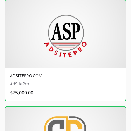
ADSITEPRO.COM
AdSitePro
$75,000.00