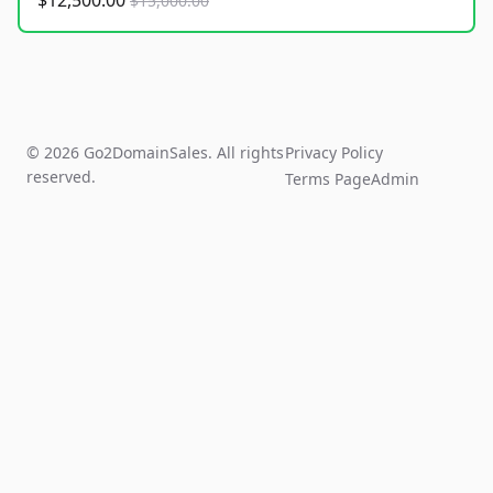
$12,500.00
$15,000.00
© 2026 Go2DomainSales. All rights
Privacy Policy
reserved.
Terms Page
Admin