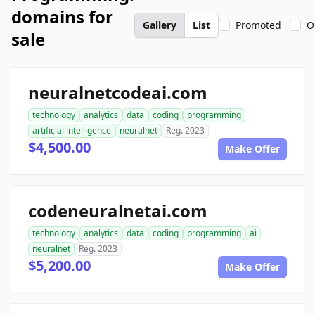
domains for
Gallery
List
Promoted
O
sale
neuralnetcodeai.com
technology
analytics
data
coding
programming
artificial intelligence
neuralnet
Reg. 2023
$4,500.00
Make Offer
codeneuralnetai.com
technology
analytics
data
coding
programming
ai
neuralnet
Reg. 2023
$5,200.00
Make Offer