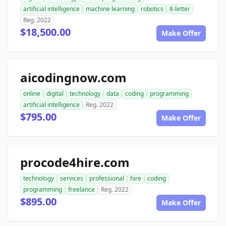
artificial intelligence
machine learning
robotics
8-letter
Reg. 2022
$18,500.00
Make Offer
aicodingnow.com
online
digital
technology
data
coding
programming
artificial intelligence
Reg. 2022
$795.00
Make Offer
procode4hire.com
technology
services
professional
hire
coding
programming
freelance
Reg. 2022
$895.00
Make Offer