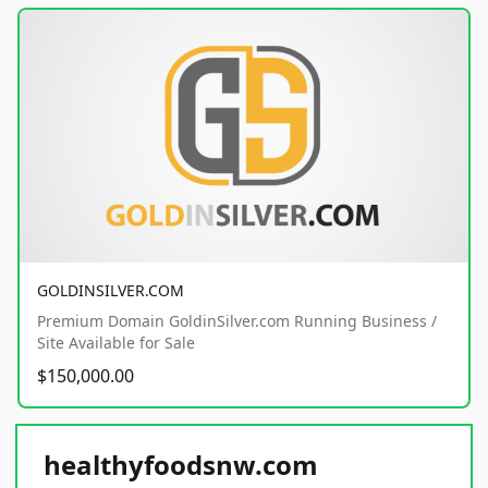
GOLDINSILVER.COM
Premium Domain GoldinSilver.com Running Business /
Site Available for Sale
$150,000.00
healthyfoodsnw.com