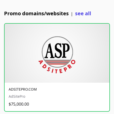
Promo domains/websites
see all
|
ADSITEPRO.COM
AdSitePro
$75,000.00