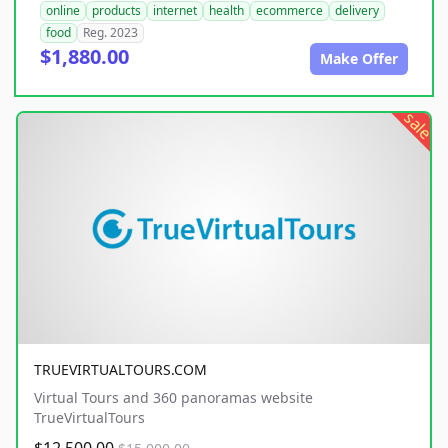
online
products
internet
health
ecommerce
delivery
food
Reg. 2023
$1,880.00
Make Offer
sale
TRUEVIRTUALTOURS.COM
Virtual Tours and 360 panoramas website
TrueVirtualTours