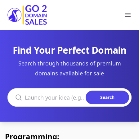
Go2DomainSales
Ope
Find Your Perfect Domain
Search through thousands of premium
domains available for sale
Search domains
Search
Programming: