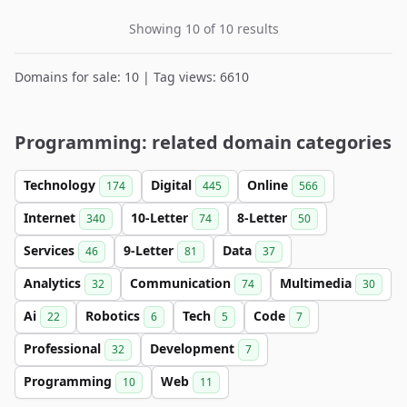
Showing 10 of 10 results
Domains for sale: 10 | Tag views: 6610
Programming: related domain categories
Technology
Digital
Online
174
445
566
Internet
10-Letter
8-Letter
340
74
50
Services
9-Letter
Data
46
81
37
Analytics
Communication
Multimedia
32
74
30
Ai
Robotics
Tech
Code
22
6
5
7
Professional
Development
32
7
Programming
Web
10
11