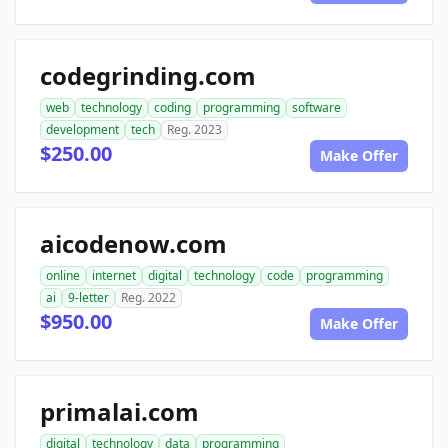
codegrinding.com
web
technology
coding
programming
software
development
tech
Reg. 2023
$250.00
Make Offer
aicodenow.com
online
internet
digital
technology
code
programming
ai
9-letter
Reg. 2022
$950.00
Make Offer
primalai.com
digital
technology
data
programming