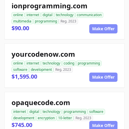
ionprogramming.com
online
internet
digital
technology
communication
multimedia
programming
Reg. 2023
$90.00
Make Offer
yourcodenow.com
online
internet
technology
coding
programming
software
development
Reg. 2023
$1,595.00
Make Offer
opaquecode.com
internet
digital
technology
programming
software
development
encryption
10-letter
Reg. 2023
$745.00
Make Offer