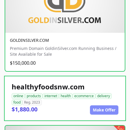
GOLDINSILVER.COM
Premium Domain GoldinSilver.com Running Business /
Site Available for Sale
$150,000.00
healthyfoodsnw.com
online
products
internet
health
ecommerce
delivery
food
Reg. 2023
$1,880.00
Make Offer
sale