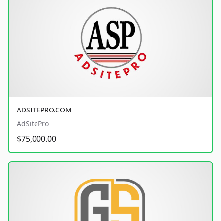
ADSITEPRO.COM
AdSitePro
$75,000.00