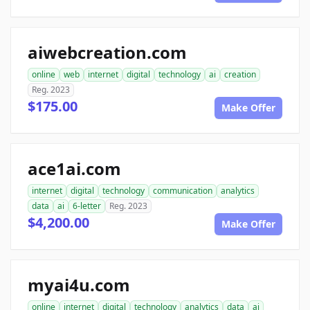
aiwebcreation.com
online
web
internet
digital
technology
ai
creation
Reg. 2023
$175.00
Make Offer
ace1ai.com
internet
digital
technology
communication
analytics
data
ai
6-letter
Reg. 2023
$4,200.00
Make Offer
myai4u.com
online
internet
digital
technology
analytics
data
ai