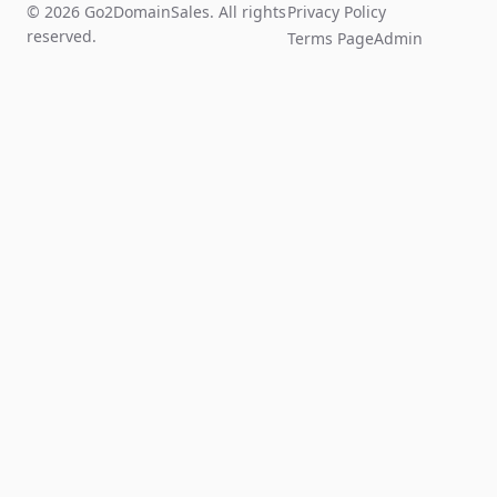
© 2026 Go2DomainSales. All rights
Privacy Policy
reserved.
Terms Page
Admin