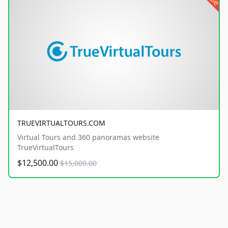
TRUEVIRTUALTOURS.COM
Virtual Tours and 360 panoramas website
TrueVirtualTours
$12,500.00
$15,000.00