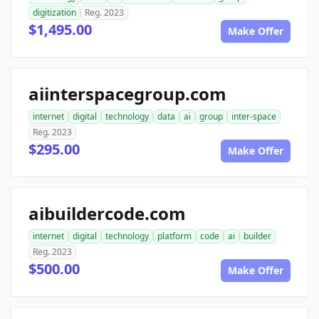
digitization
Reg. 2023
$1,495.00
Make Offer
aiinterspacegroup.com
internet
digital
technology
data
ai
group
inter-space
Reg. 2023
$295.00
Make Offer
aibuildercode.com
internet
digital
technology
platform
code
ai
builder
Reg. 2023
$500.00
Make Offer