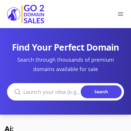
Go2DomainSales
Ope
Find Your Perfect Domain
Search through thousands of premium
domains available for sale
Search domains
Search
Ai: