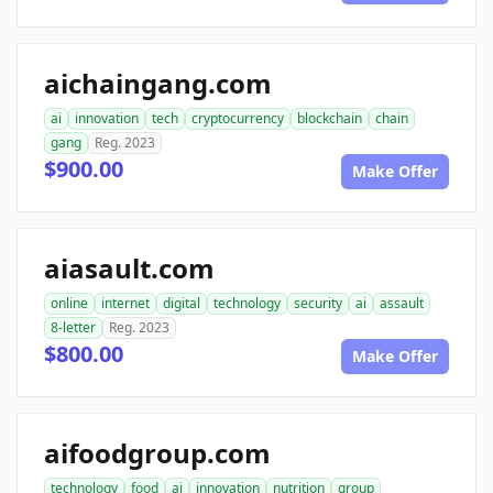
aichaingang.com
ai
innovation
tech
cryptocurrency
blockchain
chain
gang
Reg. 2023
$900.00
Make Offer
aiasault.com
online
internet
digital
technology
security
ai
assault
8-letter
Reg. 2023
$800.00
Make Offer
aifoodgroup.com
technology
food
ai
innovation
nutrition
group