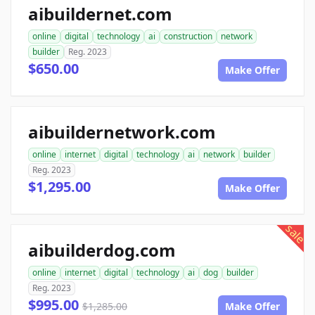
aibuildernet.com
online
digital
technology
ai
construction
network
builder
Reg. 2023
$650.00
Make Offer
aibuildernetwork.com
online
internet
digital
technology
ai
network
builder
Reg. 2023
$1,295.00
Make Offer
sale
aibuilderdog.com
online
internet
digital
technology
ai
dog
builder
Reg. 2023
$995.00
$1,285.00
Make Offer