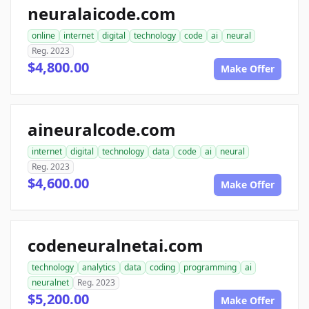
neuralaicode.com
online
internet
digital
technology
code
ai
neural
Reg. 2023
$4,800.00
Make Offer
aineuralcode.com
internet
digital
technology
data
code
ai
neural
Reg. 2023
$4,600.00
Make Offer
codeneuralnetai.com
technology
analytics
data
coding
programming
ai
neuralnet
Reg. 2023
$5,200.00
Make Offer