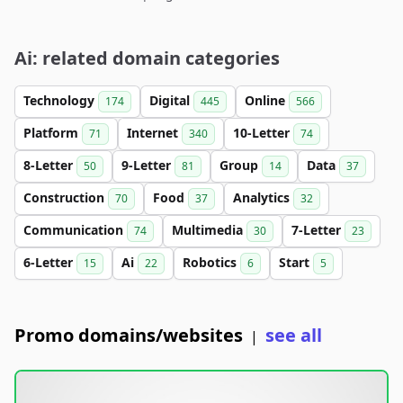
Ai: related domain categories
Technology
Digital
Online
174
445
566
Platform
Internet
10-Letter
71
340
74
8-Letter
9-Letter
Group
Data
50
81
14
37
Construction
Food
Analytics
70
37
32
Communication
Multimedia
7-Letter
74
30
23
6-Letter
Ai
Robotics
Start
15
22
6
5
Promo domains/websites
see all
|