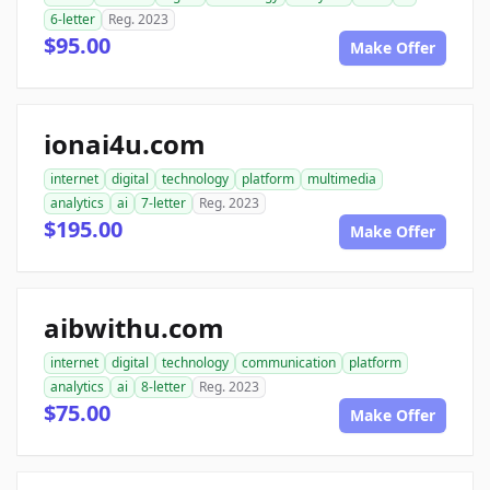
6-letter
Reg. 2023
$95.00
Make Offer
ionai4u.com
internet
digital
technology
platform
multimedia
analytics
ai
7-letter
Reg. 2023
$195.00
Make Offer
aibwithu.com
internet
digital
technology
communication
platform
analytics
ai
8-letter
Reg. 2023
$75.00
Make Offer