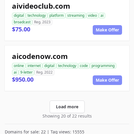
aivideoclub.com
digital
technology
platform
streaming
video
ai
broadcast
Reg. 2023
$75.00
Make Offer
aicodenow.com
online
internet
digital
technology
code
programming
ai
9-letter
Reg. 2022
$950.00
Make Offer
Load more
Showing 20 of 22 results
Domains for sale: 22 | Tag views: 15555