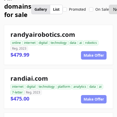
domains
Gallery
List
Promoted
On Sale
for sale
randyairobotics.com
online
internet
digital
technology
data
ai
robotics
Reg. 2023
$479.99
Make Offer
randiai.com
internet
digital
technology
platform
analytics
data
ai
7-letter
Reg. 2023
$475.00
Make Offer