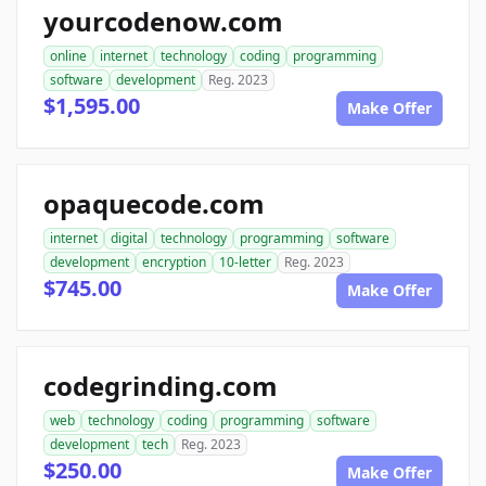
yourcodenow.com
online
internet
technology
coding
programming
software
development
Reg. 2023
$1,595.00
Make Offer
opaquecode.com
internet
digital
technology
programming
software
development
encryption
10-letter
Reg. 2023
$745.00
Make Offer
codegrinding.com
web
technology
coding
programming
software
development
tech
Reg. 2023
$250.00
Make Offer