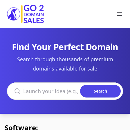
Go2DomainSales
Ope
Find Your Perfect Domain
Search through thousands of premium
domains available for sale
Search domains
Search
Software: