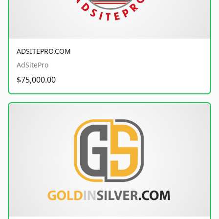
ADSITEPRO.COM
AdSitePro
$75,000.00