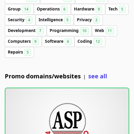
Group
Operations
Hardware
Tech
14
6
9
5
Security
Intelligence
Privacy
4
5
2
Development
Programming
Web
7
10
11
Computers
Software
Coding
9
6
12
Repairs
5
Promo domains/websites
see all
|