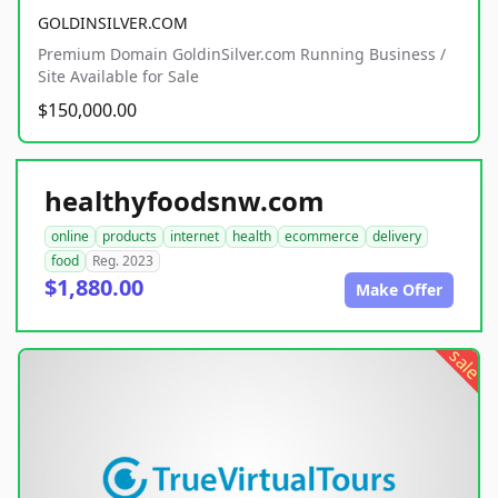
GOLDINSILVER.COM
Premium Domain GoldinSilver.com Running Business /
Site Available for Sale
$150,000.00
healthyfoodsnw.com
online
products
internet
health
ecommerce
delivery
food
Reg. 2023
$1,880.00
Make Offer
sale