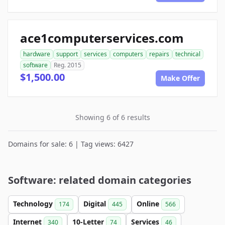
ace1computerservices.com
hardware
support
services
computers
repairs
technical
software
Reg. 2015
$1,500.00
Make Offer
Showing 6 of 6 results
Domains for sale: 6 | Tag views: 6427
Software: related domain categories
Technology
Digital
Online
174
445
566
Internet
10-Letter
Services
340
74
46