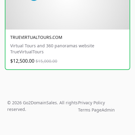
TRUEVIRTUALTOURS.COM
Virtual Tours and 360 panoramas website
TrueVirtualTours
$12,500.00
$15,000.00
© 2026 Go2DomainSales. All rights
Privacy Policy
reserved.
Terms Page
Admin