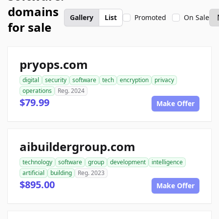
domains
Gallery
List
Promoted
On Sale
for sale
pryops.com
digital
security
software
tech
encryption
privacy
operations
Reg. 2024
$79.99
Make Offer
aibuildergroup.com
technology
software
group
development
intelligence
artificial
building
Reg. 2023
$895.00
Make Offer