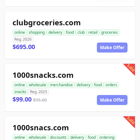
clubgroceries.com
online
shopping
delivery
food
club
retail
groceries
Reg. 2026
$695.00
Make Offer
sale
1000snacks.com
online
wholesale
merchandise
delivery
food
orders
snacks
Reg. 2025
$99.00
$95.00
Make Offer
sale
1000snacs.com
online
wholesale
discounts
delivery
food
ordering