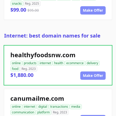
snacks
Reg. 2025
$99.00
$95.00
Make Offer
Internet: best domain names for sale
healthyfoodsnw.com
online
products
internet
health
ecommerce
delivery
food
Reg. 2023
$1,880.00
Make Offer
canumailme.com
online
internet
digital
transactions
media
communication
platform
Reg. 2023