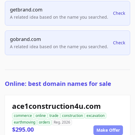
getbrand.com
Check
A related idea based on the name you searched.
gobrand.com
Check
A related idea based on the name you searched.
Online: best domain names for sale
ace1construction4u.com
commerce
online
trade
construction
excavation
earthmoving
orders
Reg. 2026
$295.00
Make Offer