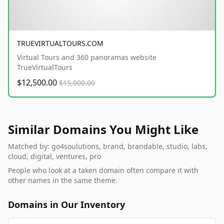
TRUEVIRTUALTOURS.COM
Virtual Tours and 360 panoramas website
TrueVirtualTours
$12,500.00
$15,000.00
Similar Domains You Might Like
Matched by: go4soulutions, brand, brandable, studio, labs,
cloud, digital, ventures, pro
People who look at a taken domain often compare it with
other names in the same theme.
Domains in Our Inventory