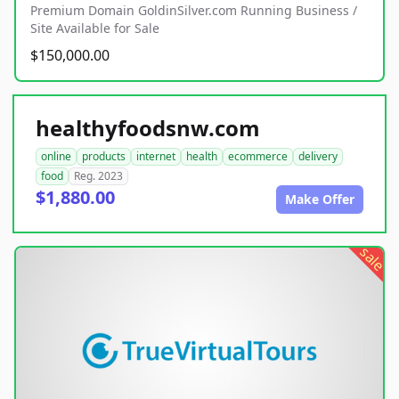
Premium Domain GoldinSilver.com Running Business /
Site Available for Sale
$150,000.00
healthyfoodsnw.com
online
products
internet
health
ecommerce
delivery
food
Reg. 2023
$1,880.00
Make Offer
sale