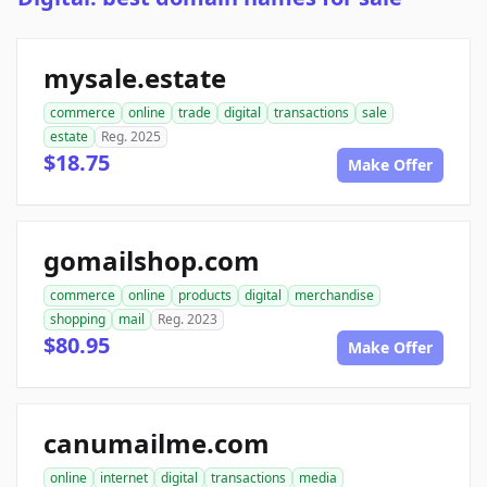
mysale.estate
commerce
online
trade
digital
transactions
sale
estate
Reg. 2025
$18.75
Make Offer
gomailshop.com
commerce
online
products
digital
merchandise
shopping
mail
Reg. 2023
$80.95
Make Offer
canumailme.com
online
internet
digital
transactions
media