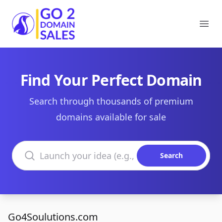
Go2DomainSales
Ope
Find Your Perfect Domain
Search through thousands of premium
domains available for sale
Search domains
Search
Go4Soulutions.com