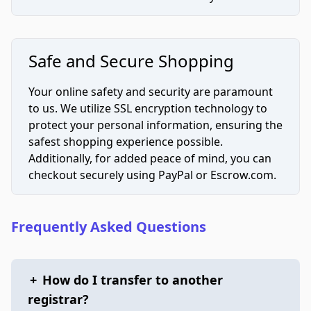
Safe and Secure Shopping
Your online safety and security are paramount
to us. We utilize SSL encryption technology to
protect your personal information, ensuring the
safest shopping experience possible.
Additionally, for added peace of mind, you can
checkout securely using PayPal or Escrow.com.
Frequently Asked Questions
+
How do I transfer to another
registrar?