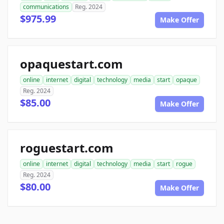
communications
Reg. 2024
$975.99
Make Offer
opaquestart.com
online
internet
digital
technology
media
start
opaque
Reg. 2024
$85.00
Make Offer
roguestart.com
online
internet
digital
technology
media
start
rogue
Reg. 2024
$80.00
Make Offer