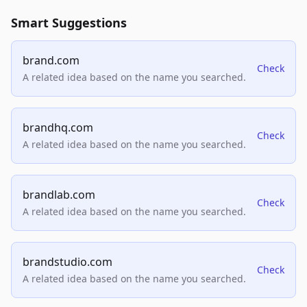
Smart Suggestions
brand.com
Check
A related idea based on the name you searched.
brandhq.com
Check
A related idea based on the name you searched.
brandlab.com
Check
A related idea based on the name you searched.
brandstudio.com
Check
A related idea based on the name you searched.