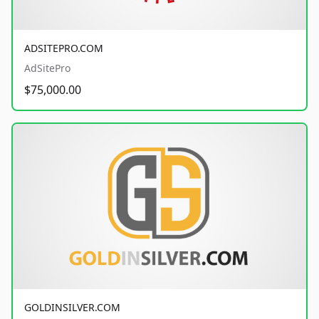
ADSITEPRO.COM
AdSitePro
$75,000.00
GOLDINSILVER.COM