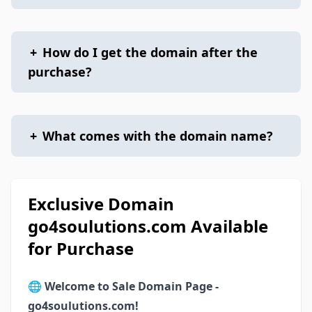
+
How do I get the domain after the
purchase?
+
What comes with the domain name?
Exclusive Domain
go4soulutions.com Available
for Purchase
🌐
Welcome to Sale Domain Page -
go4soulutions.com!