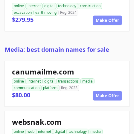
online
internet
digital
technology
construction
excavation
earthmoving
Reg. 2024
$279.95
Make Offer
Media: best domain names for sale
canumailme.com
online
internet
digital
transactions
media
communication
platform
Reg. 2023
$80.00
Make Offer
websnak.com
online
web
internet
digital
technology
media