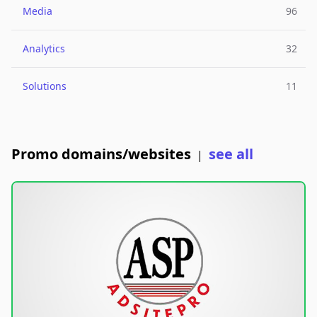
Media
96
Analytics
32
Solutions
11
Promo domains/websites
see all
|