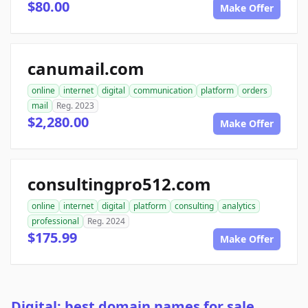
$80.00
Make Offer
canumail.com
online
internet
digital
communication
platform
orders
mail
Reg. 2023
$2,280.00
Make Offer
consultingpro512.com
online
internet
digital
platform
consulting
analytics
professional
Reg. 2024
$175.99
Make Offer
Digital: best domain names for sale