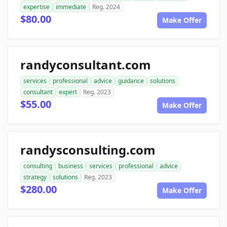
expertise
immediate
Reg. 2024
$80.00
Make Offer
randyconsultant.com
services
professional
advice
guidance
solutions
consultant
expert
Reg. 2023
$55.00
Make Offer
randysconsulting.com
consulting
business
services
professional
advice
strategy
solutions
Reg. 2023
$280.00
Make Offer