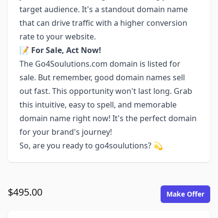
target audience. It's a standout domain name
that can drive traffic with a higher conversion
rate to your website.
📝
For Sale, Act Now!
The Go4Soulutions.com domain is listed for
sale. But remember, good domain names sell
out fast. This opportunity won't last long. Grab
this intuitive, easy to spell, and memorable
domain name right now! It's the perfect domain
for your brand's journey!
So, are you ready to go4soulutions? 💫
$495.00
Make Offer