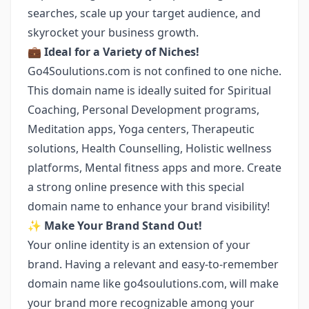
searches, scale up your target audience, and
skyrocket your business growth.
💼
Ideal for a Variety of Niches!
Go4Soulutions.com is not confined to one niche.
This domain name is ideally suited for Spiritual
Coaching, Personal Development programs,
Meditation apps, Yoga centers, Therapeutic
solutions, Health Counselling, Holistic wellness
platforms, Mental fitness apps and more. Create
a strong online presence with this special
domain name to enhance your brand visibility!
✨
Make Your Brand Stand Out!
Your online identity is an extension of your
brand. Having a relevant and easy-to-remember
domain name like go4soulutions.com, will make
your brand more recognizable among your