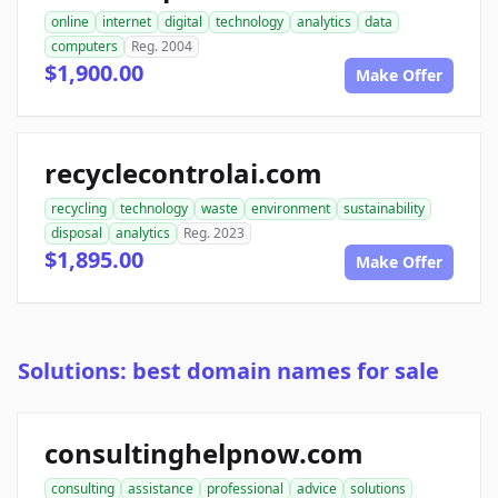
online
internet
digital
technology
analytics
data
computers
Reg. 2004
$1,900.00
Make Offer
recyclecontrolai.com
recycling
technology
waste
environment
sustainability
disposal
analytics
Reg. 2023
$1,895.00
Make Offer
Solutions: best domain names for sale
consultinghelpnow.com
consulting
assistance
professional
advice
solutions