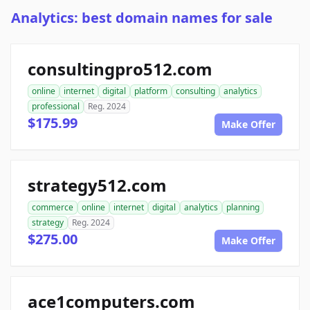
Analytics: best domain names for sale
consultingpro512.com
online
internet
digital
platform
consulting
analytics
professional
Reg. 2024
$175.99
Make Offer
strategy512.com
commerce
online
internet
digital
analytics
planning
strategy
Reg. 2024
$275.00
Make Offer
ace1computers.com