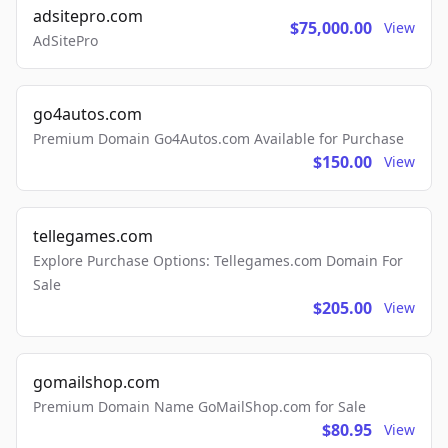
adsitepro.com
$75,000.00
View
AdSitePro
go4autos.com
Premium Domain Go4Autos.com Available for Purchase
$150.00
View
tellegames.com
Explore Purchase Options: Tellegames.com Domain For
Sale
$205.00
View
gomailshop.com
Premium Domain Name GoMailShop.com for Sale
$80.95
View