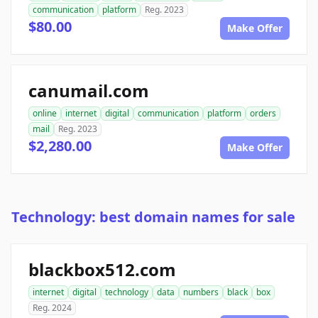
communication
platform
Reg. 2023
$80.00
Make Offer
canumail.com
online
internet
digital
communication
platform
orders
mail
Reg. 2023
$2,280.00
Make Offer
Technology: best domain names for sale
blackbox512.com
internet
digital
technology
data
numbers
black
box
Reg. 2024