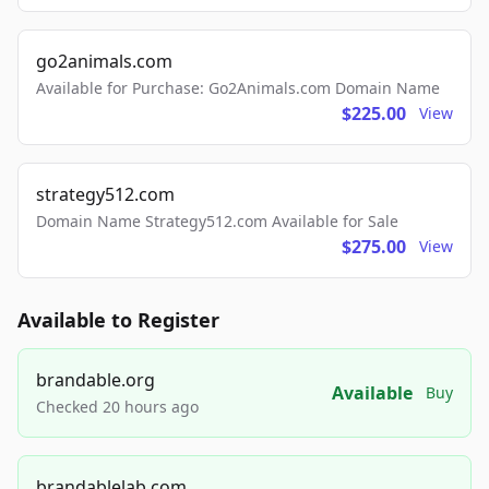
go2animals.com
Available for Purchase: Go2Animals.com Domain Name
$225.00
View
strategy512.com
Domain Name Strategy512.com Available for Sale
$275.00
View
Available to Register
brandable.org
Available
Buy
Checked 20 hours ago
brandablelab.com