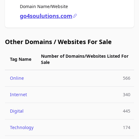
For Sale
Domain Name/Website
go4soulutions.com
Other Domains / Websites For Sale
Number of Domains/Websites Listed For
Tag Name
Sale
Online
566
Internet
340
Digital
445
Technology
174