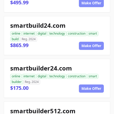
$495.99
Make Offer
smartbuild24.com
online
internet
digital
technology
construction
smart
build
Reg. 2024
$865.99
Make Offer
smartbuilder24.com
online
internet
digital
technology
construction
smart
builder
Reg. 2024
$175.00
Make Offer
smartbuilder512.com