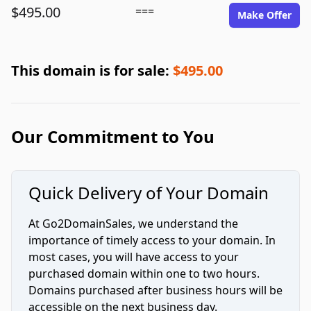
$495.00
===
Make Offer
This domain is for sale:
$495.00
Our Commitment to You
Quick Delivery of Your Domain
At Go2DomainSales, we understand the
importance of timely access to your domain. In
most cases, you will have access to your
purchased domain within one to two hours.
Domains purchased after business hours will be
accessible on the next business day.