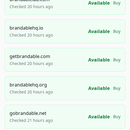
Available
Buy
Checked 20 hours ago
brandablehq.io
Available
Buy
Checked 20 hours ago
getbrandable.com
Available
Buy
Checked 20 hours ago
brandablehq.org
Available
Buy
Checked 20 hours ago
gobrandable.net
Available
Buy
Checked 21 hours ago