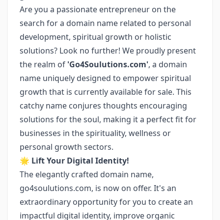
Are you a passionate entrepreneur on the
search for a domain name related to personal
development, spiritual growth or holistic
solutions? Look no further! We proudly present
the realm of
'Go4Soulutions.com'
, a domain
name uniquely designed to empower spiritual
growth that is currently available for sale. This
catchy name conjures thoughts encouraging
solutions for the soul, making it a perfect fit for
businesses in the spirituality, wellness or
personal growth sectors.
🌟
Lift Your Digital Identity!
The elegantly crafted domain name,
go4soulutions.com, is now on offer. It's an
extraordinary opportunity for you to create an
impactful digital identity, improve organic