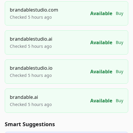
brandablestudio.com
Available
Buy
Checked 5 hours ago
brandablestudio.ai
Available
Buy
Checked 5 hours ago
brandablestudio.io
Available
Buy
Checked 5 hours ago
brandable.ai
Available
Buy
Checked 5 hours ago
Smart Suggestions