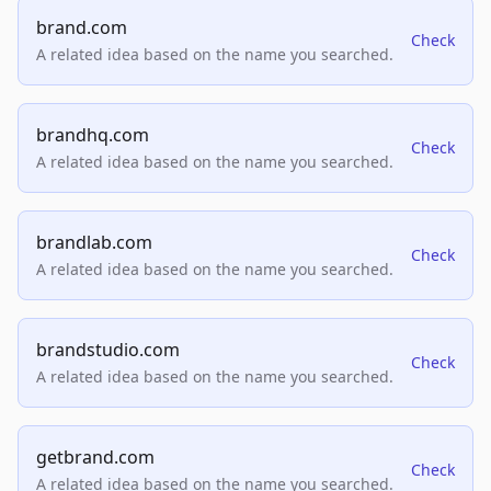
brand.com
Check
A related idea based on the name you searched.
brandhq.com
Check
A related idea based on the name you searched.
brandlab.com
Check
A related idea based on the name you searched.
brandstudio.com
Check
A related idea based on the name you searched.
getbrand.com
Check
A related idea based on the name you searched.