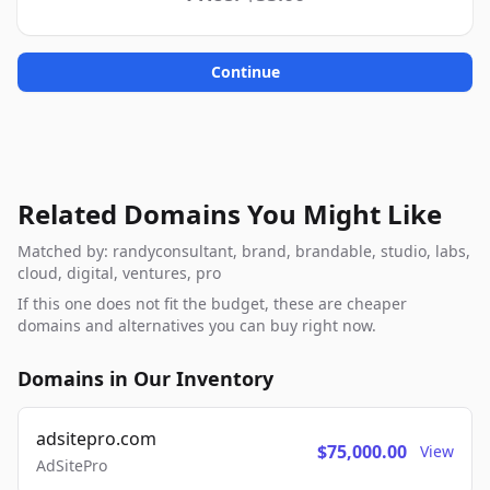
Continue
Related Domains You Might Like
Matched by: randyconsultant, brand, brandable, studio, labs,
cloud, digital, ventures, pro
If this one does not fit the budget, these are cheaper
domains and alternatives you can buy right now.
Domains in Our Inventory
adsitepro.com
$75,000.00
View
AdSitePro