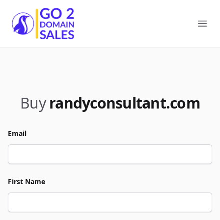
Go2DomainSales
Ope
Buy
randyconsultant.com
Email
First Name