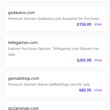
go4autos.com
Premium Domain Go4Autos.com Available for Purchase
$150.00
View
tellegames.com
Explore Purchase Options: Tellegames.com Domain For
Sale
$205.00
View
gomailshop.com
Premium Domain Name GoMailShop.com for Sale
$80.95
View
go2animals.com