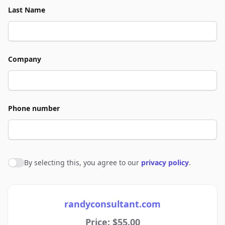
Last Name
Company
Phone number
By selecting this, you agree to our
privacy policy
.
Agree to policies
randyconsultant.com
Price: $55.00