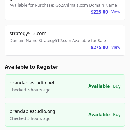
Available for Purchase: Go2Animals.com Domain Name
$225.00
View
strategy512.com
Domain Name Strategy512.com Available for Sale
$275.00
View
Available to Register
brandablestudio.net
Available
Buy
Checked 5 hours ago
brandablestudio.org
Available
Buy
Checked 5 hours ago