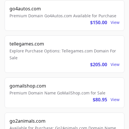
go4autos.com
Premium Domain Go4Autos.com Available for Purchase
$150.00
View
tellegames.com
Explore Purchase Options: Tellegames.com Domain For
Sale
$205.00
View
gomailshop.com
Premium Domain Name GoMailShop.com for Sale
$80.95
View
go2animals.com
Available for Purchase: Go2Animals.com Domain Name