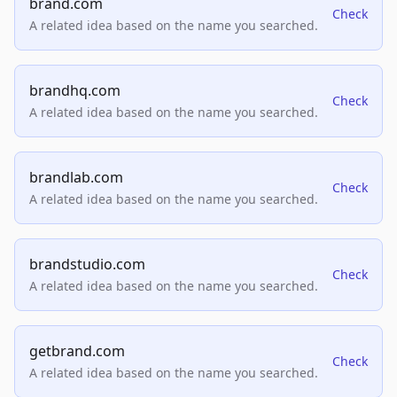
brand.com
Check
A related idea based on the name you searched.
brandhq.com
Check
A related idea based on the name you searched.
brandlab.com
Check
A related idea based on the name you searched.
brandstudio.com
Check
A related idea based on the name you searched.
getbrand.com
Check
A related idea based on the name you searched.