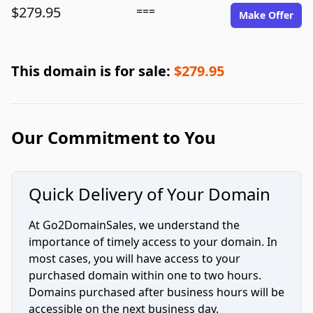
$279.95
===
Make Offer
This domain is for sale:
$279.95
Our Commitment to You
Quick Delivery of Your Domain
At Go2DomainSales, we understand the
importance of timely access to your domain. In
most cases, you will have access to your
purchased domain within one to two hours.
Domains purchased after business hours will be
accessible on the next business day.