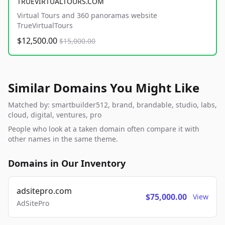
TRUEVIRTUALTOURS.COM
Virtual Tours and 360 panoramas website
TrueVirtualTours
$12,500.00
$15,000.00
Similar Domains You Might Like
Matched by: smartbuilder512, brand, brandable, studio, labs,
cloud, digital, ventures, pro
People who look at a taken domain often compare it with
other names in the same theme.
Domains in Our Inventory
adsitepro.com
$75,000.00
View
AdSitePro