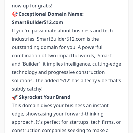
now up for grabs!
🎯
Exceptional Domain Name:
SmartBuilder512.com
If you're passionate about business and tech
industries, SmartBuilder512.com is the
outstanding domain for you. A powerful
combination of two impactful words, 'Smart'
and 'Builder', it implies intelligence, cutting-edge
technology and progressive construction
solutions. The added '512' has a techy vibe that's
subtly catchy!
🚀
Skyrocket Your Brand
This domain gives your business an instant
edge, showcasing your forward-thinking
approach. It's perfect for startups, tech firms, or
construction companies seeking to make a