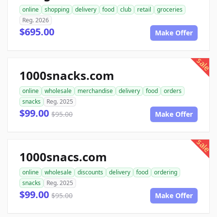
online
shopping
delivery
food
club
retail
groceries
Reg. 2026
$695.00
Make Offer
sale
1000snacks.com
online
wholesale
merchandise
delivery
food
orders
snacks
Reg. 2025
$99.00
$95.00
Make Offer
sale
1000snacs.com
online
wholesale
discounts
delivery
food
ordering
snacks
Reg. 2025
$99.00
$95.00
Make Offer