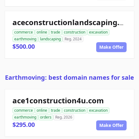
aceconstructionlandscaping.com
commerce
online
trade
construction
excavation
earthmoving
landscaping
Reg. 2024
$500.00
Make Offer
Earthmoving: best domain names for sale
ace1construction4u.com
commerce
online
trade
construction
excavation
earthmoving
orders
Reg. 2026
$295.00
Make Offer