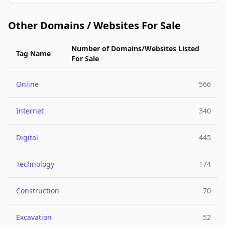
Other Domains / Websites For Sale
Number of Domains/Websites Listed
Tag Name
For Sale
Online
566
Internet
340
Digital
445
Technology
174
Construction
70
Excavation
52