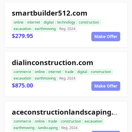
smartbuilder512.com
online
internet
digital
technology
construction
excavation
earthmoving
Reg. 2024
$279.95
Make Offer
dialinconstruction.com
commerce
online
internet
trade
digital
construction
excavation
earthmoving
Reg. 2024
$875.00
Make Offer
aceconstructionlandscaping.com
commerce
online
trade
construction
excavation
earthmoving
landscaping
Reg. 2024