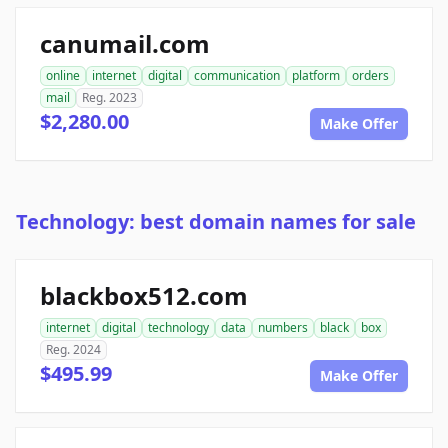
canumail.com
online
internet
digital
communication
platform
orders
mail
Reg. 2023
$2,280.00
Make Offer
Technology: best domain names for sale
blackbox512.com
internet
digital
technology
data
numbers
black
box
Reg. 2024
$495.99
Make Offer