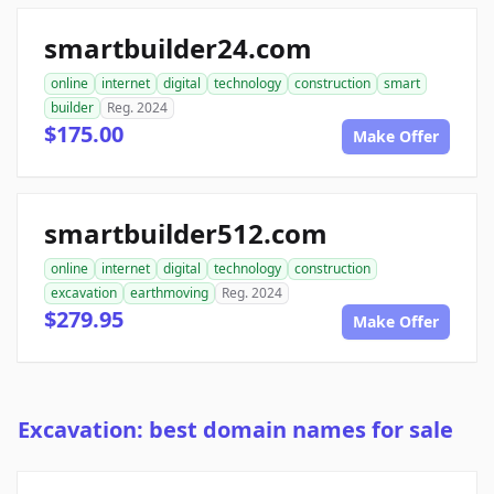
smartbuilder24.com
online
internet
digital
technology
construction
smart
builder
Reg. 2024
$175.00
Make Offer
smartbuilder512.com
online
internet
digital
technology
construction
excavation
earthmoving
Reg. 2024
$279.95
Make Offer
Excavation: best domain names for sale