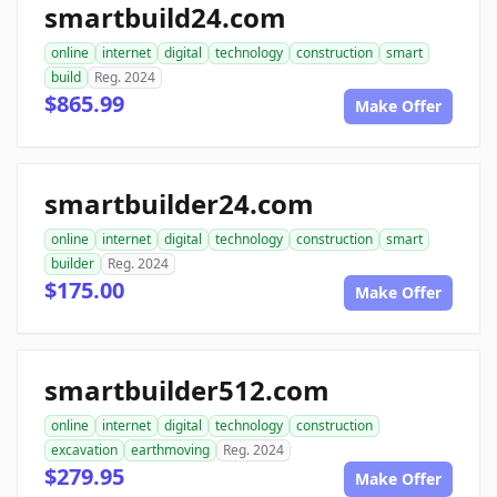
smartbuild24.com
online
internet
digital
technology
construction
smart
build
Reg. 2024
$865.99
Make Offer
smartbuilder24.com
online
internet
digital
technology
construction
smart
builder
Reg. 2024
$175.00
Make Offer
smartbuilder512.com
online
internet
digital
technology
construction
excavation
earthmoving
Reg. 2024
$279.95
Make Offer