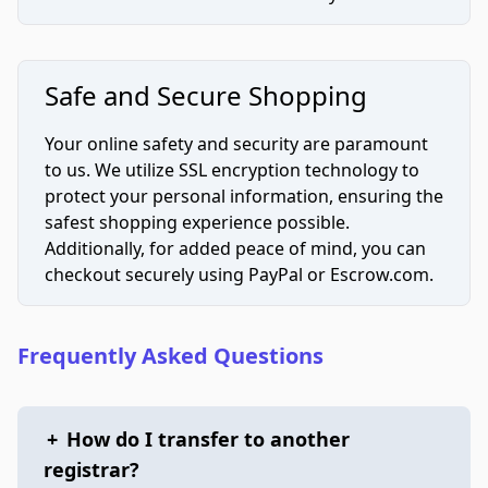
Safe and Secure Shopping
Your online safety and security are paramount
to us. We utilize SSL encryption technology to
protect your personal information, ensuring the
safest shopping experience possible.
Additionally, for added peace of mind, you can
checkout securely using PayPal or Escrow.com.
Frequently Asked Questions
+
How do I transfer to another
registrar?