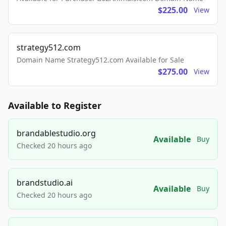
$225.00
View
strategy512.com
Domain Name Strategy512.com Available for Sale
$275.00
View
Available to Register
brandablestudio.org
Available
Buy
Checked 20 hours ago
brandstudio.ai
Available
Buy
Checked 20 hours ago