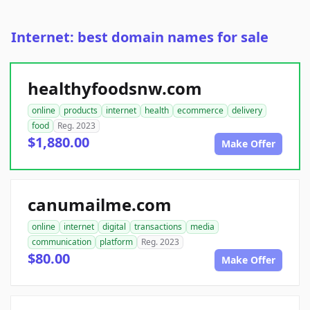
Internet: best domain names for sale
healthyfoodsnw.com
online
products
internet
health
ecommerce
delivery
food
Reg. 2023
$1,880.00
Make Offer
canumailme.com
online
internet
digital
transactions
media
communication
platform
Reg. 2023
$80.00
Make Offer