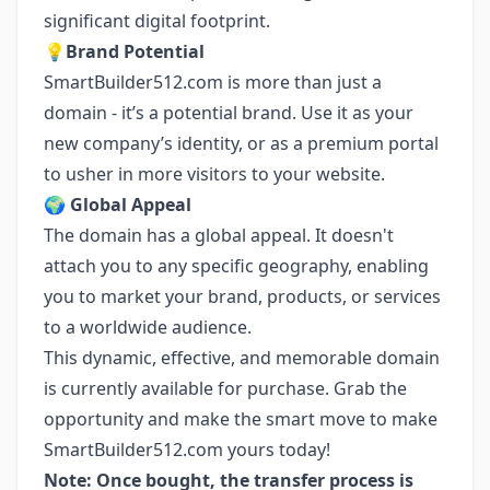
significant digital footprint.
💡
Brand Potential
SmartBuilder512.com is more than just a
domain - it’s a potential brand. Use it as your
new company’s identity, or as a premium portal
to usher in more visitors to your website.
🌍
Global Appeal
The domain has a global appeal. It doesn't
attach you to any specific geography, enabling
you to market your brand, products, or services
to a worldwide audience.
This dynamic, effective, and memorable domain
is currently available for purchase. Grab the
opportunity and make the smart move to make
SmartBuilder512.com yours today!
Note: Once bought, the transfer process is