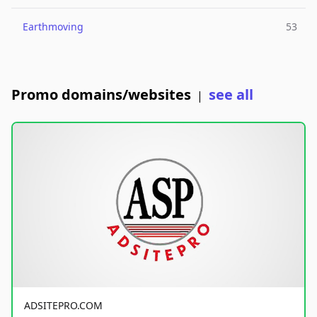
Earthmoving
53
Promo domains/websites
see all
|
ADSITEPRO.COM