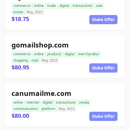
commerce
online
trade
digital
transactions
sale
estate
Reg. 2025
$18.75
Make Offer
gomailshop.com
commerce
online
products
digital
merchandise
shopping
mail
Reg. 2023
$80.95
Make Offer
canumailme.com
online
internet
digital
transactions
media
communication
platform
Reg. 2023
$80.00
Make Offer