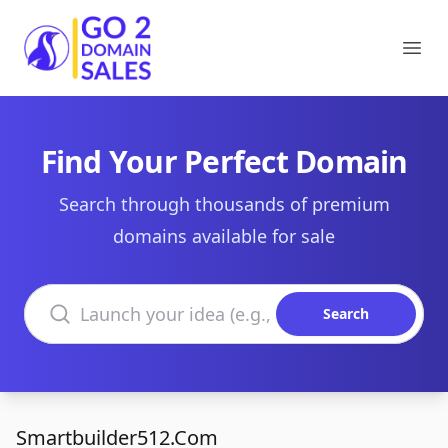
Go2DomainSales
Ope
Find Your Perfect Domain
Search through thousands of premium
domains available for sale
Search domains
Search
Smartbuilder512.Com