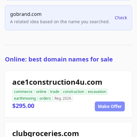
gobrand.com
Check
A related idea based on the name you searched.
Online: best domain names for sale
ace1construction4u.com
commerce
online
trade
construction
excavation
earthmoving
orders
Reg. 2026
$295.00
Make Offer
clubgroceries.com