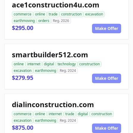
ace1construction4u.com
commerce
online
trade
construction
excavation
earthmoving
orders
Reg. 2026
$295.00
Make Offer
smartbuilder512.com
online
internet
digital
technology
construction
excavation
earthmoving
Reg. 2024
$279.95
Make Offer
dialinconstruction.com
commerce
online
internet
trade
digital
construction
excavation
earthmoving
Reg. 2024
$875.00
Make Offer