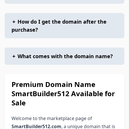
+
How do I get the domain after the
purchase?
+
What comes with the domain name?
Premium Domain Name
SmartBuilder512 Available for
Sale
Welcome to the marketplace page of
SmartBuilder512.com
, a unique domain that is