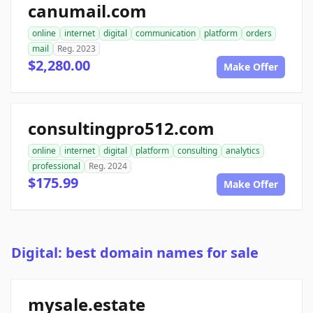
canumail.com
online
internet
digital
communication
platform
orders
mail
Reg. 2023
$2,280.00
Make Offer
consultingpro512.com
online
internet
digital
platform
consulting
analytics
professional
Reg. 2024
$175.99
Make Offer
Digital: best domain names for sale
mysale.estate