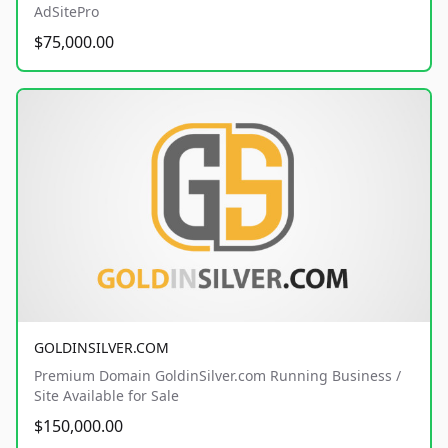
AdSitePro
$75,000.00
GOLDINSILVER.COM
Premium Domain GoldinSilver.com Running Business /
Site Available for Sale
$150,000.00