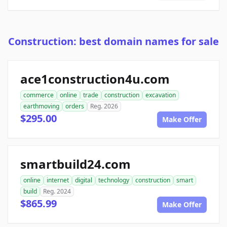
Construction: best domain names for sale
ace1construction4u.com
commerce
online
trade
construction
excavation
earthmoving
orders
Reg. 2026
$295.00
Make Offer
smartbuild24.com
online
internet
digital
technology
construction
smart
build
Reg. 2024
$865.99
Make Offer