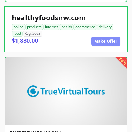
healthyfoodsnw.com
online
products
internet
health
ecommerce
delivery
food
Reg. 2023
$1,880.00
Make Offer
sale