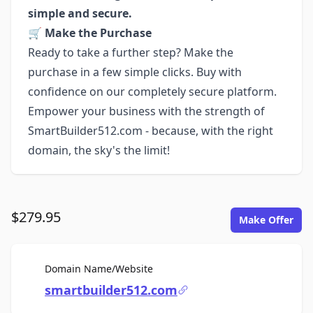
simple and secure.
🛒
Make the Purchase
Ready to take a further step? Make the
purchase in a few simple clicks. Buy with
confidence on our completely secure platform.
Empower your business with the strength of
SmartBuilder512.com - because, with the right
domain, the sky's the limit!
$279.95
Make Offer
For Sale
Domain Name/Website
smartbuilder512.com