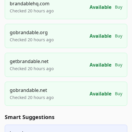
brandablehq.com
Available
Buy
Checked 20 hours ago
gobrandable.org
Available
Buy
Checked 20 hours ago
getbrandable.net
Available
Buy
Checked 20 hours ago
gobrandable.net
Available
Buy
Checked 20 hours ago
Smart Suggestions