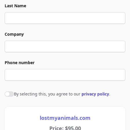
Last Name
Company
Phone number
By selecting this, you agree to our
privacy policy
.
Agree to policies
lostmyanimals.com
Price: $95.00