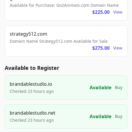
Available for Purchase: Go2Animals.com Domain Name
$225.00
View
strategy512.com
Domain Name Strategy512.com Available for Sale
$275.00
View
Available to Register
brandablestudio.io
Available
Buy
Checked 23 hours ago
brandablestudio.net
Available
Buy
Checked 23 hours ago