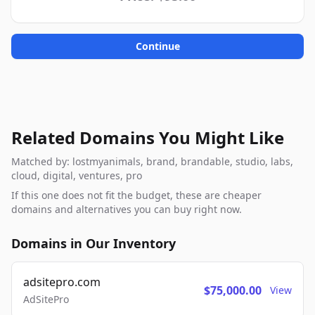
Continue
Related Domains You Might Like
Matched by: lostmyanimals, brand, brandable, studio, labs,
cloud, digital, ventures, pro
If this one does not fit the budget, these are cheaper
domains and alternatives you can buy right now.
Domains in Our Inventory
adsitepro.com
$75,000.00
View
AdSitePro