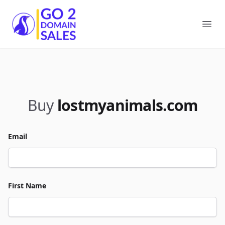
Go2DomainSales
Ope
Buy
lostmyanimals.com
Email
First Name