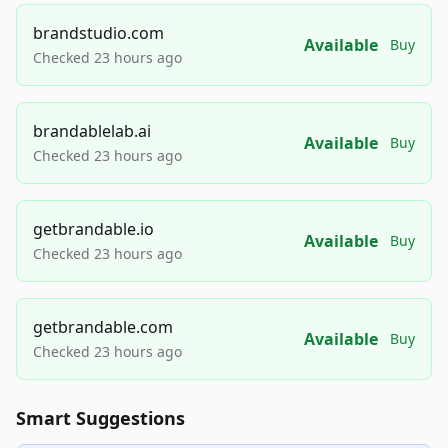
brandstudio.com
Available
Buy
Checked 23 hours ago
brandablelab.ai
Available
Buy
Checked 23 hours ago
getbrandable.io
Available
Buy
Checked 23 hours ago
getbrandable.com
Available
Buy
Checked 23 hours ago
Smart Suggestions