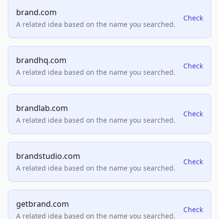
brand.com
Check
A related idea based on the name you searched.
brandhq.com
Check
A related idea based on the name you searched.
brandlab.com
Check
A related idea based on the name you searched.
brandstudio.com
Check
A related idea based on the name you searched.
getbrand.com
Check
A related idea based on the name you searched.