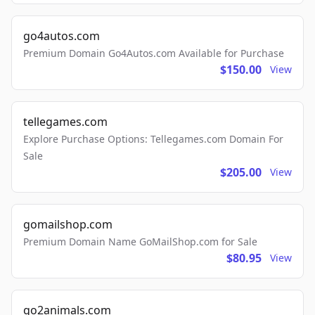
go4autos.com
Premium Domain Go4Autos.com Available for Purchase
$150.00
View
tellegames.com
Explore Purchase Options: Tellegames.com Domain For
Sale
$205.00
View
gomailshop.com
Premium Domain Name GoMailShop.com for Sale
$80.95
View
go2animals.com