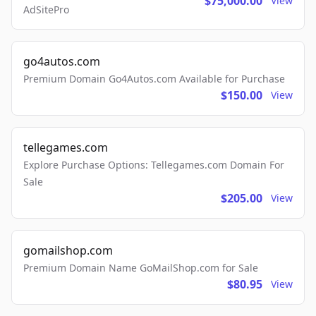
$75,000.00
View
AdSitePro
go4autos.com
Premium Domain Go4Autos.com Available for Purchase
$150.00
View
tellegames.com
Explore Purchase Options: Tellegames.com Domain For
Sale
$205.00
View
gomailshop.com
Premium Domain Name GoMailShop.com for Sale
$80.95
View