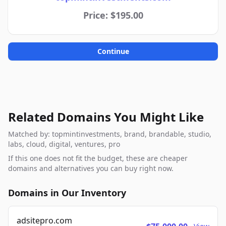
Price: $195.00
Continue
Related Domains You Might Like
Matched by: topmintinvestments, brand, brandable, studio,
labs, cloud, digital, ventures, pro
If this one does not fit the budget, these are cheaper
domains and alternatives you can buy right now.
Domains in Our Inventory
adsitepro.com