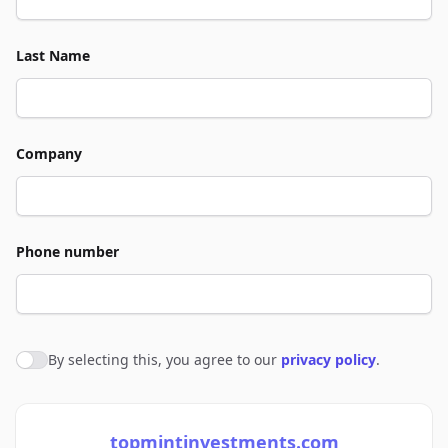
Last Name
Company
Phone number
By selecting this, you agree to our
privacy policy
.
Agree to policies
topmintinvestments.com