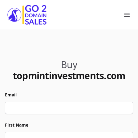
Go2DomainSales
Ope
Buy
topmintinvestments.com
Email
First Name