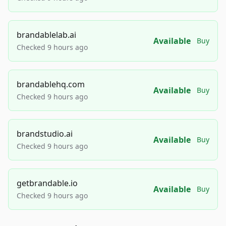
brandablelab.ai
Available
Buy
Checked 9 hours ago
brandablehq.com
Available
Buy
Checked 9 hours ago
brandstudio.ai
Available
Buy
Checked 9 hours ago
getbrandable.io
Available
Buy
Checked 9 hours ago