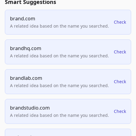
Smart Suggestions
brand.com
Check
A related idea based on the name you searched.
brandhq.com
Check
A related idea based on the name you searched.
brandlab.com
Check
A related idea based on the name you searched.
brandstudio.com
Check
A related idea based on the name you searched.