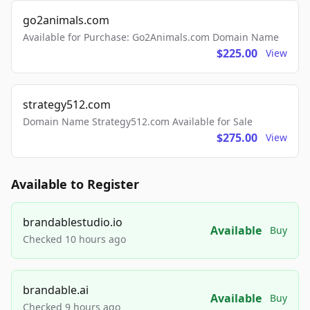
go2animals.com
Available for Purchase: Go2Animals.com Domain Name
$225.00
View
strategy512.com
Domain Name Strategy512.com Available for Sale
$275.00
View
Available to Register
brandablestudio.io
Available
Buy
Checked 10 hours ago
brandable.ai
Available
Buy
Checked 9 hours ago