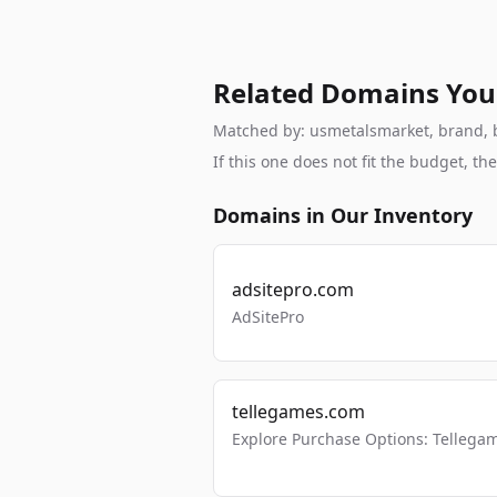
Related Domains You
Matched by: usmetalsmarket, brand, br
If this one does not fit the budget, 
Domains in Our Inventory
adsitepro.com
AdSitePro
tellegames.com
Explore Purchase Options: Tellega