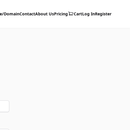
te/Domain
Contact
About Us
Pricing
Cart
Log In
Register