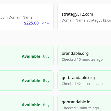
strategy512.com
ls.com Domain Name
Domain Name Strategy512.com
$225.00
View
brandable.org
Available
Buy
Checked 10 minutes ago
getbrandable.org
Available
Buy
Checked 42 seconds ago
gobrandable.io
Available
Buy
Checked 1 minute ago