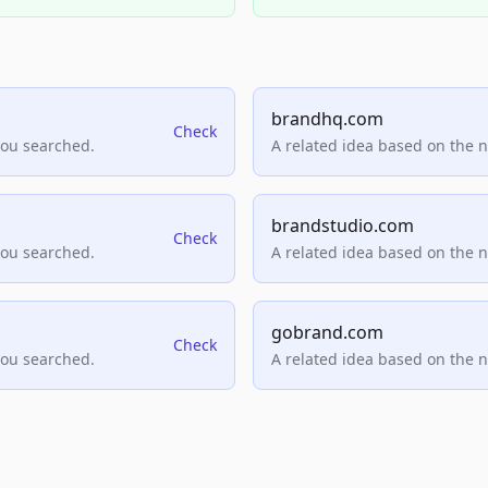
brandhq.com
Check
you searched.
A related idea based on the 
brandstudio.com
Check
you searched.
A related idea based on the 
gobrand.com
Check
you searched.
A related idea based on the 