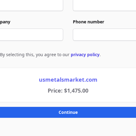
pany
Phone number
By selecting this, you agree to our
privacy policy
.
e to policies
usmetalsmarket.com
Price: $1,475.00
Continue