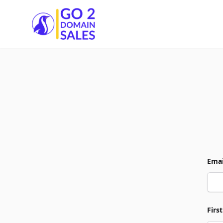
Go2DomainSales
Emai
Firs