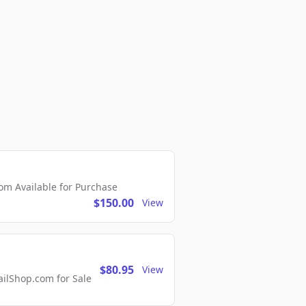
m Available for Purchase
$150.00
View
$80.95
View
lShop.com for Sale