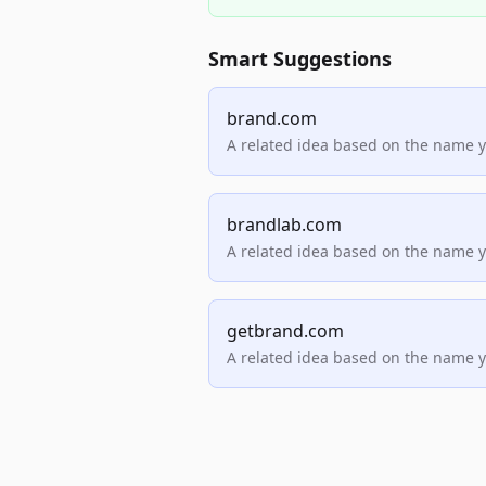
Smart Suggestions
brand.com
A related idea based on the name 
brandlab.com
A related idea based on the name 
getbrand.com
A related idea based on the name 