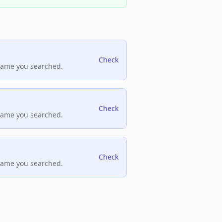
Check
name you searched.
Check
name you searched.
Check
name you searched.