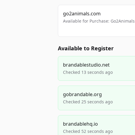
go2animals.com
Available for Purchase: Go2Anima
Available to Register
brandablestudio.net
Checked 13 seconds ago
gobrandable.org
Checked 25 seconds ago
brandablehq.io
Checked 52 seconds ago