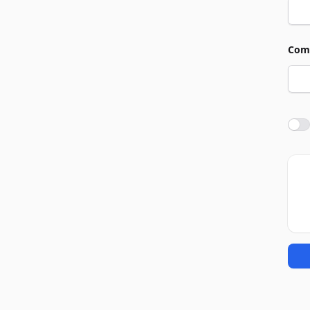
Com
Agre