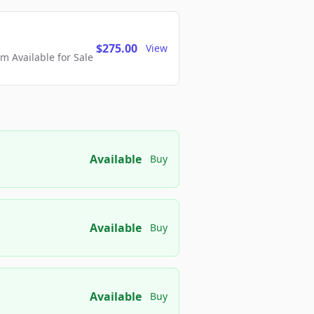
$275.00
View
 Available for Sale
Available
Buy
Available
Buy
Available
Buy