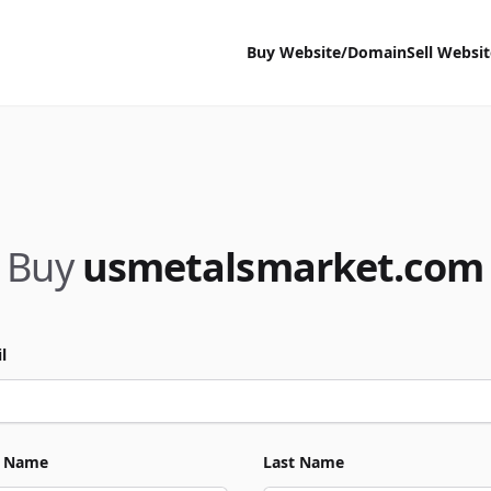
Buy Website/Domain
Sell Websi
Buy
usmetalsmarket.com
l
t Name
Last Name