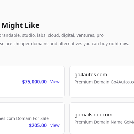
 Might Like
andable, studio, labs, cloud, digital, ventures, pro
these are cheaper domains and alternatives you can buy right now.
go4autos.com
$75,000.00
View
Premium Domain Go4Autos.co
gomailshop.com
mes.com Domain For Sale
Premium Domain Name GoMai
$205.00
View