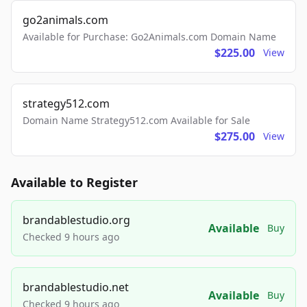
go2animals.com
Available for Purchase: Go2Animals.com Domain Name
$225.00
View
strategy512.com
Domain Name Strategy512.com Available for Sale
$275.00
View
Available to Register
brandablestudio.org
Available
Buy
Checked 9 hours ago
brandablestudio.net
Available
Buy
Checked 9 hours ago