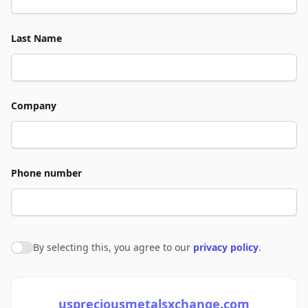
Last Name
Company
Phone number
By selecting this, you agree to our
privacy policy
.
Agree to policies
uspreciousmetalsxchange.com