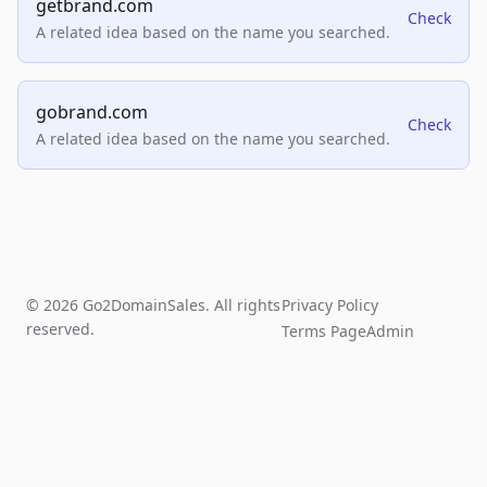
getbrand.com
Check
A related idea based on the name you searched.
gobrand.com
Check
A related idea based on the name you searched.
© 2026 Go2DomainSales. All rights
Privacy Policy
reserved.
Terms Page
Admin