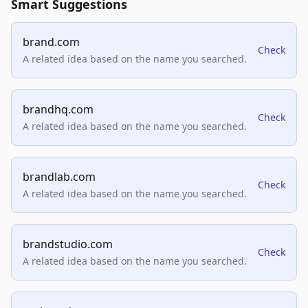
Smart Suggestions
brand.com
Check
A related idea based on the name you searched.
brandhq.com
Check
A related idea based on the name you searched.
brandlab.com
Check
A related idea based on the name you searched.
brandstudio.com
Check
A related idea based on the name you searched.