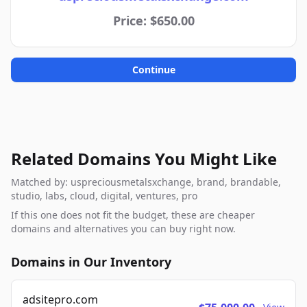
Price: $650.00
Continue
Related Domains You Might Like
Matched by: uspreciousmetalsxchange, brand, brandable,
studio, labs, cloud, digital, ventures, pro
If this one does not fit the budget, these are cheaper
domains and alternatives you can buy right now.
Domains in Our Inventory
adsitepro.com