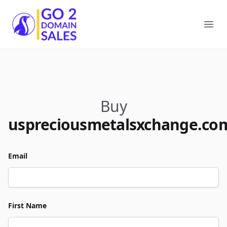
Go2DomainSales
Ope
Buy
uspreciousmetalsxchange.co
Email
First Name