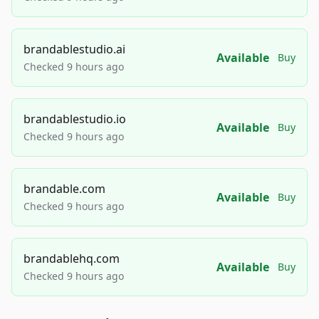
brandablestudio.ai
Available
Buy
Checked 9 hours ago
brandablestudio.io
Available
Buy
Checked 9 hours ago
brandable.com
Available
Buy
Checked 9 hours ago
brandablehq.com
Available
Buy
Checked 9 hours ago