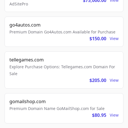
$75,000.00
View
AdSitePro
go4autos.com
Premium Domain Go4Autos.com Available for Purchase
$150.00
View
tellegames.com
Explore Purchase Options: Tellegames.com Domain For
Sale
$205.00
View
gomailshop.com
Premium Domain Name GoMailShop.com for Sale
$80.95
View