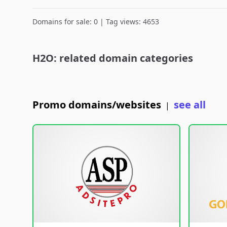
Domains for sale: 0 | Tag views: 4653
H2O: related domain categories
Promo domains/websites
see all
|