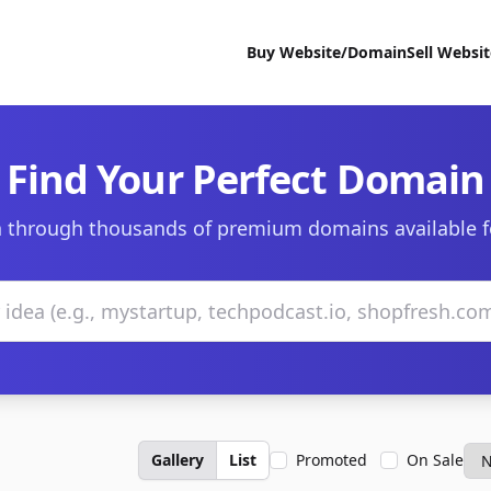
Buy Website/Domain
Sell Websi
Find Your Perfect Domain
 through thousands of premium domains available f
Gallery
List
Promoted
On Sale