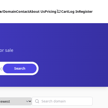
te/Domain
Contact
About Us
Pricing
Cart
Log In
Register
or sale
Search
Search