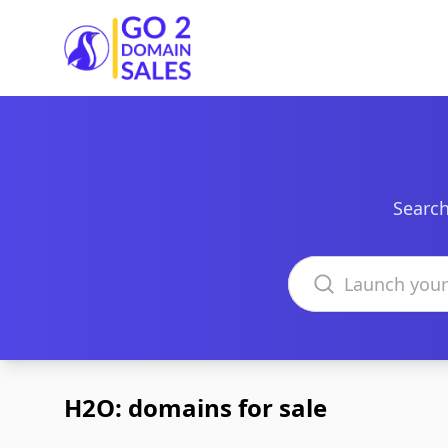
Go2DomainSales
Search
Search domains
H2O: domains for sale