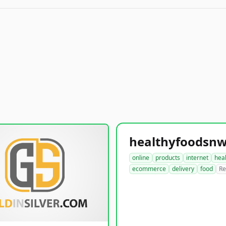
online
products
internet
hea
ecommerce
delivery
food
Re