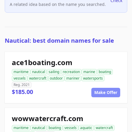
Check
A related idea based on the name you searched.
Nautical: best domain names for sale
ace1boating.com
maritime
nautical
sailing
recreation
marine
boating
vessels
watercraft
outdoor
mariner
watersports
Reg. 2021
$185.00
Make Offer
wowwatercraft.com
maritime
nautical
boating
vessels
aquatic
watercraft