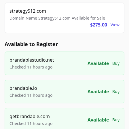
strategy512.com
Domain Name Strategy512.com Available for Sale
$275.00
View
Available to Register
brandablestudio.net
Available
Buy
Checked 11 hours ago
brandable.io
Available
Buy
Checked 11 hours ago
getbrandable.com
Available
Buy
Checked 11 hours ago