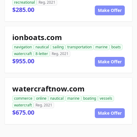
recreational
Reg. 2021
$285.00
Make Offer
ionboats.com
navigation
nautical
sailing
transportation
marine
boats
watercraft
8-letter
Reg. 2021
$955.00
Make Offer
watercraftnow.com
commerce
online
nautical
marine
boating
vessels
watercraft
Reg. 2021
$675.00
Make Offer