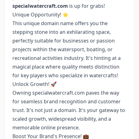
specialwatercraft.com
is up for grabs!
Unique Opportunity! ⭐️
This unique domain name offers you the
stepping stone into an exhilarating space,
perfectly suitable for businesses or passion
projects within the watersport, boating, or
recreational activities industry. It's hinting at a
magical place where quality meets distinction
for key players who specialize in watercrafts!
Unlock Growth! 🚀
Owning specialwatercraft.com paves the way
for seamless brand recognition and customer
trust. It's not just a domain. It's your gateway to
scaled growth, widespread visibility, and a
memorable online presence.
Boost Your Brand's Presence! 💼