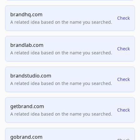
brandhq.com
Check
A related idea based on the name you searched.
brandlab.com
Check
A related idea based on the name you searched.
brandstudio.com
Check
A related idea based on the name you searched.
getbrand.com
Check
A related idea based on the name you searched.
gobrand.com