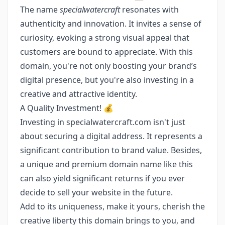
The name
specialwatercraft
resonates with
authenticity and innovation. It invites a sense of
curiosity, evoking a strong visual appeal that
customers are bound to appreciate. With this
domain, you're not only boosting your brand’s
digital presence, but you're also investing in a
creative and attractive identity.
A Quality Investment! 💰
Investing in specialwatercraft.com isn't just
about securing a digital address. It represents a
significant contribution to brand value. Besides,
a unique and premium domain name like this
can also yield significant returns if you ever
decide to sell your website in the future.
Add to its uniqueness, make it yours, cherish the
creative liberty this domain brings to you, and