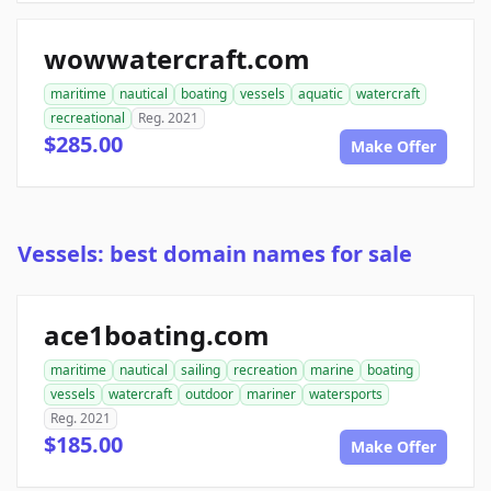
wowwatercraft.com
maritime
nautical
boating
vessels
aquatic
watercraft
recreational
Reg. 2021
$285.00
Make Offer
Vessels: best domain names for sale
ace1boating.com
maritime
nautical
sailing
recreation
marine
boating
vessels
watercraft
outdoor
mariner
watersports
Reg. 2021
$185.00
Make Offer