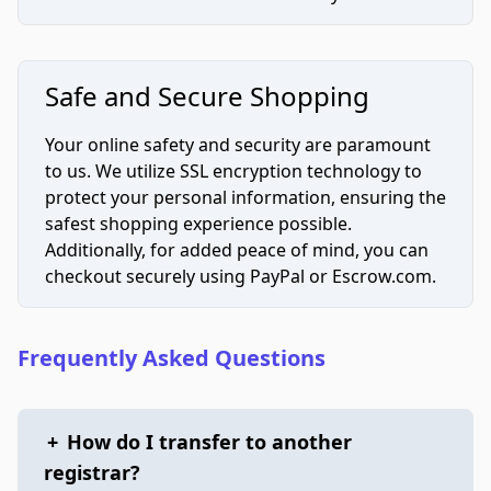
Safe and Secure Shopping
Your online safety and security are paramount
to us. We utilize SSL encryption technology to
protect your personal information, ensuring the
safest shopping experience possible.
Additionally, for added peace of mind, you can
checkout securely using PayPal or Escrow.com.
Frequently Asked Questions
+
How do I transfer to another
registrar?