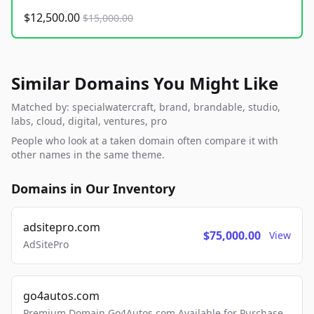
$12,500.00
$15,000.00
Similar Domains You Might Like
Matched by: specialwatercraft, brand, brandable, studio,
labs, cloud, digital, ventures, pro
People who look at a taken domain often compare it with
other names in the same theme.
Domains in Our Inventory
adsitepro.com
$75,000.00
View
AdSitePro
go4autos.com
Premium Domain Go4Autos.com Available for Purchase