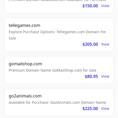
$150.00
View
tellegames.com
Explore Purchase Options: Tellegames.com Domain For
Sale
$205.00
View
gomailshop.com
Premium Domain Name GoMailShop.com for Sale
$80.95
View
go2animals.com
Available for Purchase: Go2Animals.com Domain Name
$225.00
View