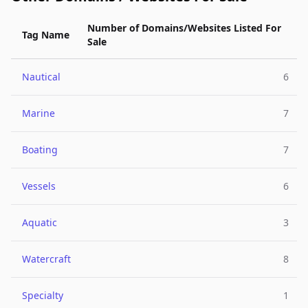
Number of Domains/Websites Listed For
Tag Name
Sale
Nautical
6
Marine
7
Boating
7
Vessels
6
Aquatic
3
Watercraft
8
Specialty
1