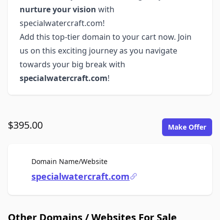
nurture your vision
with
specialwatercraft.com!
Add this top-tier domain to your cart now. Join
us on this exciting journey as you navigate
towards your big break with
specialwatercraft.com
!
$395.00
Make Offer
For Sale
Domain Name/Website
specialwatercraft.com
Other Domains / Websites For Sale