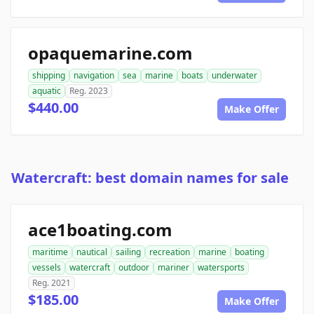
opaquemarine.com
shipping
navigation
sea
marine
boats
underwater
aquatic
Reg. 2023
$440.00
Make Offer
Watercraft: best domain names for sale
ace1boating.com
maritime
nautical
sailing
recreation
marine
boating
vessels
watercraft
outdoor
mariner
watersports
Reg. 2021
$185.00
Make Offer