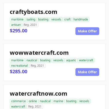
craftyboats.com
maritime
sailing
boating
vessels
craft
handmade
artisan
Reg. 2021
$295.00
Make Offer
wowwatercraft.com
maritime
nautical
boating
vessels
aquatic
watercraft
recreational
Reg. 2021
$285.00
Make Offer
watercraftnow.com
commerce
online
nautical
marine
boating
vessels
watercraft
Reg. 2021