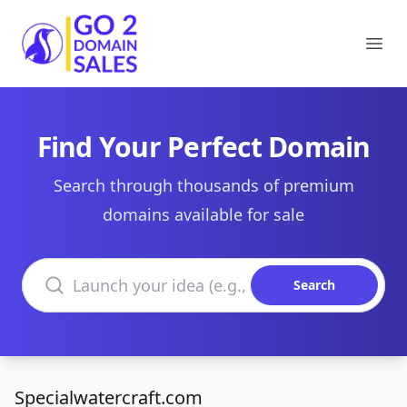
Go2DomainSales
Ope
Find Your Perfect Domain
Search through thousands of premium
domains available for sale
Search domains
Search
Specialwatercraft.com