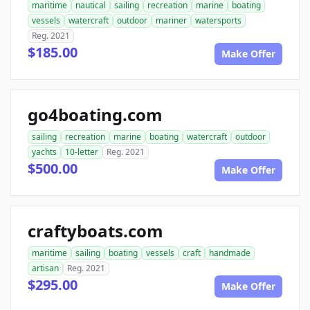
maritime
nautical
sailing
recreation
marine
boating
vessels
watercraft
outdoor
mariner
watersports
Reg. 2021
$185.00
Make Offer
go4boating.com
sailing
recreation
marine
boating
watercraft
outdoor
yachts
10-letter
Reg. 2021
$500.00
Make Offer
craftyboats.com
maritime
sailing
boating
vessels
craft
handmade
artisan
Reg. 2021
$295.00
Make Offer