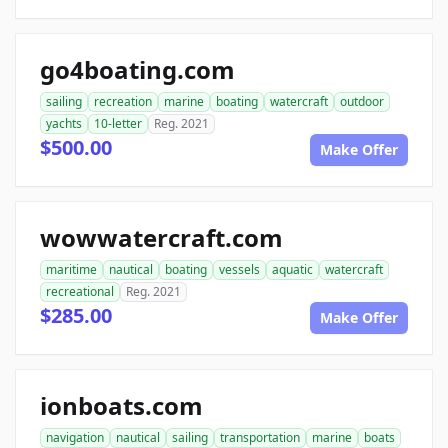
go4boating.com
sailing
recreation
marine
boating
watercraft
outdoor
yachts
10-letter
Reg. 2021
$500.00
Make Offer
wowwatercraft.com
maritime
nautical
boating
vessels
aquatic
watercraft
recreational
Reg. 2021
$285.00
Make Offer
ionboats.com
navigation
nautical
sailing
transportation
marine
boats