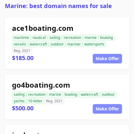
Marine: best domain names for sale
ace1boating.com
maritime
nautical
sailing
recreation
marine
boating
vessels
watercraft
outdoor
mariner
watersports
Reg. 2021
$185.00
Make Offer
go4boating.com
sailing
recreation
marine
boating
watercraft
outdoor
yachts
10-letter
Reg. 2021
$500.00
Make Offer