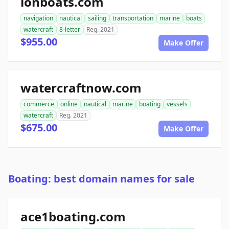
ionboats.com
navigation
nautical
sailing
transportation
marine
boats
watercraft
8-letter
Reg. 2021
$955.00
Make Offer
watercraftnow.com
commerce
online
nautical
marine
boating
vessels
watercraft
Reg. 2021
$675.00
Make Offer
Boating: best domain names for sale
ace1boating.com