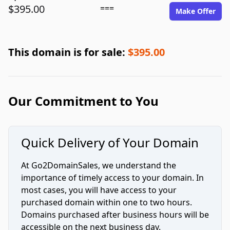
$395.00
===
Make Offer
This domain is for sale:
$395.00
Our Commitment to You
Quick Delivery of Your Domain
At Go2DomainSales, we understand the
importance of timely access to your domain. In
most cases, you will have access to your
purchased domain within one to two hours.
Domains purchased after business hours will be
accessible on the next business day.