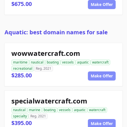
$675.00
Make Offer
Aquatic: best domain names for sale
wowwatercraft.com
maritime
nautical
boating
vessels
aquatic
watercraft
recreational
Reg. 2021
$285.00
Make Offer
specialwatercraft.com
nautical
marine
boating
vessels
aquatic
watercraft
specialty
Reg. 2021
$395.00
Make Offer