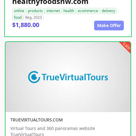
healthyfoodsnw.com
online
products
internet
health
ecommerce
delivery
food
Reg. 2023
$1,880.00
Make Offer
sale
TRUEVIRTUALTOURS.COM
Virtual Tours and 360 panoramas website
TrueVirtualTours