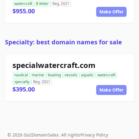
watercraft
8-letter
Reg. 2021
$955.00
Make Offer
Specialty: best domain names for sale
specialwatercraft.com
nautical
marine
boating
vessels
aquatic
watercraft
specialty
Reg. 2021
$395.00
Make Offer
© 2026 Go2DomainSales. All rights
Privacy Policy