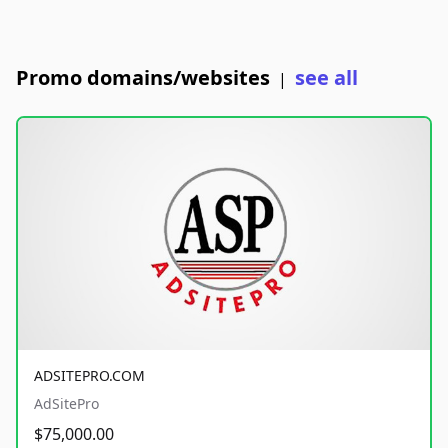
Promo domains/websites
see all
|
ADSITEPRO.COM
AdSitePro
$75,000.00