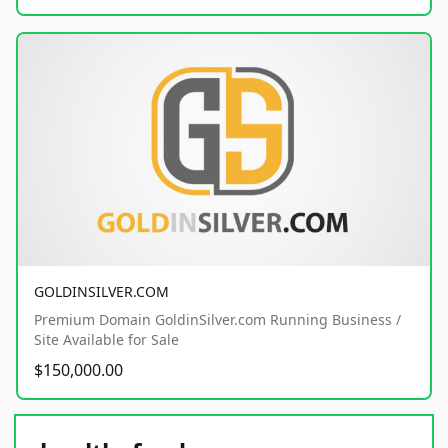
GOLDINSILVER.COM
Premium Domain GoldinSilver.com Running Business /
Site Available for Sale
$150,000.00