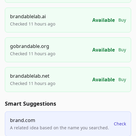
brandablelab.ai
Available
Buy
Checked 11 hours ago
gobrandable.org
Available
Buy
Checked 11 hours ago
brandablelab.net
Available
Buy
Checked 11 hours ago
Smart Suggestions
brand.com
Check
A related idea based on the name you searched.