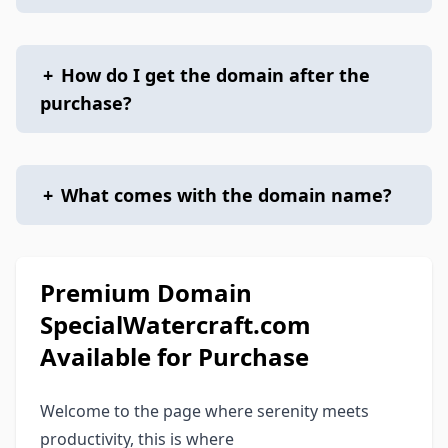
+
How do I get the domain after the
purchase?
+
What comes with the domain name?
Premium Domain
SpecialWatercraft.com
Available for Purchase
Welcome to the page where serenity meets
productivity, this is where