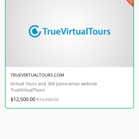
TRUEVIRTUALTOURS.COM
Virtual Tours and 360 panoramas website
TrueVirtualTours
$12,500.00
$15,000.00