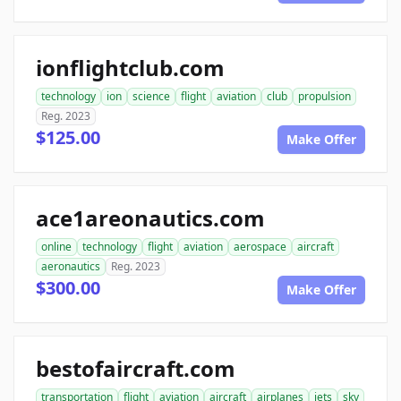
ionflightclub.com
technology
ion
science
flight
aviation
club
propulsion
Reg. 2023
$125.00
Make Offer
ace1areonautics.com
online
technology
flight
aviation
aerospace
aircraft
aeronautics
Reg. 2023
$300.00
Make Offer
bestofaircraft.com
transportation
flight
aviation
aircraft
airplanes
jets
sky