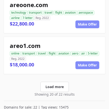
areoone.com
technology
transport
travel
flight
aviation
aerospace
airline
7-letter
Reg. 2022
$22,800.00
Make Offer
areo1.com
online
transport
travel
flight
aviation
aero
air
5-letter
Reg. 2022
$18,000.00
Make Offer
Load more
Showing 20 of 22 results
Domains for sale: 22 | Tag views: 15475