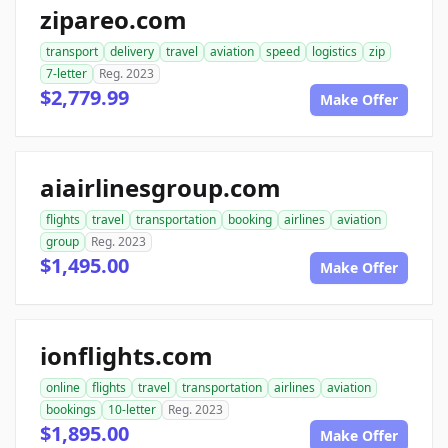
zipareo.com
transport
delivery
travel
aviation
speed
logistics
zip
7-letter
Reg. 2023
$2,779.99
Make Offer
aiairlinesgroup.com
flights
travel
transportation
booking
airlines
aviation
group
Reg. 2023
$1,495.00
Make Offer
ionflights.com
online
flights
travel
transportation
airlines
aviation
bookings
10-letter
Reg. 2023
$1,895.00
Make Offer