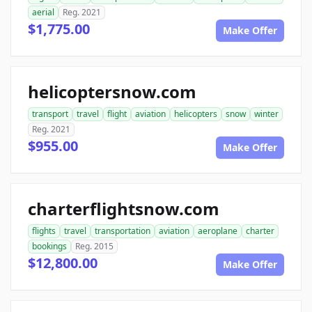
aerial
Reg. 2021
$1,775.00
Make Offer
helicoptersnow.com
transport
travel
flight
aviation
helicopters
snow
winter
Reg. 2021
$955.00
Make Offer
charterflightsnow.com
flights
travel
transportation
aviation
aeroplane
charter
bookings
Reg. 2015
$12,800.00
Make Offer