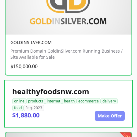
GOLDINSILVER.COM
Premium Domain GoldinSilver.com Running Business /
Site Available for Sale
$150,000.00
healthyfoodsnw.com
online
products
internet
health
ecommerce
delivery
food
Reg. 2023
$1,880.00
Make Offer
sale