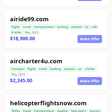
airide99.com
flights
travel
transportation
booking
aviation
air
ride
8-letter
Reg. 2023
$18,900.00
Make Offer
aircharter4u.com
transport
flights
travel
booking
aviation
air
charter
Reg. 2021
$2,245.00
Make Offer
helicopterflightsnow.com
flights
travel
transportation
aviation
helicopters
tourism