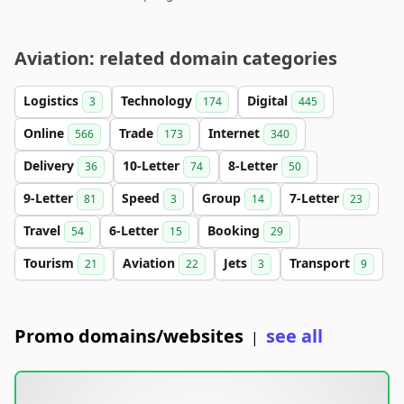
Aviation: related domain categories
Logistics
Technology
Digital
3
174
445
Online
Trade
Internet
566
173
340
Delivery
10-Letter
8-Letter
36
74
50
9-Letter
Speed
Group
7-Letter
81
3
14
23
Travel
6-Letter
Booking
54
15
29
Tourism
Aviation
Jets
Transport
21
22
3
9
Promo domains/websites
see all
|