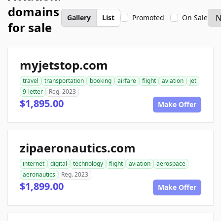
domains
Gallery
List
Promoted
On Sale
for sale
myjetstop.com
travel
transportation
booking
airfare
flight
aviation
jet
9-letter
Reg. 2023
$1,895.00
Make Offer
zipaeronautics.com
internet
digital
technology
flight
aviation
aerospace
aeronautics
Reg. 2023
$1,899.00
Make Offer