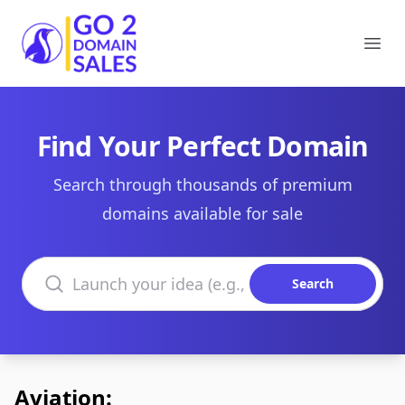
Go2DomainSales
Ope
Find Your Perfect Domain
Search through thousands of premium
domains available for sale
Search domains
Search
Aviation: