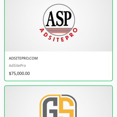
ADSITEPRO.COM
AdSitePro
$75,000.00