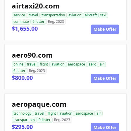
airtaxi20.com
service
travel
transportation
aviation
aircraft
taxi
commute
9-letter
Reg. 2023
$1,655.00
Make Offer
aero90.com
online
travel
flight
aviation
aerospace
aero
air
6-letter
Reg. 2023
$800.00
Make Offer
aeropaque.com
technology
travel
flight
aviation
aerospace
air
transparency
9-letter
Reg. 2023
$295.00
Make Offer