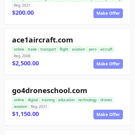
Reg. 2021
$200.00
Make Offer
ace1aircraft.com
online
trade
transport
flight
aviation
aero
aircraft
Reg. 2008
$2,500.00
Make Offer
go4droneschool.com
online
digital
training
education
technology
drones
aviation
Reg. 2021
$1,150.00
Make Offer