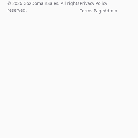
© 2026 Go2DomainSales. All rights
Privacy Policy
reserved.
Terms Page
Admin