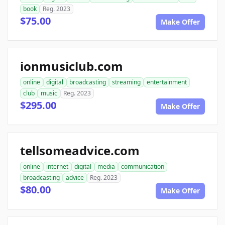
book
Reg. 2023
$75.00
Make Offer
ionmusiclub.com
online
digital
broadcasting
streaming
entertainment
club
music
Reg. 2023
$295.00
Make Offer
tellsomeadvice.com
online
internet
digital
media
communication
broadcasting
advice
Reg. 2023
$80.00
Make Offer