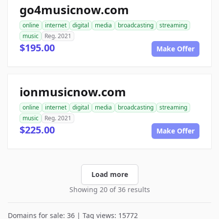
go4musicnow.com
online
internet
digital
media
broadcasting
streaming
music
Reg. 2021
$195.00
Make Offer
ionmusicnow.com
online
internet
digital
media
broadcasting
streaming
music
Reg. 2021
$225.00
Make Offer
Load more
Showing 20 of 36 results
Domains for sale: 36 | Tag views: 15772