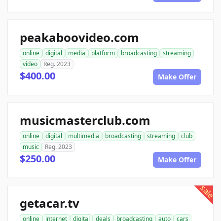
peakaboovideo.com
online
digital
media
platform
broadcasting
streaming
video
Reg. 2023
$400.00
Make Offer
musicmasterclub.com
online
digital
multimedia
broadcasting
streaming
club
music
Reg. 2023
$250.00
Make Offer
sale
getacar.tv
online
internet
digital
deals
broadcasting
auto
cars