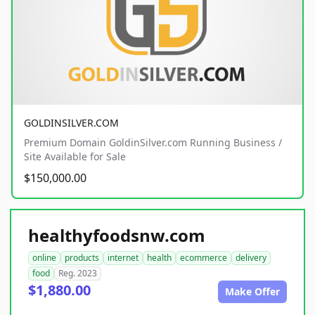
GOLDINSILVER.COM
Premium Domain GoldinSilver.com Running Business /
Site Available for Sale
$150,000.00
healthyfoodsnw.com
online
products
internet
health
ecommerce
delivery
food
Reg. 2023
$1,880.00
Make Offer