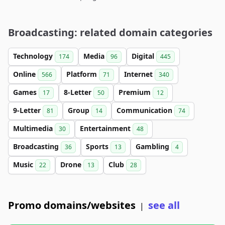
Broadcasting: related domain categories
Technology
Media
Digital
174
96
445
Online
Platform
Internet
566
71
340
Games
8-Letter
Premium
17
50
12
9-Letter
Group
Communication
81
14
74
Multimedia
Entertainment
30
48
Broadcasting
Sports
Gambling
36
13
4
Music
Drone
Club
22
13
28
Promo domains/websites
see all
|