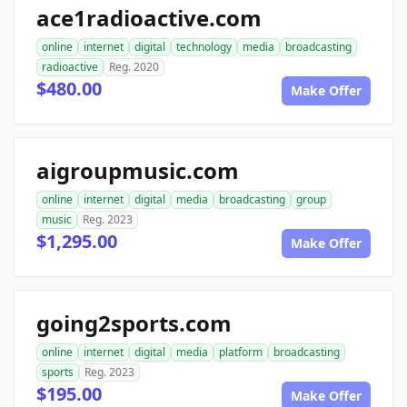
ace1radioactive.com
online
internet
digital
technology
media
broadcasting
radioactive
Reg. 2020
$480.00
Make Offer
aigroupmusic.com
online
internet
digital
media
broadcasting
group
music
Reg. 2023
$1,295.00
Make Offer
going2sports.com
online
internet
digital
media
platform
broadcasting
sports
Reg. 2023
$195.00
Make Offer