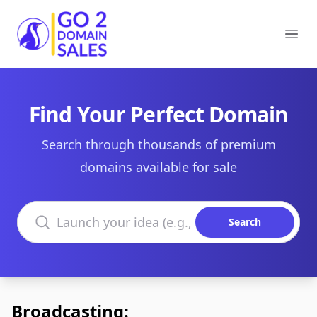
Go2DomainSales
Ope
Find Your Perfect Domain
Search through thousands of premium
domains available for sale
Search domains
Search
Broadcasting: