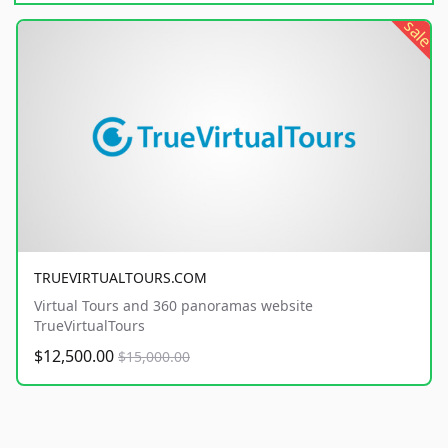
sale
TRUEVIRTUALTOURS.COM
Virtual Tours and 360 panoramas website
TrueVirtualTours
$12,500.00
$15,000.00