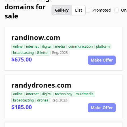
domains for
Gallery
List
Promoted
On
sale
randinow.com
online
internet
digital
media
communication
platform
broadcasting
8-letter
Reg. 2023
$675.00
Make Offer
randydrones.com
online
internet
digital
technology
multimedia
broadcasting
drones
Reg. 2023
$185.00
Make Offer