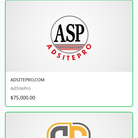
ADSITEPRO.COM
AdSitePro
$75,000.00