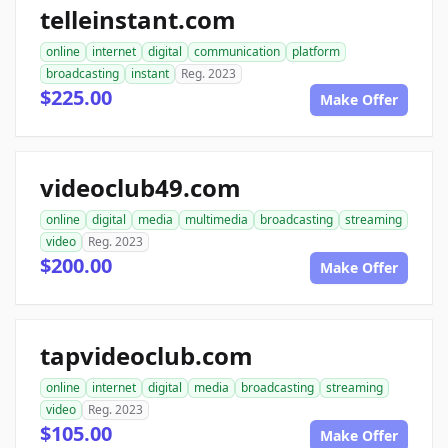
telleinstant.com
online
internet
digital
communication
platform
broadcasting
instant
Reg. 2023
$225.00
Make Offer
videoclub49.com
online
digital
media
multimedia
broadcasting
streaming
video
Reg. 2023
$200.00
Make Offer
tapvideoclub.com
online
internet
digital
media
broadcasting
streaming
video
Reg. 2023
$105.00
Make Offer