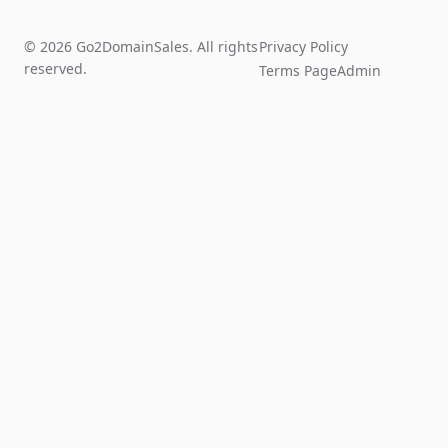
© 2026 Go2DomainSales. All rights
Privacy Policy
reserved.
Terms Page
Admin