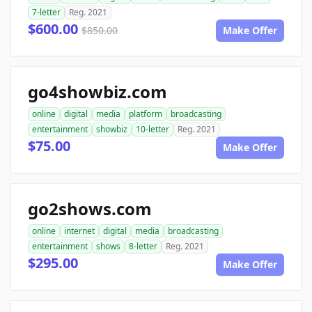
7-letter
Reg. 2021
$600.00
$850.00
Make Offer
go4showbiz.com
online
digital
media
platform
broadcasting
entertainment
showbiz
10-letter
Reg. 2021
$75.00
Make Offer
go2shows.com
online
internet
digital
media
broadcasting
entertainment
shows
8-letter
Reg. 2021
$295.00
Make Offer