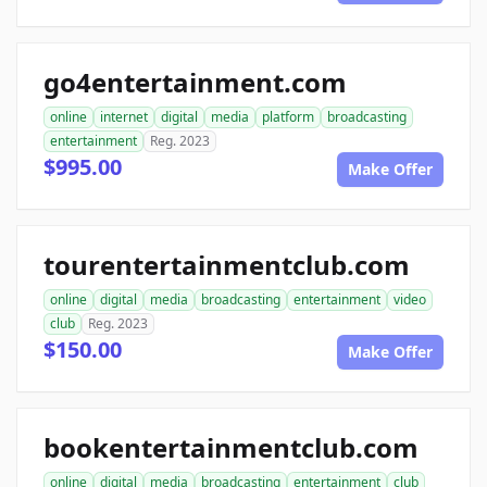
go4entertainment.com
online
internet
digital
media
platform
broadcasting
entertainment
Reg. 2023
$995.00
Make Offer
tourentertainmentclub.com
online
digital
media
broadcasting
entertainment
video
club
Reg. 2023
$150.00
Make Offer
bookentertainmentclub.com
online
digital
media
broadcasting
entertainment
club