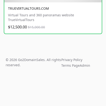
TRUEVIRTUALTOURS.COM
Virtual Tours and 360 panoramas website
TrueVirtualTours
$12,500.00
$15,000.00
© 2026 Go2DomainSales. All rights
Privacy Policy
reserved.
Terms Page
Admin