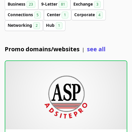
Business
9-Letter
Exchange
23
81
3
Connections
Center
Corporate
5
1
4
Networking
Hub
2
1
Promo domains/websites
see all
|