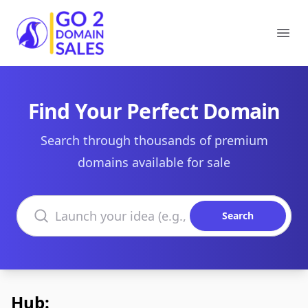
Go2DomainSales
Ope
Find Your Perfect Domain
Search through thousands of premium
domains available for sale
Search domains
Search
Hub: