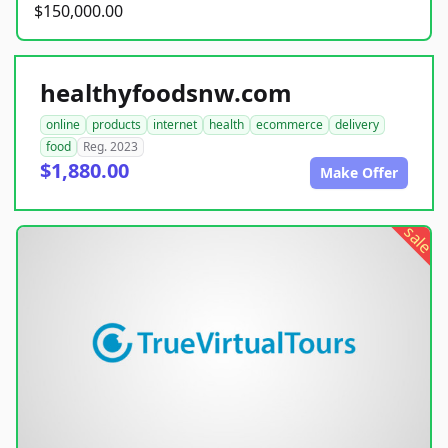
$150,000.00
healthyfoodsnw.com
online
products
internet
health
ecommerce
delivery
food
Reg. 2023
$1,880.00
Make Offer
sale