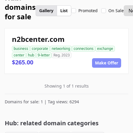
domains
Gallery
List
Promoted
On Sale
for sale
n2bcenter.com
business
corporate
networking
connections
exchange
center
hub
9-letter
Reg. 2023
$265.00
Make Offer
Showing 1 of 1 results
Domains for sale: 1 | Tag views: 6294
Hub: related domain categories