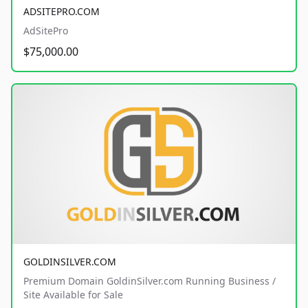
ADSITEPRO.COM
AdSitePro
$75,000.00
GOLDINSILVER.COM
Premium Domain GoldinSilver.com Running Business /
Site Available for Sale