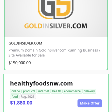
GOLDINSILVER.COM
Premium Domain GoldinSilver.com Running Business /
Site Available for Sale
$150,000.00
healthyfoodsnw.com
online
products
internet
health
ecommerce
delivery
food
Reg. 2023
$1,880.00
Make Offer