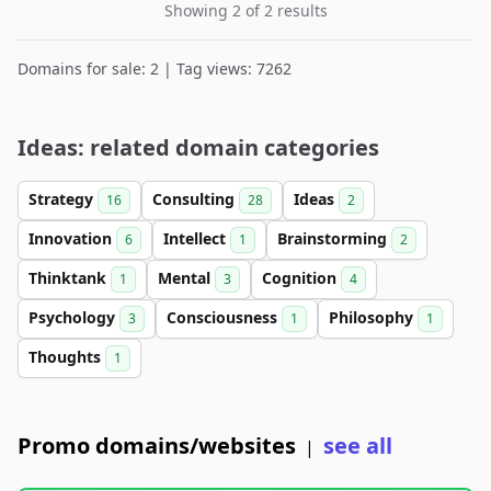
Showing 2 of 2 results
Domains for sale: 2 | Tag views: 7262
Ideas: related domain categories
Strategy
Consulting
Ideas
16
28
2
Innovation
Intellect
Brainstorming
6
1
2
Thinktank
Mental
Cognition
1
3
4
Psychology
Consciousness
Philosophy
3
1
1
Thoughts
1
Promo domains/websites
see all
|