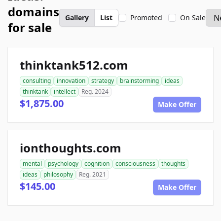
domains
Gallery
List
Promoted
On Sale
for sale
thinktank512.com
consulting
innovation
strategy
brainstorming
ideas
thinktank
intellect
Reg. 2024
$1,875.00
Make Offer
ionthoughts.com
mental
psychology
cognition
consciousness
thoughts
ideas
philosophy
Reg. 2021
$145.00
Make Offer