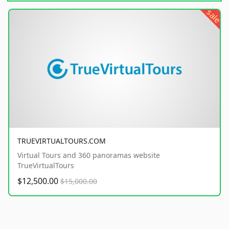
sale
TRUEVIRTUALTOURS.COM
Virtual Tours and 360 panoramas website
TrueVirtualTours
$12,500.00
$15,000.00