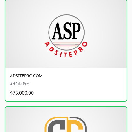
ADSITEPRO.COM
AdSitePro
$75,000.00