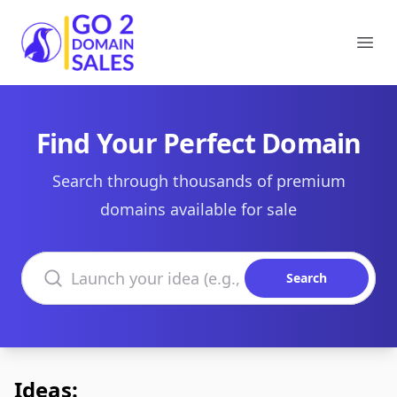
Go2DomainSales
Ope
Find Your Perfect Domain
Search through thousands of premium
domains available for sale
Search domains
Search
Ideas: