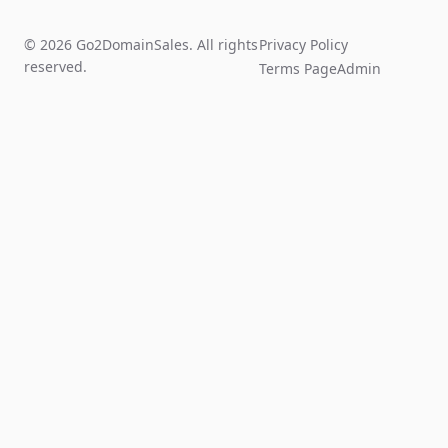
© 2026 Go2DomainSales. All rights
Privacy Policy
reserved.
Terms Page
Admin