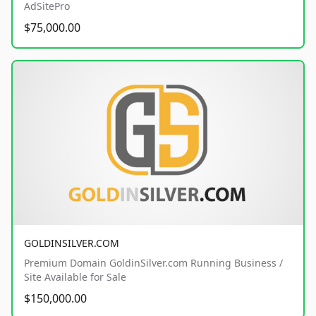
AdSitePro
$75,000.00
GOLDINSILVER.COM
Premium Domain GoldinSilver.com Running Business /
Site Available for Sale
$150,000.00