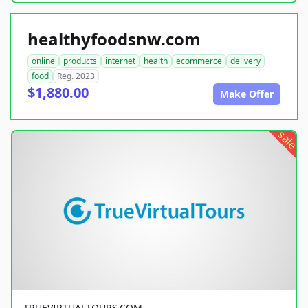
healthyfoodsnw.com
online
products
internet
health
ecommerce
delivery
food
Reg. 2023
$1,880.00
Make Offer
sale
TRUEVIRTUALTOURS.COM