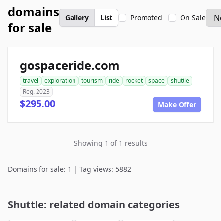
domains
Gallery
List
Promoted
On Sale
for sale
gospaceride.com
travel
exploration
tourism
ride
rocket
space
shuttle
Reg. 2023
$295.00
Make Offer
Showing 1 of 1 results
Domains for sale: 1 | Tag views: 5882
Shuttle: related domain categories