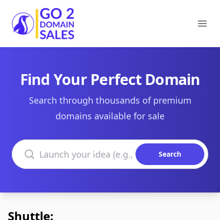
Go2DomainSales
Ope
Find Your Perfect Domain
Search through thousands of premium
domains available for sale
Search domains
Search
Shuttle: