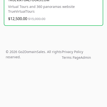
Virtual Tours and 360 panoramas website
TrueVirtualTours
$12,500.00
$15,000.00
© 2026 Go2DomainSales. All rights
Privacy Policy
reserved.
Terms Page
Admin