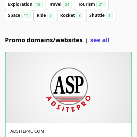
Exploration
Travel
Tourism
18
54
21
Space
Ride
Rocket
Shuttle
11
6
3
1
Promo domains/websites
see all
|
ADSITEPRO.COM