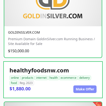
GOLDINSILVER.COM
Premium Domain GoldinSilver.com Running Business /
Site Available for Sale
$150,000.00
healthyfoodsnw.com
online
products
internet
health
ecommerce
delivery
food
Reg. 2023
$1,880.00
Make Offer
sale