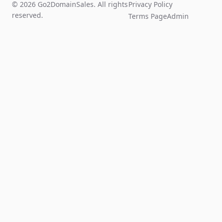
© 2026 Go2DomainSales. All rights
Privacy Policy
reserved.
Terms Page
Admin