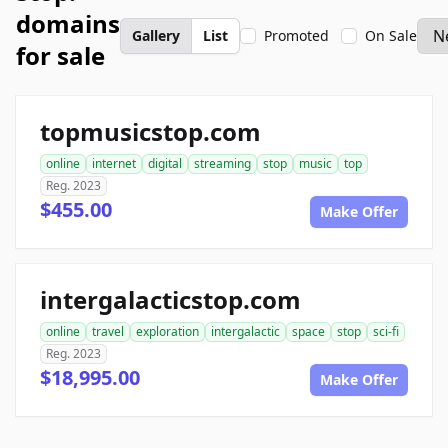
domains
Gallery
List
Promoted
On Sale
for sale
topmusicstop.com
online
internet
digital
streaming
stop
music
top
Reg. 2023
$455.00
Make Offer
intergalacticstop.com
online
travel
exploration
intergalactic
space
stop
sci-fi
Reg. 2023
$18,995.00
Make Offer