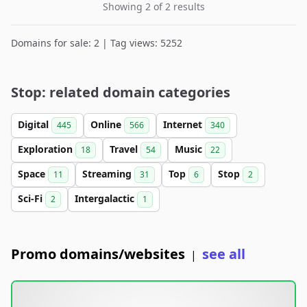
Showing 2 of 2 results
Domains for sale: 2 | Tag views: 5252
Stop: related domain categories
Digital
Online
Internet
445
566
340
Exploration
Travel
Music
18
54
22
Space
Streaming
Top
Stop
11
31
6
2
Sci-Fi
Intergalactic
2
1
Promo domains/websites
see all
|