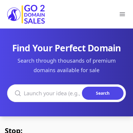
Go2DomainSales
Ope
Find Your Perfect Domain
Search through thousands of premium
domains available for sale
Search domains
Search
Stop: