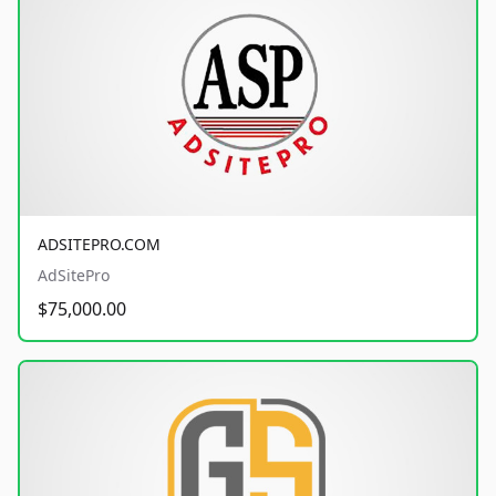
ADSITEPRO.COM
AdSitePro
$75,000.00