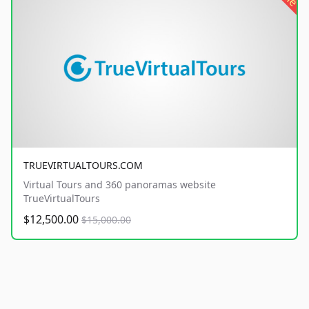
TRUEVIRTUALTOURS.COM
Virtual Tours and 360 panoramas website
TrueVirtualTours
$12,500.00
$15,000.00