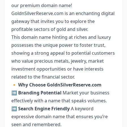
our premium domain name!
GoldnSilverReserve.com is an enchanting digital
gateway that invites you to explore the
profitable sectors of gold and silver.
This domain name hinting at riches and luxury
possesses the unique power to foster trust,
showing a strong appeal to potential customers
who value precious metals, jewelry, market
investment opportunities or have interests
related to the financial sector.
🔸
Why Choose GoldnSilverReserve.com
➡️
Branding Potential
Market your business
effectively with a name that speaks volumes.
➡️
Search Engine Friendly
A keyword
expressive domain name that ensures you’re
seen and remembered.