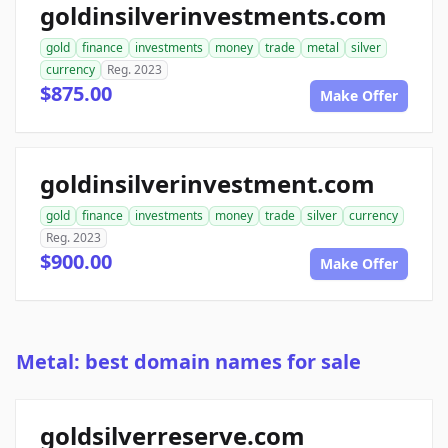
goldinsilverinvestments.com
gold
finance
investments
money
trade
metal
silver
currency
Reg. 2023
$875.00
Make Offer
goldinsilverinvestment.com
gold
finance
investments
money
trade
silver
currency
Reg. 2023
$900.00
Make Offer
Metal: best domain names for sale
goldsilverreserve.com