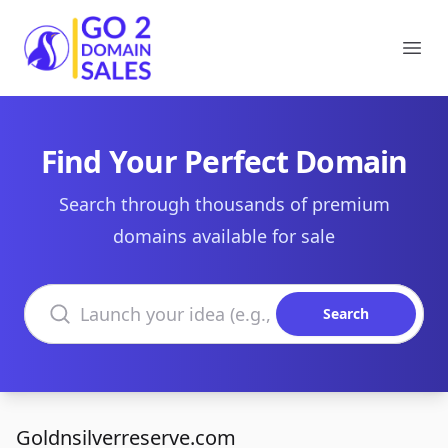
Go2DomainSales
Ope
Find Your Perfect Domain
Search through thousands of premium
domains available for sale
Search domains
Search
Goldnsilverreserve.com