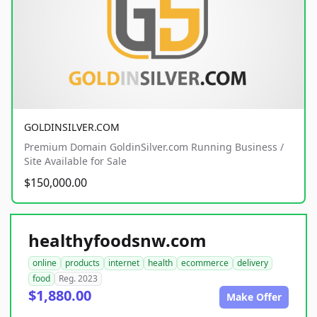
GOLDINSILVER.COM
Premium Domain GoldinSilver.com Running Business /
Site Available for Sale
$150,000.00
healthyfoodsnw.com
online
products
internet
health
ecommerce
delivery
food
Reg. 2023
$1,880.00
Make Offer