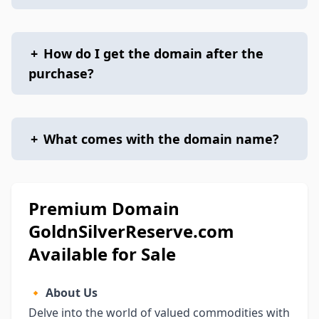
+
How do I get the domain after the
purchase?
+
What comes with the domain name?
Premium Domain
GoldnSilverReserve.com
Available for Sale
🔸
About Us
Delve into the world of valued commodities with