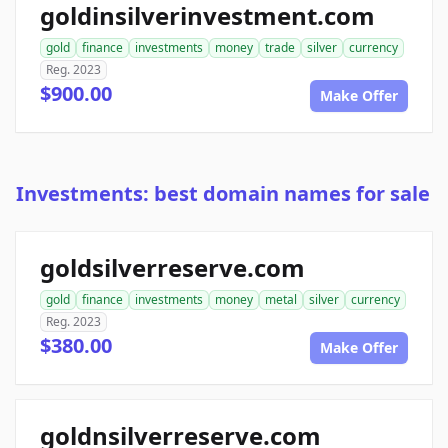
goldinsilverinvestment.com
gold
finance
investments
money
trade
silver
currency
Reg. 2023
$900.00
Make Offer
Investments: best domain names for sale
goldsilverreserve.com
gold
finance
investments
money
metal
silver
currency
Reg. 2023
$380.00
Make Offer
goldnsilverreserve.com