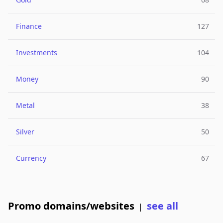
Finance
127
Investments
104
Money
90
Metal
38
Silver
50
Currency
67
Promo domains/websites
see all
|