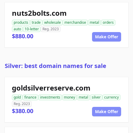
nuts2bolts.com
products
trade
wholesale
merchandise
metal
orders
auto
10-letter
Reg. 2023
$880.00
Make Offer
Silver: best domain names for sale
goldsilverreserve.com
gold
finance
investments
money
metal
silver
currency
Reg. 2023
$380.00
Make Offer