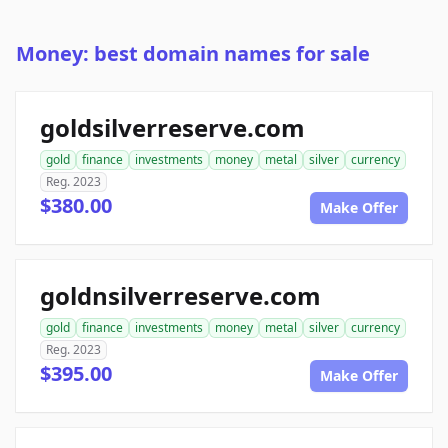
Money: best domain names for sale
goldsilverreserve.com
gold
finance
investments
money
metal
silver
currency
Reg. 2023
$380.00
Make Offer
goldnsilverreserve.com
gold
finance
investments
money
metal
silver
currency
Reg. 2023
$395.00
Make Offer