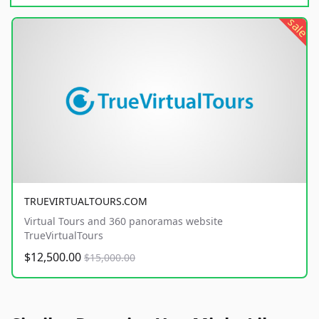
sale
TRUEVIRTUALTOURS.COM
Virtual Tours and 360 panoramas website
TrueVirtualTours
$12,500.00
$15,000.00