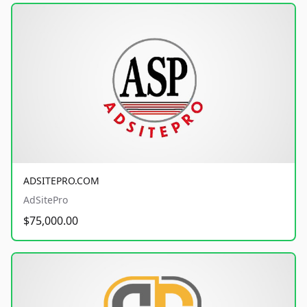
ADSITEPRO.COM
AdSitePro
$75,000.00