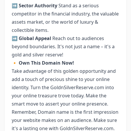
➡️
Sector Authority
Stand as a serious
competitor in the financial industry, the valuable
assets market, or the world of luxury &
collectible items.
➡️
Global Appeal
Reach out to audiences
beyond boundaries. It's not just a name – it's a
gold and silver reserve!
🔸
Own This Domain Now!
Take advantage of this golden opportunity and
add a touch of precious shine to your online
identity. Turn the GoldnSilverReserve.com into
your online treasure trove today. Make the
smart move to assert your online presence.
Remember, Domain name is the first impression
your website makes on an audience. Make sure
it's a lasting one with GoldnSilverReserve.com.