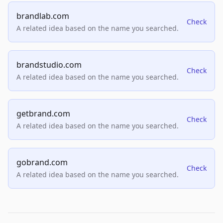
brandlab.com
Check
A related idea based on the name you searched.
brandstudio.com
Check
A related idea based on the name you searched.
getbrand.com
Check
A related idea based on the name you searched.
gobrand.com
Check
A related idea based on the name you searched.