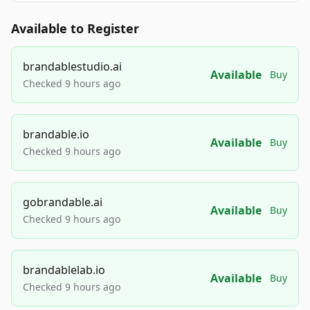
Available to Register
brandablestudio.ai
Available
Buy
Checked 9 hours ago
brandable.io
Available
Buy
Checked 9 hours ago
gobrandable.ai
Available
Buy
Checked 9 hours ago
brandablelab.io
Available
Buy
Checked 9 hours ago