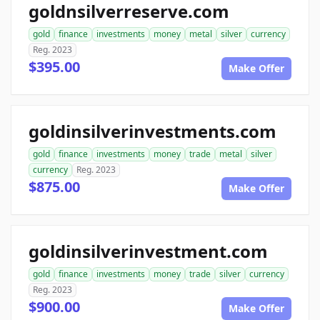
goldnsilverreserve.com
gold
finance
investments
money
metal
silver
currency
Reg. 2023
$395.00
Make Offer
goldinsilverinvestments.com
gold
finance
investments
money
trade
metal
silver
currency
Reg. 2023
$875.00
Make Offer
goldinsilverinvestment.com
gold
finance
investments
money
trade
silver
currency
Reg. 2023
$900.00
Make Offer