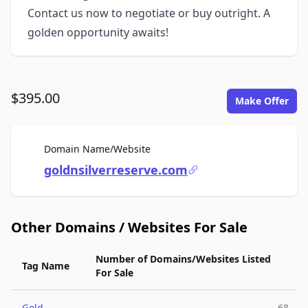
Contact us now to negotiate or buy outright. A
golden opportunity awaits!
$395.00
Make Offer
For Sale
Domain Name/Website
goldnsilverreserve.com
Other Domains / Websites For Sale
Number of Domains/Websites Listed
Tag Name
For Sale
Gold
68