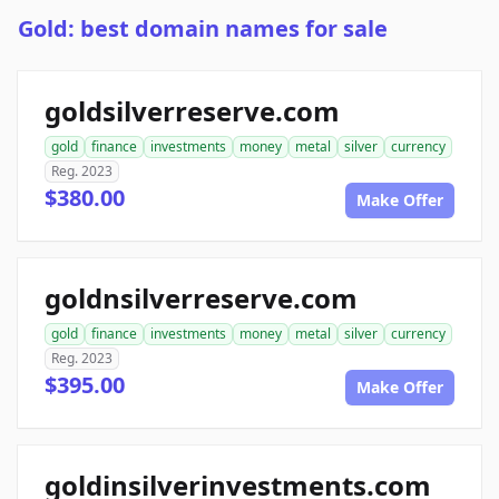
Gold: best domain names for sale
goldsilverreserve.com
gold
finance
investments
money
metal
silver
currency
Reg. 2023
$380.00
Make Offer
goldnsilverreserve.com
gold
finance
investments
money
metal
silver
currency
Reg. 2023
$395.00
Make Offer
goldinsilverinvestments.com