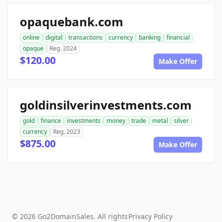
opaquebank.com
online
digital
transactions
currency
banking
financial
opaque
Reg. 2024
$120.00
Make Offer
goldinsilverinvestments.com
gold
finance
investments
money
trade
metal
silver
currency
Reg. 2023
$875.00
Make Offer
© 2026 Go2DomainSales. All rights
Privacy Policy