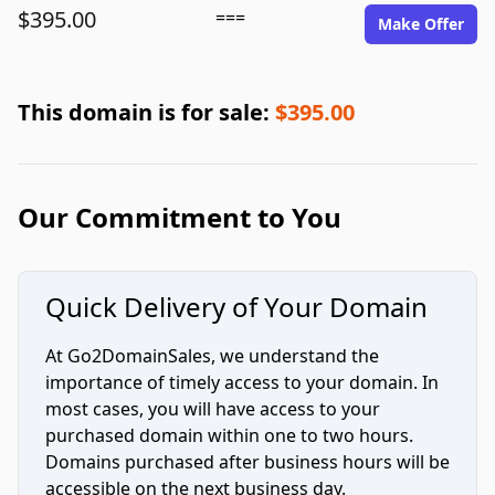
$395.00
===
Make Offer
This domain is for sale:
$395.00
Our Commitment to You
Quick Delivery of Your Domain
At Go2DomainSales, we understand the
importance of timely access to your domain. In
most cases, you will have access to your
purchased domain within one to two hours.
Domains purchased after business hours will be
accessible on the next business day.