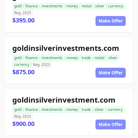
gold
finance
investments
money
metal
silver
currency
Reg. 2023
$395.00
Make Offer
goldinsilverinvestments.com
gold
finance
investments
money
trade
metal
silver
currency
Reg. 2023
$875.00
Make Offer
goldinsilverinvestment.com
gold
finance
investments
money
trade
silver
currency
Reg. 2023
$900.00
Make Offer