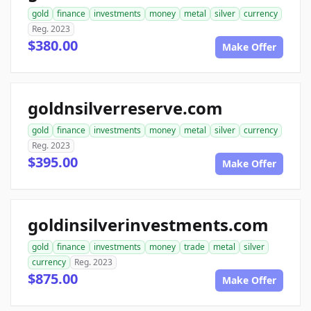
gold
finance
investments
money
metal
silver
currency
Reg. 2023
$380.00
Make Offer
goldnsilverreserve.com
gold
finance
investments
money
metal
silver
currency
Reg. 2023
$395.00
Make Offer
goldinsilverinvestments.com
gold
finance
investments
money
trade
metal
silver
currency
Reg. 2023
$875.00
Make Offer