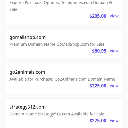
Explore Purchase Options: Tellegames.com Domain For
Sale
$205.00
View
gomailshop.com
Premium Domain Name GoMailShop.com for Sale
$80.95
View
go2animals.com
Available for Purchase: Go2Animals.com Domain Name
$225.00
View
strategy512.com
Domain Name Strategy512.com Available for Sale
$275.00
View