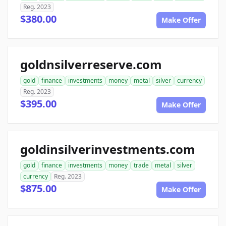
Reg. 2023
$380.00
Make Offer
goldnsilverreserve.com
gold
finance
investments
money
metal
silver
currency
Reg. 2023
$395.00
Make Offer
goldinsilverinvestments.com
gold
finance
investments
money
trade
metal
silver
currency
Reg. 2023
$875.00
Make Offer