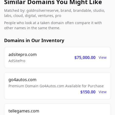
Similar Domains You Might Like
Matched by: goldnsilverreserve, brand, brandable, studio,
labs, cloud, digital, ventures, pro
People who look at a taken domain often compare it with
other names in the same theme.
Domains in Our Inventory
adsitepro.com
$75,000.00
View
AdSitePro
go4autos.com
Premium Domain Go4Autos.com Available for Purchase
$150.00
View
tellegames.com