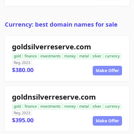
Currency: best domain names for sale
goldsilverreserve.com
gold
finance
investments
money
metal
silver
currency
Reg. 2023
$380.00
Make Offer
goldnsilverreserve.com
gold
finance
investments
money
metal
silver
currency
Reg. 2023
$395.00
Make Offer