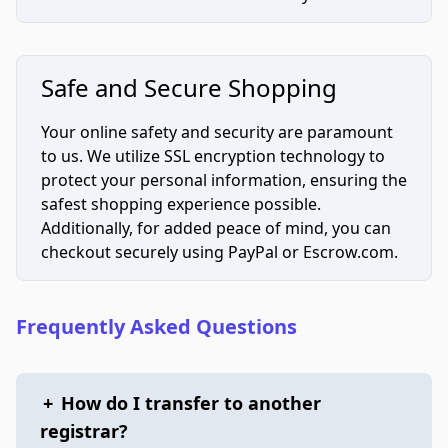
Safe and Secure Shopping
Your online safety and security are paramount
to us. We utilize SSL encryption technology to
protect your personal information, ensuring the
safest shopping experience possible.
Additionally, for added peace of mind, you can
checkout securely using PayPal or Escrow.com.
Frequently Asked Questions
+
How do I transfer to another
registrar?