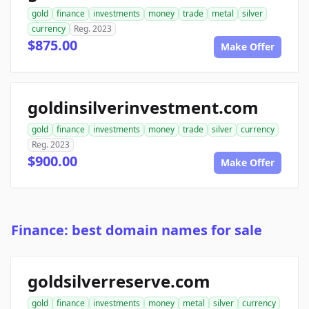
gold
finance
investments
money
trade
metal
silver
currency
Reg. 2023
$875.00
Make Offer
goldinsilverinvestment.com
gold
finance
investments
money
trade
silver
currency
Reg. 2023
$900.00
Make Offer
Finance: best domain names for sale
goldsilverreserve.com
gold
finance
investments
money
metal
silver
currency