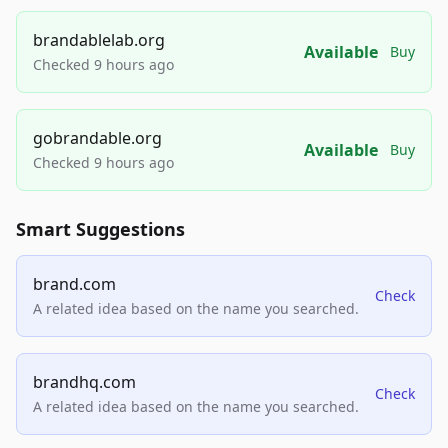
brandablelab.org
Available
Buy
Checked 9 hours ago
gobrandable.org
Available
Buy
Checked 9 hours ago
Smart Suggestions
brand.com
Check
A related idea based on the name you searched.
brandhq.com
Check
A related idea based on the name you searched.