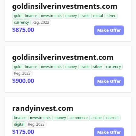
goldinsilverinvestments.com
gold
finance
investments
money
trade
metal
silver
currency
Reg. 2023
$875.00
Make Offer
goldinsilverinvestment.com
gold
finance
investments
money
trade
silver
currency
Reg. 2023
$900.00
Make Offer
randyinvest.com
finance
investments
money
commerce
online
internet
digital
Reg. 2023
$175.00
Make Offer