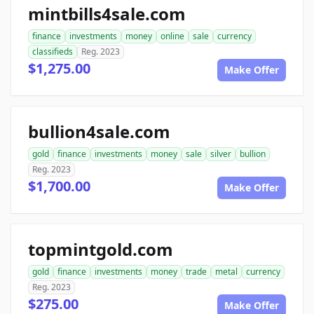
mintbills4sale.com
finance
investments
money
online
sale
currency
classifieds
Reg. 2023
$1,275.00
Make Offer
bullion4sale.com
gold
finance
investments
money
sale
silver
bullion
Reg. 2023
$1,700.00
Make Offer
topmintgold.com
gold
finance
investments
money
trade
metal
currency
Reg. 2023
$275.00
Make Offer