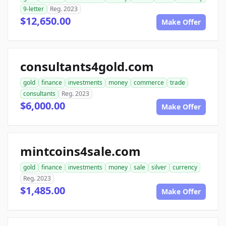
9-letter
Reg. 2023
$12,650.00
Make Offer
consultants4gold.com
gold
finance
investments
money
commerce
trade
consultants
Reg. 2023
$6,000.00
Make Offer
mintcoins4sale.com
gold
finance
investments
money
sale
silver
currency
Reg. 2023
$1,485.00
Make Offer