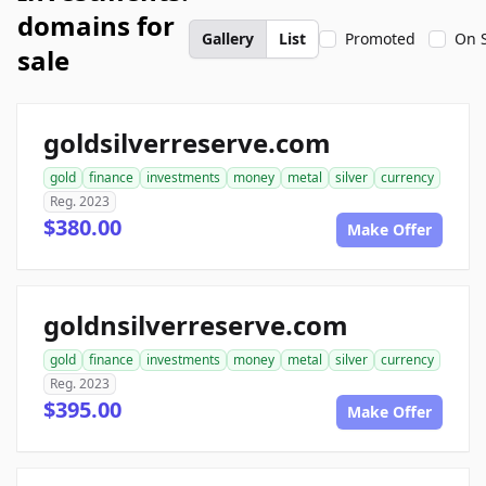
domains for
Gallery
List
Promoted
On 
sale
goldsilverreserve.com
gold
finance
investments
money
metal
silver
currency
Reg. 2023
$380.00
Make Offer
goldnsilverreserve.com
gold
finance
investments
money
metal
silver
currency
Reg. 2023
$395.00
Make Offer