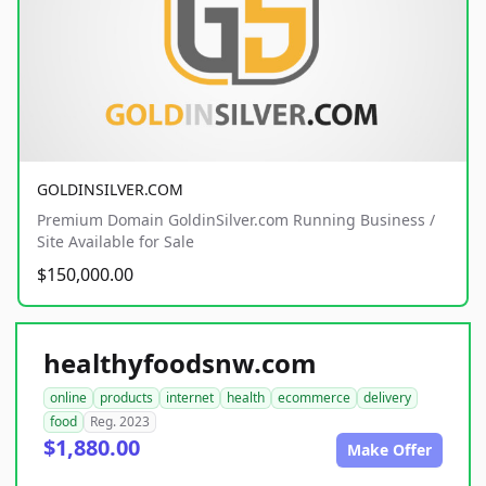
GOLDINSILVER.COM
Premium Domain GoldinSilver.com Running Business /
Site Available for Sale
$150,000.00
healthyfoodsnw.com
online
products
internet
health
ecommerce
delivery
food
Reg. 2023
$1,880.00
Make Offer