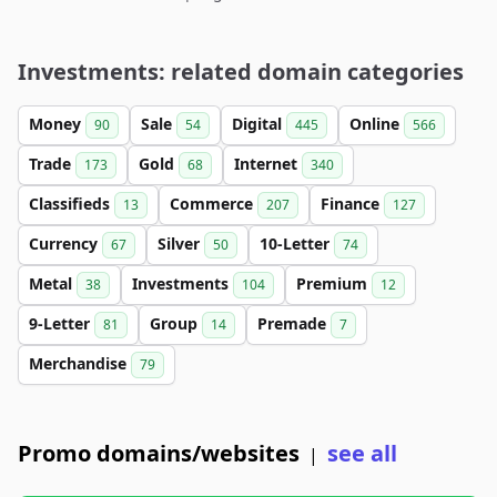
Investments: related domain categories
Money
Sale
Digital
Online
90
54
445
566
Trade
Gold
Internet
173
68
340
Classifieds
Commerce
Finance
13
207
127
Currency
Silver
10-Letter
67
50
74
Metal
Investments
Premium
38
104
12
9-Letter
Group
Premade
81
14
7
Merchandise
79
Promo domains/websites
see all
|