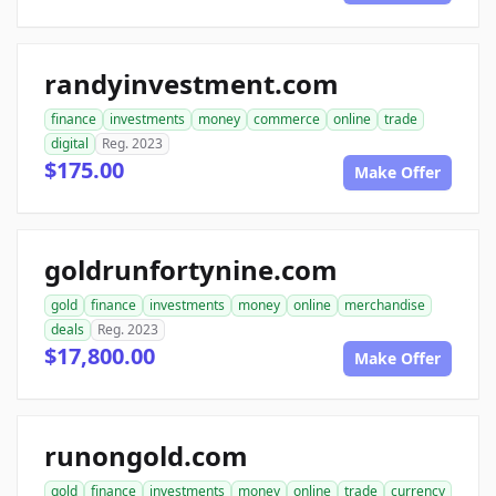
randyinvestment.com
finance
investments
money
commerce
online
trade
digital
Reg. 2023
$175.00
Make Offer
goldrunfortynine.com
gold
finance
investments
money
online
merchandise
deals
Reg. 2023
$17,800.00
Make Offer
runongold.com
gold
finance
investments
money
online
trade
currency