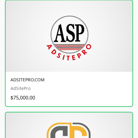
ADSITEPRO.COM
AdSitePro
$75,000.00