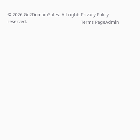
© 2026 Go2DomainSales. All rights
Privacy Policy
reserved.
Terms Page
Admin