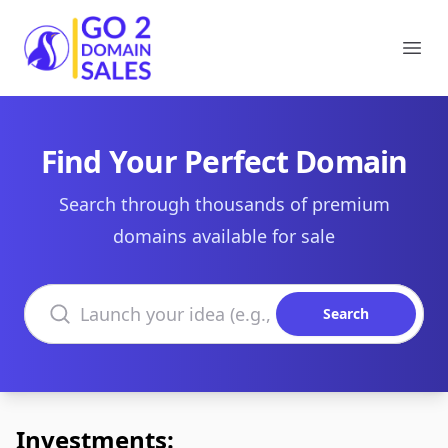
Go2DomainSales
Ope
Find Your Perfect Domain
Search through thousands of premium
domains available for sale
Search domains
Search
Investments: