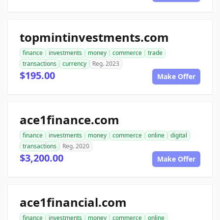
topmintinvestments.com
finance
investments
money
commerce
trade
transactions
currency
Reg. 2023
$195.00
Make Offer
ace1finance.com
finance
investments
money
commerce
online
digital
transactions
Reg. 2020
$3,200.00
Make Offer
ace1financial.com
finance
investments
money
commerce
online