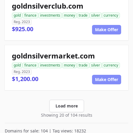
goldnsilverclub.com
gold
finance
investments
money
trade
silver
currency
Reg. 2023
$925.00
Make Offer
goldnsilvermarket.com
gold
finance
investments
money
trade
silver
currency
Reg. 2023
$1,200.00
Make Offer
Load more
Showing 20 of 104 results
Domains for sale: 104 | Tag views: 18232