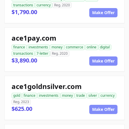
transactions
currency
Reg. 2020
$1,790.00
Make Offer
ace1pay.com
finance
investments
money
commerce
online
digital
transactions
7-letter
Reg. 2020
$3,890.00
Make Offer
ace1goldnsilver.com
gold
finance
investments
money
trade
silver
currency
Reg. 2023
$625.00
Make Offer