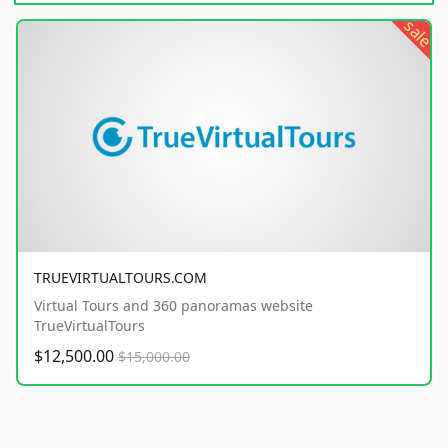
sale
TRUEVIRTUALTOURS.COM
Virtual Tours and 360 panoramas website
TrueVirtualTours
$12,500.00
$15,000.00