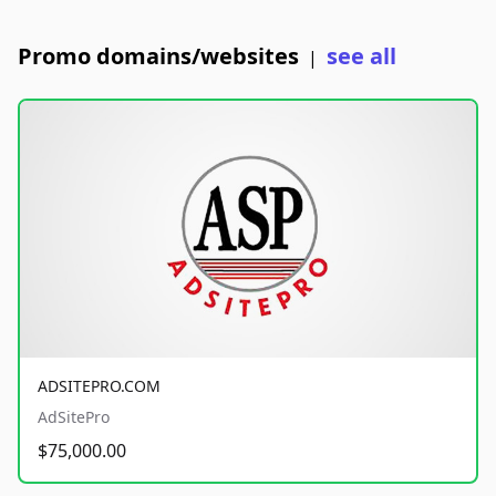
Promo domains/websites
see all
|
ADSITEPRO.COM
AdSitePro
$75,000.00