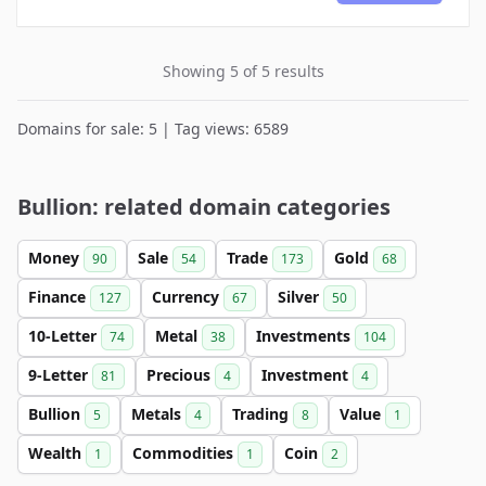
Showing 5 of 5 results
Domains for sale: 5 | Tag views: 6589
Bullion: related domain categories
Money
Sale
Trade
Gold
90
54
173
68
Finance
Currency
Silver
127
67
50
10-Letter
Metal
Investments
74
38
104
9-Letter
Precious
Investment
81
4
4
Bullion
Metals
Trading
Value
5
4
8
1
Wealth
Commodities
Coin
1
1
2