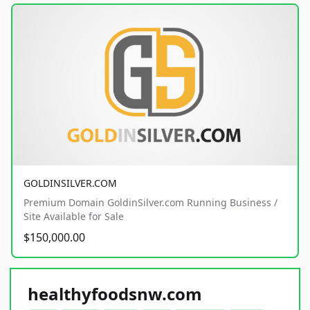
GOLDINSILVER.COM
Premium Domain GoldinSilver.com Running Business /
Site Available for Sale
$150,000.00
healthyfoodsnw.com