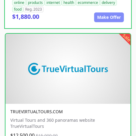
online
products
internet
health
ecommerce
delivery
food
Reg. 2023
$1,880.00
Make Offer
sale
TRUEVIRTUALTOURS.COM
Virtual Tours and 360 panoramas website
TrueVirtualTours
$12,500.00
$15,000.00