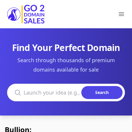
Go2DomainSales
Ope
Find Your Perfect Domain
Search through thousands of premium
domains available for sale
Search domains
Search
Bullion: