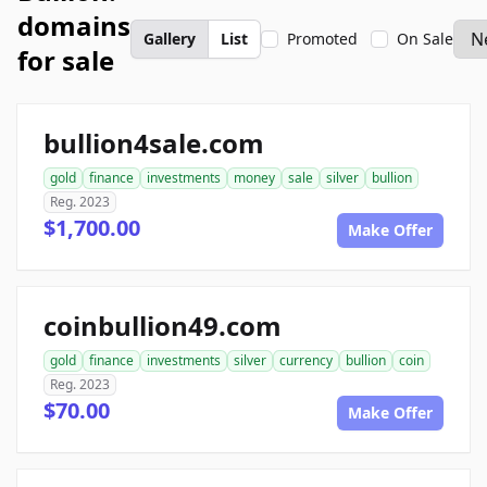
domains
Gallery
List
Promoted
On Sale
for sale
bullion4sale.com
gold
finance
investments
money
sale
silver
bullion
Reg. 2023
$1,700.00
Make Offer
coinbullion49.com
gold
finance
investments
silver
currency
bullion
coin
Reg. 2023
$70.00
Make Offer