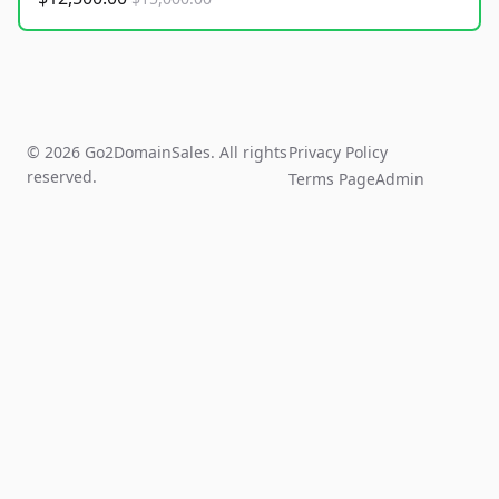
© 2026 Go2DomainSales. All rights
Privacy Policy
reserved.
Terms Page
Admin