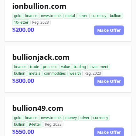
ionbullion.com
gold
finance
investments
metal
silver
currency
bullion
10-letter
Reg. 2023
$200.00
Make Offer
bullionjack.com
finance
trade
precious
value
trading
investment
bullion
metals
commodities
wealth
Reg. 2023
$300.00
Make Offer
bullion49.com
gold
finance
investments
money
silver
currency
bullion
9-letter
Reg. 2023
$550.00
Make Offer