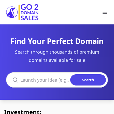
Go2DomainSales
Ope
Find Your Perfect Domain
Search through thousands of premium
domains available for sale
Search domains
Search
Investment: