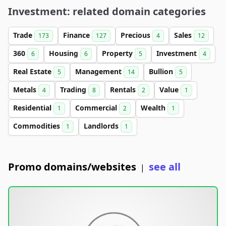
Investment: related domain categories
Trade
Finance
Precious
Sales
173
127
4
12
360
Housing
Property
Investment
6
6
5
4
Real Estate
Management
Bullion
5
14
5
Metals
Trading
Rentals
Value
4
8
2
1
Residential
Commercial
Wealth
1
2
1
Commodities
Landlords
1
1
Promo domains/websites
see all
|