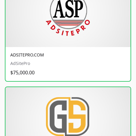
ADSITEPRO.COM
AdSitePro
$75,000.00