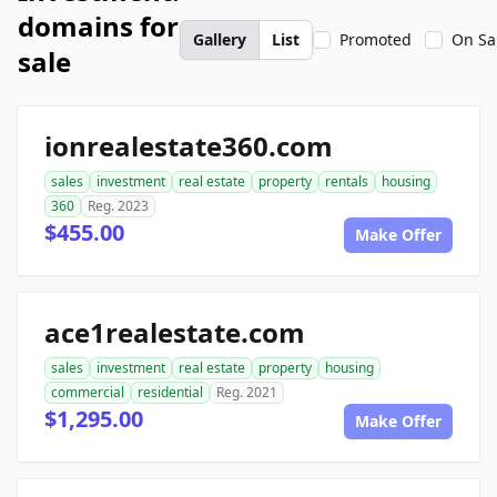
domains for
Gallery
List
Promoted
On Sa
sale
ionrealestate360.com
sales
investment
real estate
property
rentals
housing
360
Reg. 2023
$455.00
Make Offer
ace1realestate.com
sales
investment
real estate
property
housing
commercial
residential
Reg. 2021
$1,295.00
Make Offer