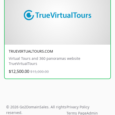
TRUEVIRTUALTOURS.COM
Virtual Tours and 360 panoramas website
TrueVirtualTours
$12,500.00
$15,000.00
© 2026 Go2DomainSales. All rights
Privacy Policy
reserved.
Terms Page
Admin