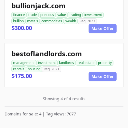
bullionjack.com
finance
trade
precious
value
trading
investment
bullion
metals
commodities
wealth
Reg. 2023
$300.00
Make Offer
bestoflandlords.com
management
investment
landlords
real estate
property
rentals
housing
Reg. 2021
$175.00
Make Offer
Showing 4 of 4 results
Domains for sale: 4 | Tag views: 7077