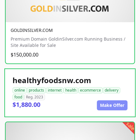
GOLDINSILVER.COM
Premium Domain GoldinSilver.com Running Business /
Site Available for Sale
$150,000.00
healthyfoodsnw.com
online
products
internet
health
ecommerce
delivery
food
Reg. 2023
$1,880.00
Make Offer
sale