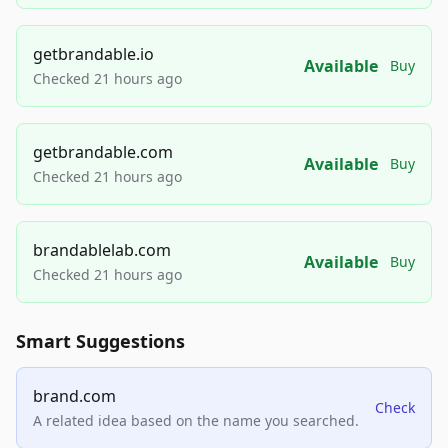
getbrandable.io
Available
Buy
Checked 21 hours ago
getbrandable.com
Available
Buy
Checked 21 hours ago
brandablelab.com
Available
Buy
Checked 21 hours ago
Smart Suggestions
brand.com
Check
A related idea based on the name you searched.