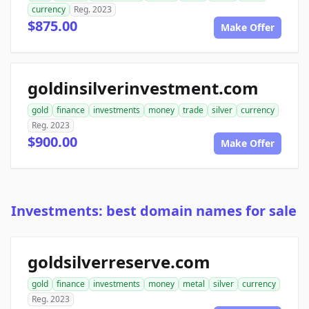
currency
Reg. 2023
$875.00
Make Offer
goldinsilverinvestment.com
gold
finance
investments
money
trade
silver
currency
Reg. 2023
$900.00
Make Offer
Investments: best domain names for sale
goldsilverreserve.com
gold
finance
investments
money
metal
silver
currency
Reg. 2023