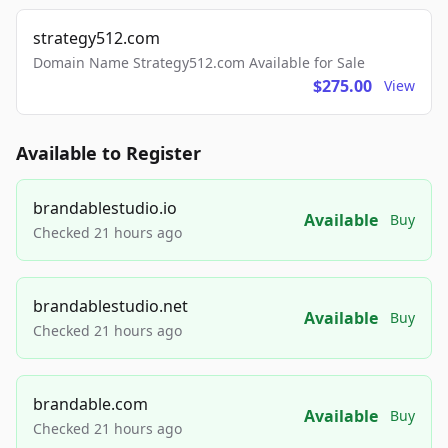
strategy512.com
Domain Name Strategy512.com Available for Sale
$275.00
View
Available to Register
brandablestudio.io
Available
Buy
Checked 21 hours ago
brandablestudio.net
Available
Buy
Checked 21 hours ago
brandable.com
Available
Buy
Checked 21 hours ago