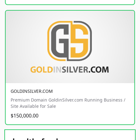
GOLDINSILVER.COM
Premium Domain GoldinSilver.com Running Business /
Site Available for Sale
$150,000.00