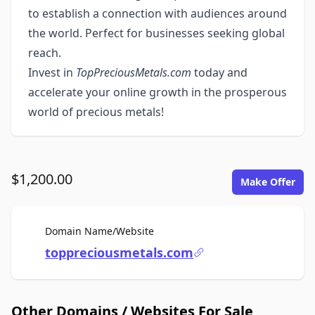
to establish a connection with audiences around
the world. Perfect for businesses seeking global
reach.
Invest in
TopPreciousMetals.com
today and
accelerate your online growth in the prosperous
world of precious metals!
$1,200.00
Make Offer
For Sale
Domain Name/Website
toppreciousmetals.com
Other Domains / Websites For Sale