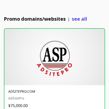
Promo domains/websites
see all
|
ADSITEPRO.COM
AdSitePro
$75,000.00