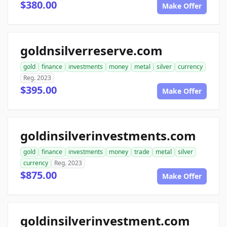
$380.00
Make Offer
goldnsilverreserve.com
gold
finance
investments
money
metal
silver
currency
Reg. 2023
$395.00
Make Offer
goldinsilverinvestments.com
gold
finance
investments
money
trade
metal
silver
currency
Reg. 2023
$875.00
Make Offer
goldinsilverinvestment.com