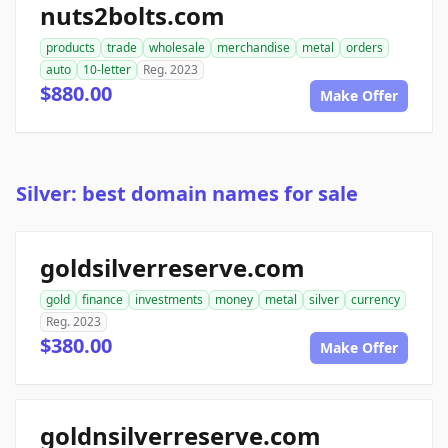
nuts2bolts.com
products
trade
wholesale
merchandise
metal
orders
auto
10-letter
Reg. 2023
$880.00
Make Offer
Silver: best domain names for sale
goldsilverreserve.com
gold
finance
investments
money
metal
silver
currency
Reg. 2023
$380.00
Make Offer
goldnsilverreserve.com