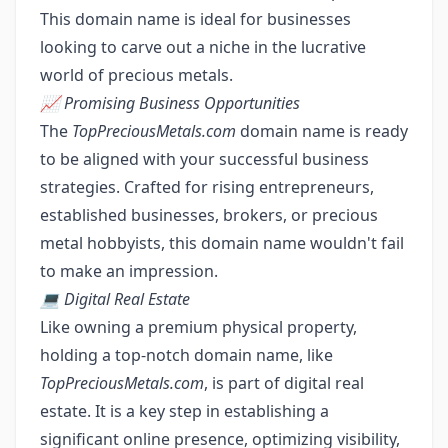
This domain name is ideal for businesses
looking to carve out a niche in the lucrative
world of precious metals.
📈 Promising Business Opportunities
The
TopPreciousMetals.com
domain name is ready
to be aligned with your successful business
strategies. Crafted for rising entrepreneurs,
established businesses, brokers, or precious
metal hobbyists, this domain name wouldn't fail
to make an impression.
💻 Digital Real Estate
Like owning a premium physical property,
holding a top-notch domain name, like
TopPreciousMetals.com
, is part of digital real
estate. It is a key step in establishing a
significant online presence, optimizing visibility,