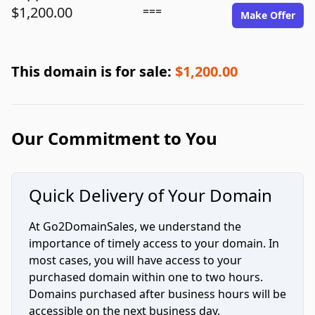
$1,200.00
===
Make Offer
This domain is for sale:
$1,200.00
Our Commitment to You
Quick Delivery of Your Domain
At Go2DomainSales, we understand the
importance of timely access to your domain. In
most cases, you will have access to your
purchased domain within one to two hours.
Domains purchased after business hours will be
accessible on the next business day.