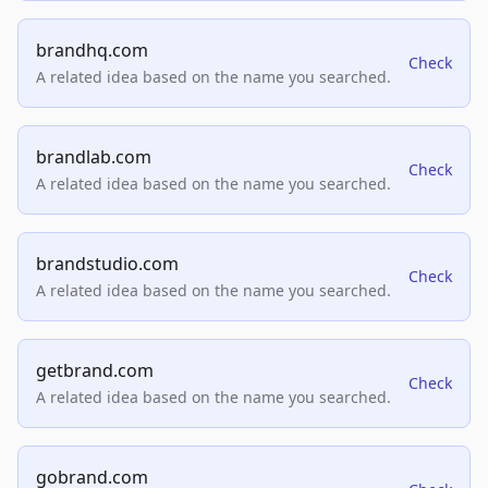
brandhq.com
Check
A related idea based on the name you searched.
brandlab.com
Check
A related idea based on the name you searched.
brandstudio.com
Check
A related idea based on the name you searched.
getbrand.com
Check
A related idea based on the name you searched.
gobrand.com