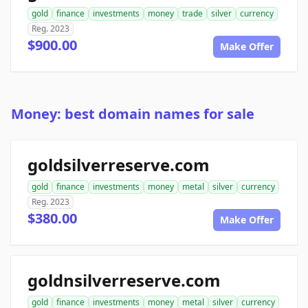
gold
finance
investments
money
trade
silver
currency
Reg. 2023
$900.00
Make Offer
Money: best domain names for sale
goldsilverreserve.com
gold
finance
investments
money
metal
silver
currency
Reg. 2023
$380.00
Make Offer
goldnsilverreserve.com
gold
finance
investments
money
metal
silver
currency