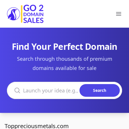
Go2DomainSales
Ope
Find Your Perfect Domain
Search through thousands of premium
domains available for sale
Search domains
Search
Toppreciousmetals.com