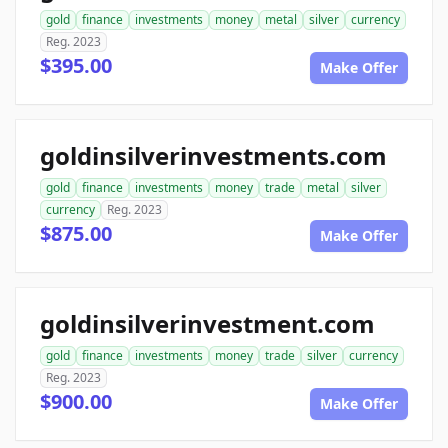
gold
finance
investments
money
metal
silver
currency
Reg. 2023
$395.00
Make Offer
goldinsilverinvestments.com
gold
finance
investments
money
trade
metal
silver
currency
Reg. 2023
$875.00
Make Offer
goldinsilverinvestment.com
gold
finance
investments
money
trade
silver
currency
Reg. 2023
$900.00
Make Offer