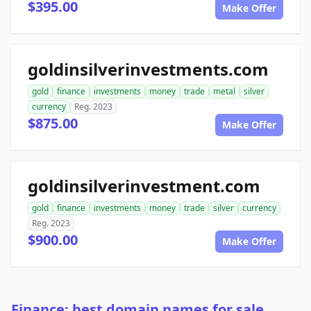
$395.00
Make Offer
goldinsilverinvestments.com
gold
finance
investments
money
trade
metal
silver
currency
Reg. 2023
$875.00
Make Offer
goldinsilverinvestment.com
gold
finance
investments
money
trade
silver
currency
Reg. 2023
$900.00
Make Offer
Finance: best domain names for sale