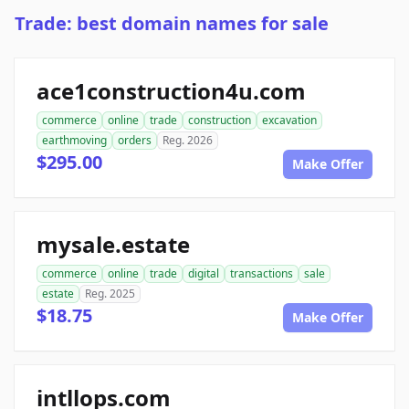
Trade: best domain names for sale
ace1construction4u.com
commerce
online
trade
construction
excavation
earthmoving
orders
Reg. 2026
$295.00
Make Offer
mysale.estate
commerce
online
trade
digital
transactions
sale
estate
Reg. 2025
$18.75
Make Offer
intllops.com