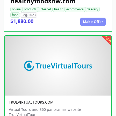
healthyfoodsnw.com
online
products
internet
health
ecommerce
delivery
food
Reg. 2023
$1,880.00
Make Offer
sale
TRUEVIRTUALTOURS.COM
Virtual Tours and 360 panoramas website
TrueVirtualTours