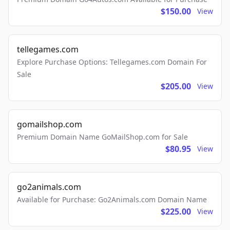
$150.00
View
tellegames.com
Explore Purchase Options: Tellegames.com Domain For
Sale
$205.00
View
gomailshop.com
Premium Domain Name GoMailShop.com for Sale
$80.95
View
go2animals.com
Available for Purchase: Go2Animals.com Domain Name
$225.00
View