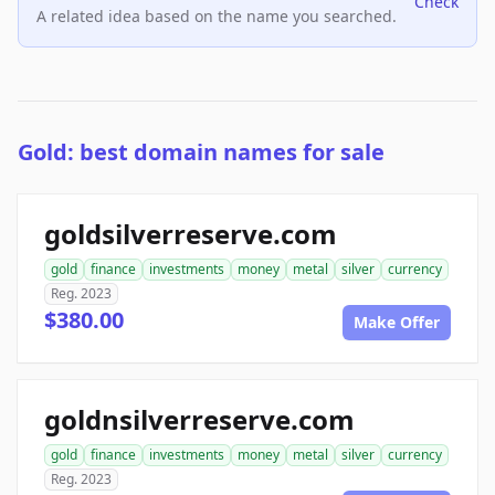
Check
A related idea based on the name you searched.
Gold: best domain names for sale
goldsilverreserve.com
gold
finance
investments
money
metal
silver
currency
Reg. 2023
$380.00
Make Offer
goldnsilverreserve.com
gold
finance
investments
money
metal
silver
currency
Reg. 2023