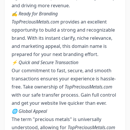
and driving more revenue.
✍️ Ready for Branding
TopPreciousMetals.com
provides an excellent
opportunity to build a strong and recognizable
brand. With its instant clarify, niche relevance,
and marketing appeal, this domain name is
prepared for your next branding effort.
⚡ Quick and Secure Transaction
Our commitment to fast, secure, and smooth
transactions ensures your experience is hassle-
free. Take ownership of
TopPreciousMetals.com
with our safe transfer process. Gain full control
and get your website live quicker than ever.
🌐 Global Appeal
The term "precious metals" is universally
understood, allowing for
TopPreciousMetals.com