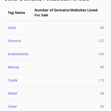
Number of Domains/Websites Listed
Tag Name
For Sale
Gold
68
Finance
127
Investments
104
Money
90
Trade
173
Metal
38
Silver
50