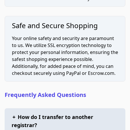
Safe and Secure Shopping
Your online safety and security are paramount
to us. We utilize SSL encryption technology to
protect your personal information, ensuring the
safest shopping experience possible.
Additionally, for added peace of mind, you can
checkout securely using PayPal or Escrow.com.
Frequently Asked Questions
+
How do I transfer to another
registrar?