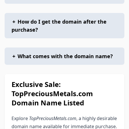
+
How do I get the domain after the
purchase?
+
What comes with the domain name?
Exclusive Sale:
TopPreciousMetals.com
Domain Name Listed
Explore
TopPreciousMetals.com
, a highly desirable
domain name available for immediate purchase.