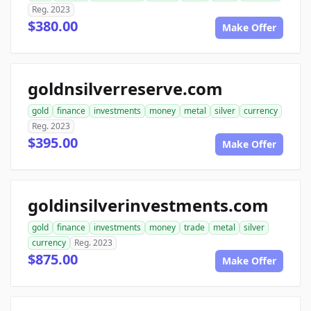
Reg. 2023
$380.00
Make Offer
goldnsilverreserve.com
gold
finance
investments
money
metal
silver
currency
Reg. 2023
$395.00
Make Offer
goldinsilverinvestments.com
gold
finance
investments
money
trade
metal
silver
currency
Reg. 2023
$875.00
Make Offer