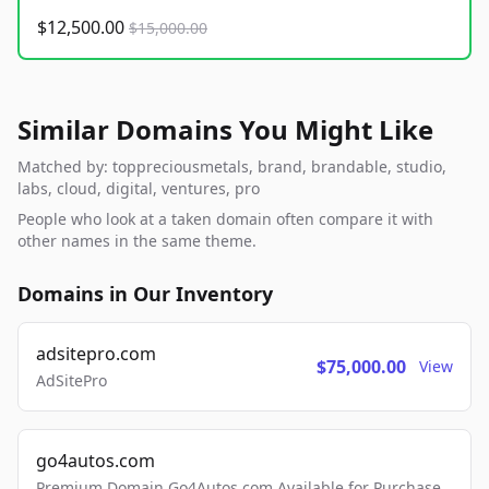
$12,500.00
$15,000.00
Similar Domains You Might Like
Matched by: toppreciousmetals, brand, brandable, studio,
labs, cloud, digital, ventures, pro
People who look at a taken domain often compare it with
other names in the same theme.
Domains in Our Inventory
adsitepro.com
$75,000.00
View
AdSitePro
go4autos.com
Premium Domain Go4Autos.com Available for Purchase