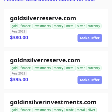
goldsilverreserve.com
gold
finance
investments
money
metal
silver
currency
Reg. 2023
$380.00
Make Offer
goldnsilverreserve.com
gold
finance
investments
money
metal
silver
currency
Reg. 2023
$395.00
Make Offer
goldinsilverinvestments.com
gold
finance
investments
money
trade
metal
silver