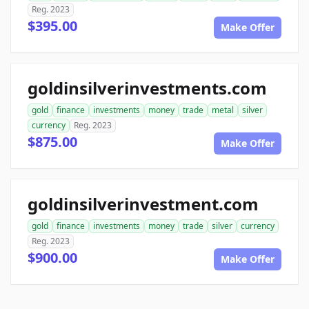
Reg. 2023
$395.00
Make Offer
goldinsilverinvestments.com
gold
finance
investments
money
trade
metal
silver
currency
Reg. 2023
$875.00
Make Offer
goldinsilverinvestment.com
gold
finance
investments
money
trade
silver
currency
Reg. 2023
$900.00
Make Offer