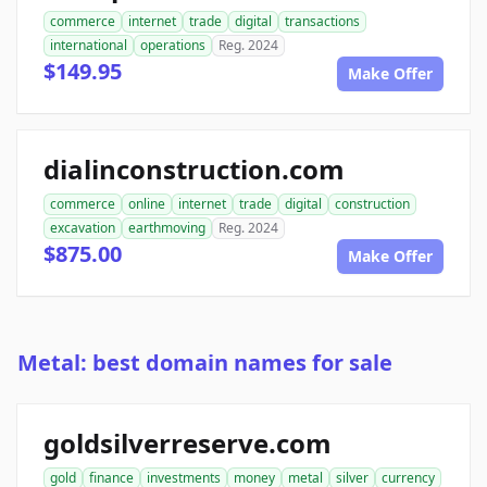
commerce
internet
trade
digital
transactions
international
operations
Reg. 2024
$149.95
Make Offer
dialinconstruction.com
commerce
online
internet
trade
digital
construction
excavation
earthmoving
Reg. 2024
$875.00
Make Offer
Metal: best domain names for sale
goldsilverreserve.com
gold
finance
investments
money
metal
silver
currency