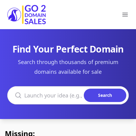
Go2DomainSales
Ope
Find Your Perfect Domain
Search through thousands of premium
domains available for sale
Search domains
Search
Missing: