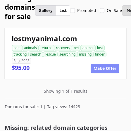
domains
Gallery
List
Promoted
On Sale
for sale
lostmyanimal.com
pets
animals
returns
recovery
pet
animal
lost
tracking
search
rescue
searching
missing
finder
Reg. 2023
$95.00
Make Offer
Showing 1 of 1 results
Domains for sale: 1 | Tag views: 14423
Missing: related domain categories