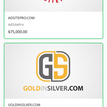
ADSITEPRO.COM
AdSitePro
$75,000.00
GOLDINSILVER.COM