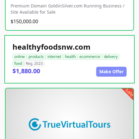
Premium Domain GoldinSilver.com Running Business /
Site Available for Sale
$150,000.00
healthyfoodsnw.com
online
products
internet
health
ecommerce
delivery
food
Reg. 2023
$1,880.00
Make Offer
sale