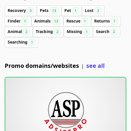
Recovery
Pets
Pet
Lost
3
13
1
2
Finder
Animals
Rescue
Returns
1
13
1
1
Animal
Tracking
Missing
Search
2
2
1
2
Searching
1
Promo domains/websites
see all
|