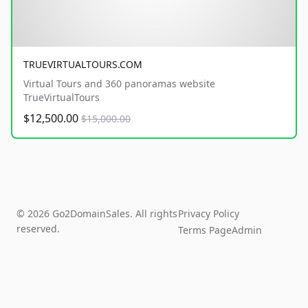
TRUEVIRTUALTOURS.COM
Virtual Tours and 360 panoramas website
TrueVirtualTours
$12,500.00
$15,000.00
© 2026 Go2DomainSales. All rights
Privacy Policy
reserved.
Terms Page
Admin