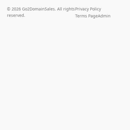
© 2026 Go2DomainSales. All rights
Privacy Policy
reserved.
Terms Page
Admin