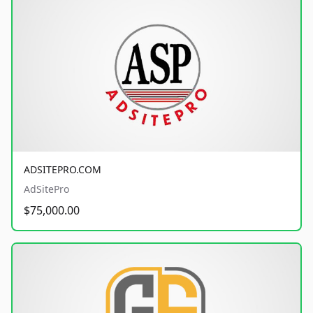
ADSITEPRO.COM
AdSitePro
$75,000.00