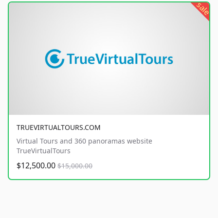
sale
TRUEVIRTUALTOURS.COM
Virtual Tours and 360 panoramas website
TrueVirtualTours
$12,500.00
$15,000.00