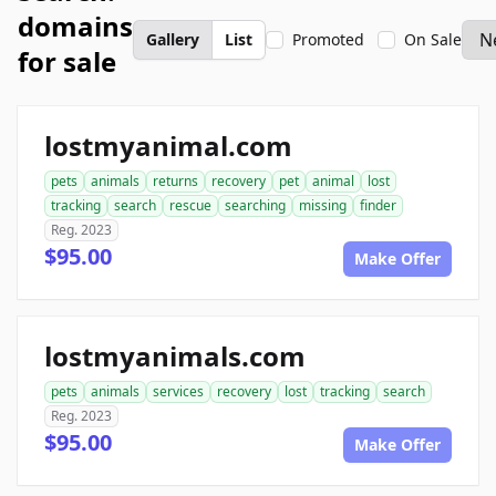
domains
Gallery
List
Promoted
On Sale
for sale
lostmyanimal.com
pets
animals
returns
recovery
pet
animal
lost
tracking
search
rescue
searching
missing
finder
Reg. 2023
$95.00
Make Offer
lostmyanimals.com
pets
animals
services
recovery
lost
tracking
search
Reg. 2023
$95.00
Make Offer