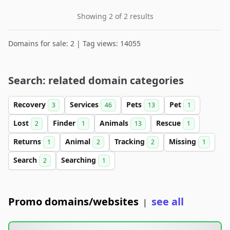
Showing 2 of 2 results
Domains for sale: 2 | Tag views: 14055
Search: related domain categories
Recovery
Services
Pets
Pet
3
46
13
1
Lost
Finder
Animals
Rescue
2
1
13
1
Returns
Animal
Tracking
Missing
1
2
2
1
Search
Searching
2
1
Promo domains/websites
see all
|