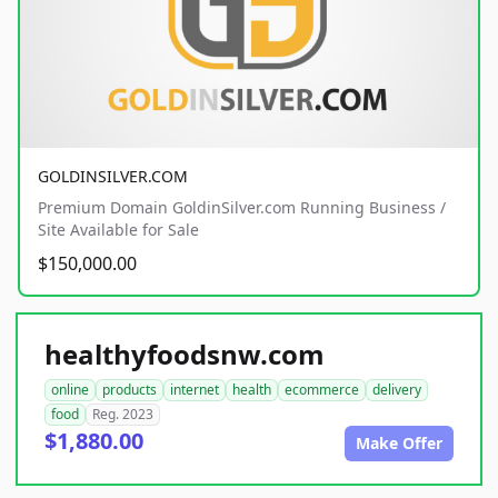
GOLDINSILVER.COM
Premium Domain GoldinSilver.com Running Business /
Site Available for Sale
$150,000.00
healthyfoodsnw.com
online
products
internet
health
ecommerce
delivery
food
Reg. 2023
$1,880.00
Make Offer