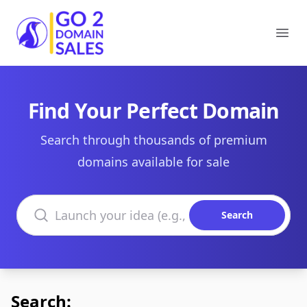
Go2DomainSales
Ope
Find Your Perfect Domain
Search through thousands of premium
domains available for sale
Search domains
Search
Search: