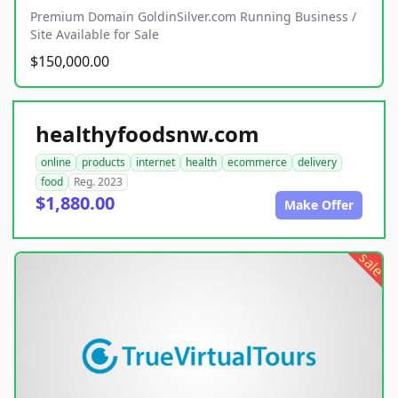
Premium Domain GoldinSilver.com Running Business /
Site Available for Sale
$150,000.00
healthyfoodsnw.com
online
products
internet
health
ecommerce
delivery
food
Reg. 2023
$1,880.00
Make Offer
sale