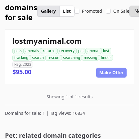
domains
Gallery
List
Promoted
On Sale
for sale
lostmyanimal.com
pets
animals
returns
recovery
pet
animal
lost
tracking
search
rescue
searching
missing
finder
Reg. 2023
$95.00
Make Offer
Showing 1 of 1 results
Domains for sale: 1 | Tag views: 16834
Pet: related domain categories