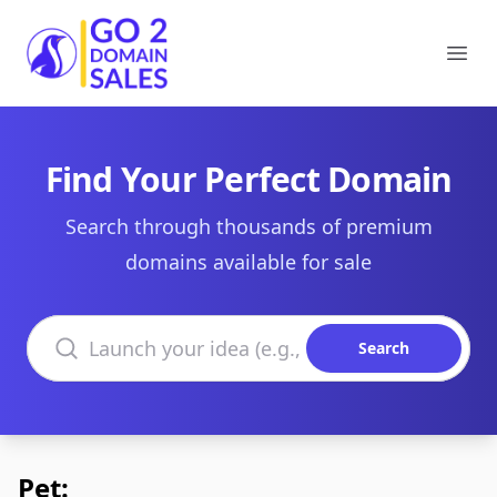
Go2DomainSales
Ope
Find Your Perfect Domain
Search through thousands of premium
domains available for sale
Search domains
Search
Pet: