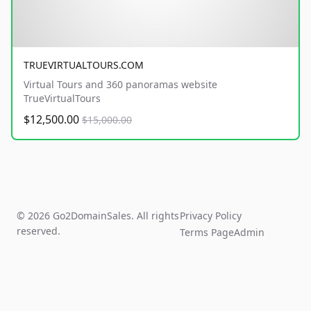
TRUEVIRTUALTOURS.COM
Virtual Tours and 360 panoramas website
TrueVirtualTours
$12,500.00
$15,000.00
© 2026 Go2DomainSales. All rights
Privacy Policy
reserved.
Terms Page
Admin