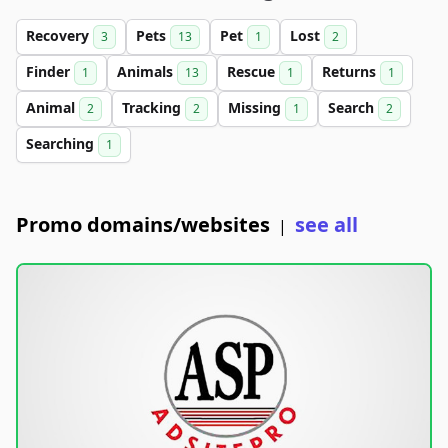
Recovery
Pets
Pet
Lost
3
13
1
2
Finder
Animals
Rescue
Returns
1
13
1
1
Animal
Tracking
Missing
Search
2
2
1
2
Searching
1
Promo domains/websites
see all
|