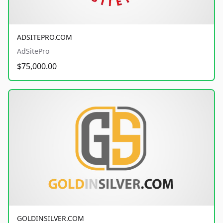
ADSITEPRO.COM
AdSitePro
$75,000.00
GOLDINSILVER.COM